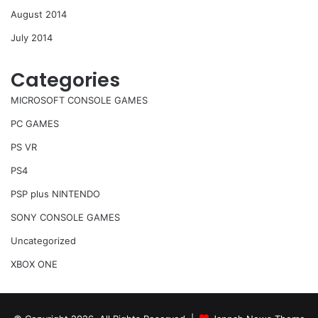
August 2014
July 2014
Categories
MICROSOFT CONSOLE GAMES
PC GAMES
PS VR
PS4
PSP plus NINTENDO
SONY CONSOLE GAMES
Uncategorized
XBOX ONE