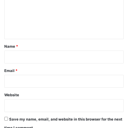
m
m
e
n
t
*
Name
*
Email
*
Website
Save my name, email, and website in this browser for the next
time I comment.