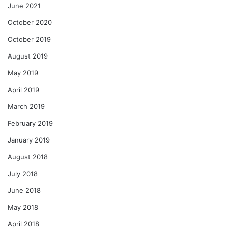
June 2021
October 2020
October 2019
August 2019
May 2019
April 2019
March 2019
February 2019
January 2019
August 2018
July 2018
June 2018
May 2018
April 2018