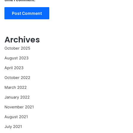
Archives
October 2025
August 2023
April 2023
October 2022
March 2022
January 2022
November 2021
August 2021
July 2021