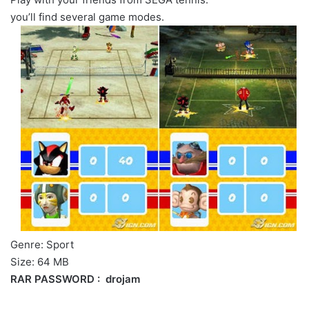
you’ll find several game modes.
Genre: Sport
Size: 64 MB
RAR PASSWORD : drojam