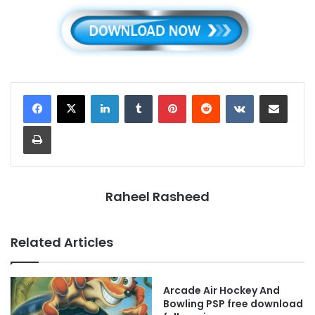
LinkedIn
Tumblr
Pinterest
Reddit
VKontakte
Share via Email
Print
Raheel Rasheed
Related Articles
Arcade Air Hockey And
Bowling PSP free download