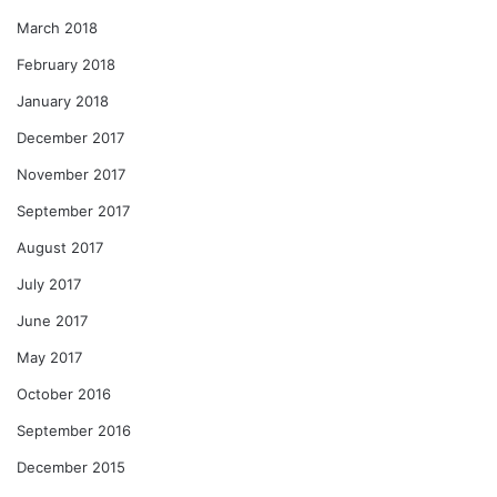
March 2018
February 2018
January 2018
December 2017
November 2017
September 2017
August 2017
July 2017
June 2017
May 2017
October 2016
September 2016
December 2015