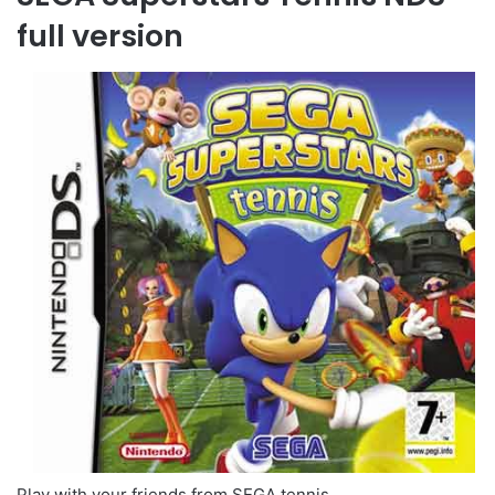
full version
Play with your friends from SEGA tennis.