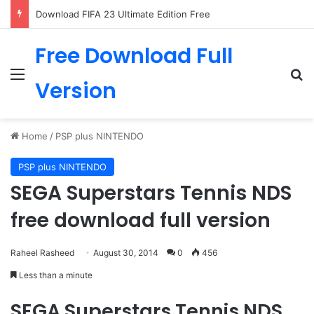
Download FIFA 23 Ultimate Edition Free
Free Download Full
Menu
Se
Version
Home
/
PSP plus NINTENDO
PSP plus NINTENDO
SEGA Superstars Tennis NDS
free download full version
Raheel Rasheed
August 30, 2014
0
456
Less than a minute
SEGA Superstars Tennis NDS