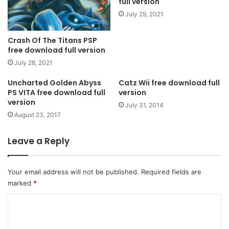
full version
July 29, 2021
Crash Of The Titans PSP
free download full version
July 28, 2021
Uncharted Golden Abyss
Catz Wii free download full
PS VITA free download full
version
version
July 31, 2014
August 23, 2017
Leave a Reply
Your email address will not be published.
Required fields are
marked
*
C
o