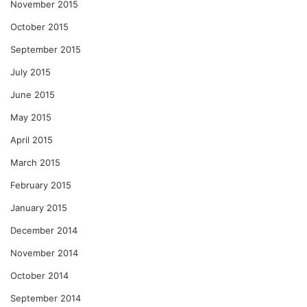
November 2015
October 2015
September 2015
July 2015
June 2015
May 2015
April 2015
March 2015
February 2015
January 2015
December 2014
November 2014
October 2014
September 2014