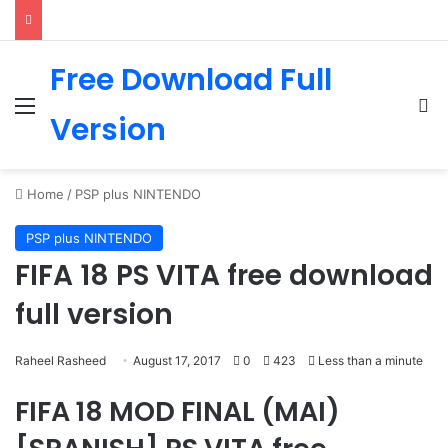
Free Download Full
Menu
Se
Version
Home
/
PSP plus NINTENDO
PSP plus NINTENDO
FIFA 18 PS VITA free download
full version
Raheel Rasheed
August 17, 2017
0
423
Less than a minute
FIFA 18 MOD FINAL (MAI)