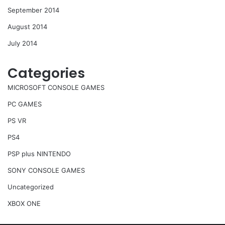
September 2014
August 2014
July 2014
Categories
MICROSOFT CONSOLE GAMES
PC GAMES
PS VR
PS4
PSP plus NINTENDO
SONY CONSOLE GAMES
Uncategorized
XBOX ONE