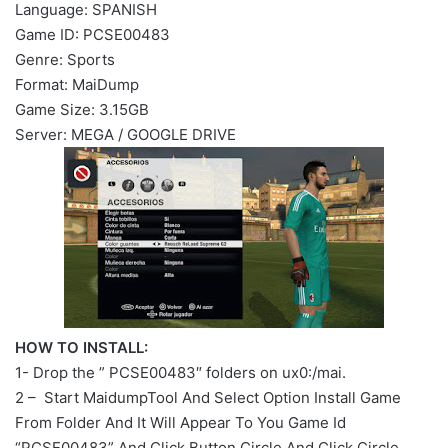
Language: SPANISH
Game ID: PCSE00483
Genre: Sports
Format: MaiDump
Game Size: 3.15GB
Server: MEGA / GOOGLE DRIVE
HOW TO INSTALL:
1- Drop the ” PCSE00483″ folders on ux0:/mai.
2 – Start MaidumpTool And Select Option Install Game
From Folder And It Will Appear To You Game Id
“PCSE00483” And Click Button Circle And Click Circle