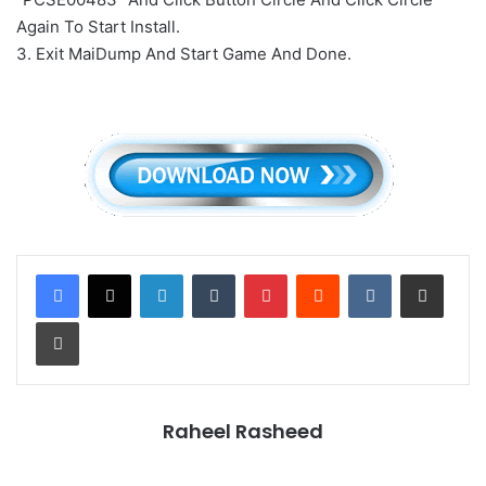
Again To Start Install.
3. Exit MaiDump And Start Game And Done.
LinkedIn
Tumblr
Pinterest
Reddit
VKontakte
Share via Email
Print
Raheel Rasheed