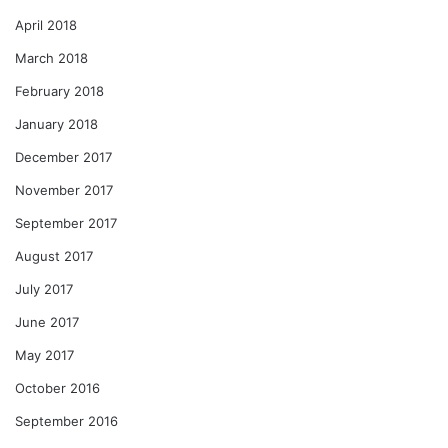
April 2018
March 2018
February 2018
January 2018
December 2017
November 2017
September 2017
August 2017
July 2017
June 2017
May 2017
October 2016
September 2016