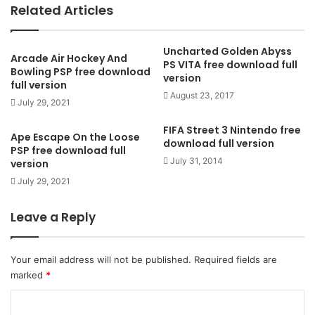
Related Articles
Uncharted Golden Abyss
Arcade Air Hockey And
PS VITA free download full
Bowling PSP free download
version
full version
August 23, 2017
July 29, 2021
FIFA Street 3 Nintendo free
Ape Escape On the Loose
download full version
PSP free download full
July 31, 2014
version
July 29, 2021
Leave a Reply
Your email address will not be published.
Required fields are
marked
*
C