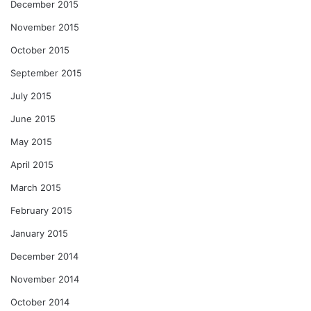
December 2015
November 2015
October 2015
September 2015
July 2015
June 2015
May 2015
April 2015
March 2015
February 2015
January 2015
December 2014
November 2014
October 2014