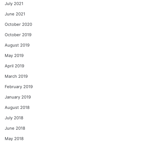
July 2021
June 2021
October 2020
October 2019
August 2019
May 2019
April 2019
March 2019
February 2019
January 2019
August 2018
July 2018
June 2018
May 2018