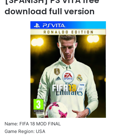
[SPANISH] PS VITA free
download full version
Name: FIFA 18 MOD FINAL
Game Region: USA