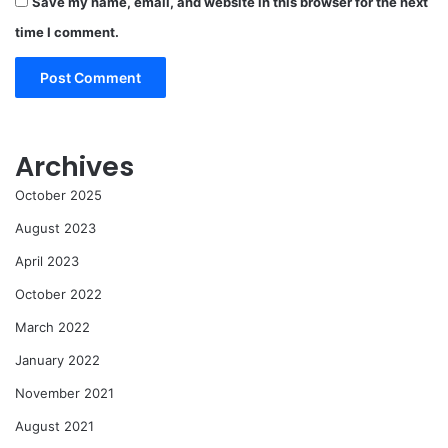
Save my name, email, and website in this browser for the next
time I comment.
Archives
October 2025
August 2023
April 2023
October 2022
March 2022
January 2022
November 2021
August 2021