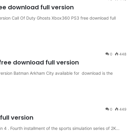
ee download full version
ersion Call Of Duty Ghosts Xbox360 PS3 free download full
0
448
ee download full version
rsion Batman Arkham City available for download is the
0
449
ull version
4 . Fourth installment of the sports simulation series of 2K…