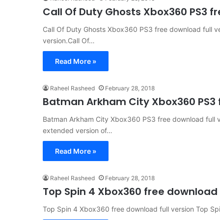
Call Of Duty Ghosts Xbox360 PS3 fr
Call Of Duty Ghosts Xbox360 PS3 free download full v
version.Call Of…
Read More »
Raheel Rasheed
February 28, 2018
Batman Arkham City Xbox360 PS3 fr
Batman Arkham City Xbox360 PS3 free download full ve
extended version of…
Read More »
Raheel Rasheed
February 28, 2018
Top Spin 4 Xbox360 free download f
Top Spin 4 Xbox360 free download full version Top Spin 