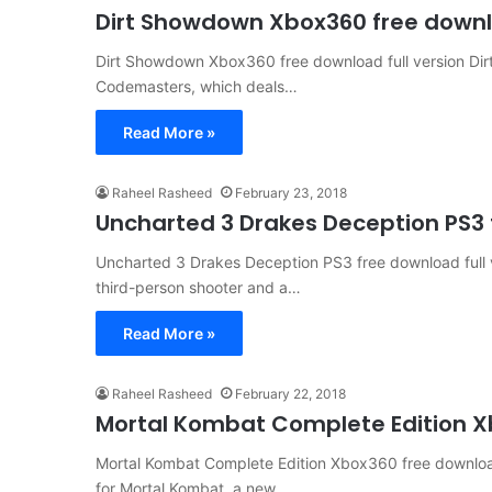
Dirt Showdown Xbox360 free downlo
Dirt Showdown Xbox360 free download full version Dir
Codemasters, which deals…
Read More »
Raheel Rasheed
February 23, 2018
Uncharted 3 Drakes Deception PS3 f
Uncharted 3 Drakes Deception PS3 free download full 
third-person shooter and a…
Read More »
Raheel Rasheed
February 22, 2018
Mortal Kombat Complete Edition Xb
Mortal Kombat Complete Edition Xbox360 free download 
for Mortal Kombat, a new…