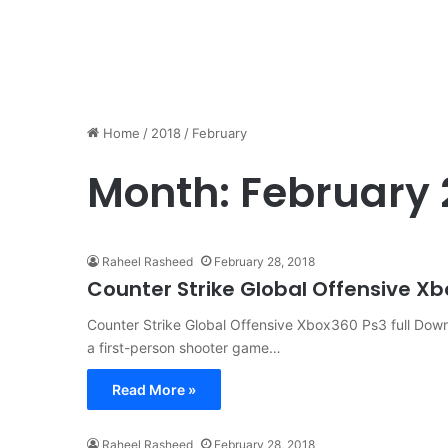
Home
/
2018
/
February
Month:
February 
Raheel Rasheed
February 28, 2018
Counter Strike Global Offensive X
Counter Strike Global Offensive Xbox360 Ps3 full Downl
a first-person shooter game…
Read More »
Raheel Rasheed
February 28, 2018