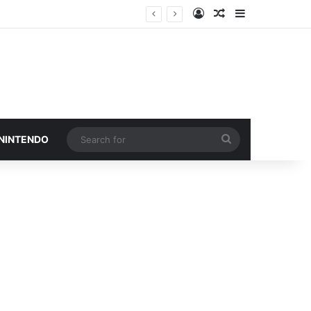
Log In
Random Article
Sidebar
Search
 NINTENDO
for