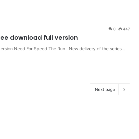
0
447
ree download full version
ersion Need For Speed ​​The Run . New delivery of the series…
Next page