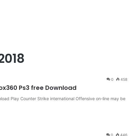
2018
0
458
box360 Ps3 free Download
oad Play Counter Strike international Offensive on-line may be
0
446