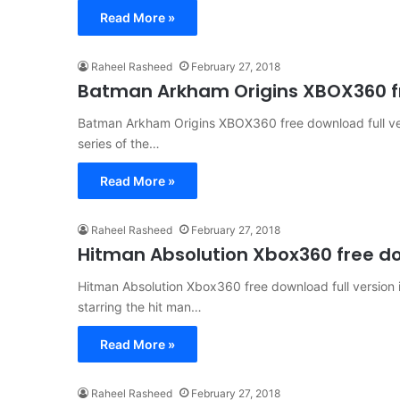
Read More »
Raheel Rasheed
February 27, 2018
Batman Arkham Origins XBOX360 fr
Batman Arkham Origins XBOX360 free download full ver
series of the…
Read More »
Raheel Rasheed
February 27, 2018
Hitman Absolution Xbox360 free do
Hitman Absolution Xbox360 free download full version 
starring the hit man…
Read More »
Raheel Rasheed
February 27, 2018