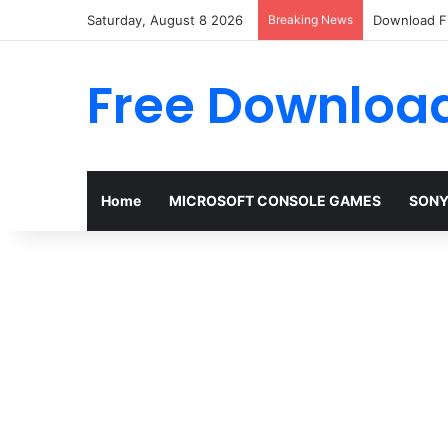
Saturday, August 8 2026
Breaking News
Download FI
Free Download
Home
MICROSOFT CONSOLE GAMES
SONY