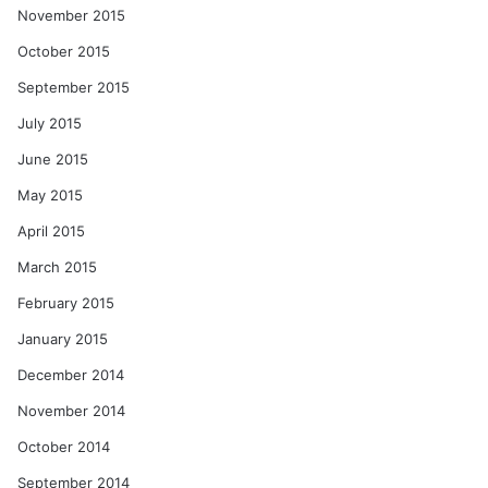
November 2015
October 2015
September 2015
July 2015
June 2015
May 2015
April 2015
March 2015
February 2015
January 2015
December 2014
November 2014
October 2014
September 2014