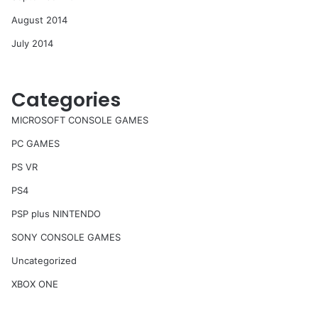
August 2014
July 2014
Categories
MICROSOFT CONSOLE GAMES
PC GAMES
PS VR
PS4
PSP plus NINTENDO
SONY CONSOLE GAMES
Uncategorized
XBOX ONE