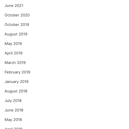
June 2021
October 2020
October 2019
August 2019
May 2019
April 2019
March 2019
February 2019
January 2019
August 2018
July 2018
June 2018
May 2018