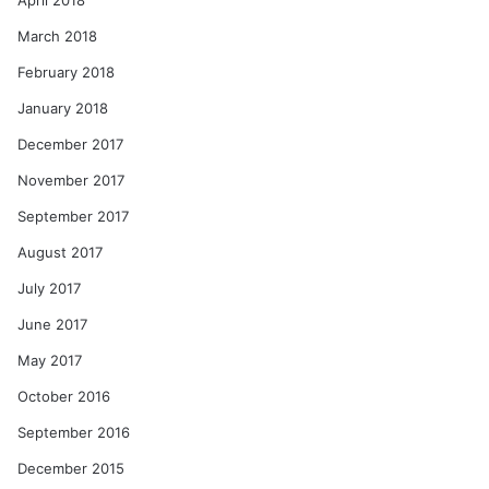
April 2018
March 2018
February 2018
January 2018
December 2017
November 2017
September 2017
August 2017
July 2017
June 2017
May 2017
October 2016
September 2016
December 2015