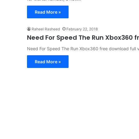
Read More »
Raheel Rasheed
February 22, 2018
Need For Speed ​​The Run Xbox360 f
Need For Speed ​​The Run Xbox360 free download full v
Read More »