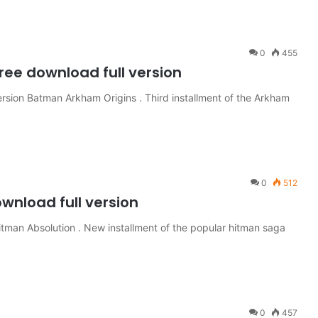
0
455
ee download full version
sion Batman Arkham Origins . Third installment of the Arkham
0
512
wnload full version
itman Absolution . New installment of the popular hitman saga
0
457