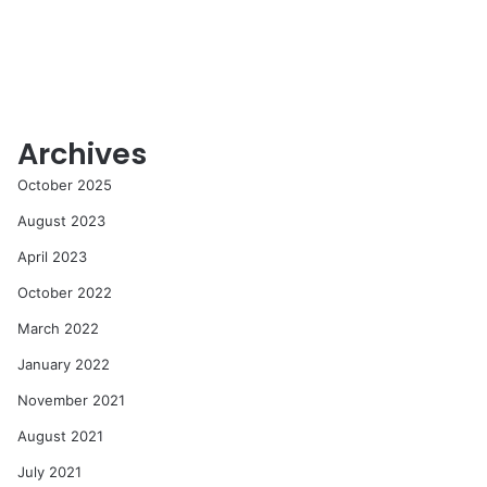
Archives
October 2025
August 2023
April 2023
October 2022
March 2022
January 2022
November 2021
August 2021
July 2021