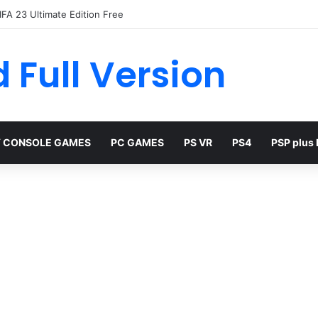
FA 23 Ultimate Edition Free
 Full Version
 CONSOLE GAMES
PC GAMES
PS VR
PS4
PSP plus