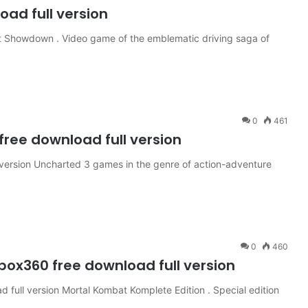
ad full version
t Showdown . Video game of the emblematic driving saga of
0
461
ree download full version
version Uncharted 3 games in the genre of action-adventure
0
460
ox360 free download full version
full version Mortal Kombat Komplete Edition . Special edition