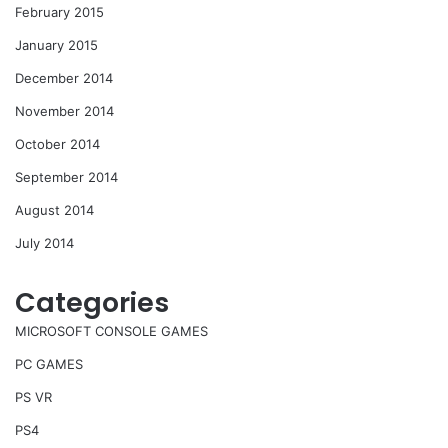
February 2015
January 2015
December 2014
November 2014
October 2014
September 2014
August 2014
July 2014
Categories
MICROSOFT CONSOLE GAMES
PC GAMES
PS VR
PS4