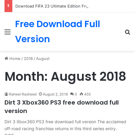
Download FIFA 23 Ultimate Edition Free
Free Download Full
Menu
Se
Version
Home
/
2018
/
August
Month:
August 2018
Raheel Rasheed
August 2, 2018
0
455
Dirt 3 Xbox360 PS3 free download full
version
Dirt 3 Xbox360 PS3 free download full version The acclaimed
off-road racing franchise returns in this third series entry.