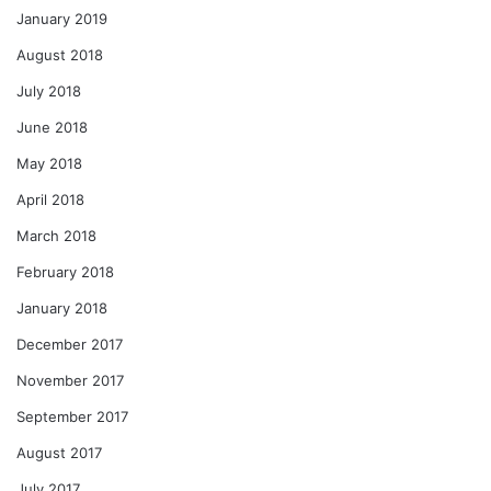
January 2019
August 2018
July 2018
June 2018
May 2018
April 2018
March 2018
February 2018
January 2018
December 2017
November 2017
September 2017
August 2017
July 2017