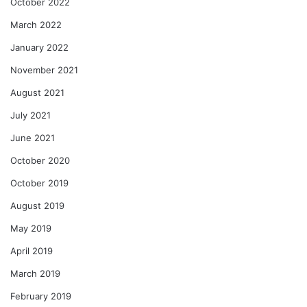
October 2022
March 2022
January 2022
November 2021
August 2021
July 2021
June 2021
October 2020
October 2019
August 2019
May 2019
April 2019
March 2019
February 2019