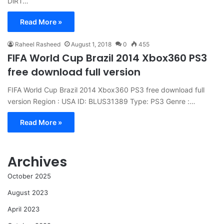
DiRT…
Read More »
Raheel Rasheed
August 1, 2018
0
455
FIFA World Cup Brazil 2014 Xbox360 PS3
free download full version
FIFA World Cup Brazil 2014 Xbox360 PS3 free download full
version Region : USA ID: BLUS31389 Type: PS3 Genre :…
Read More »
Archives
October 2025
August 2023
April 2023