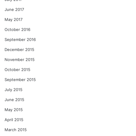
June 2017
May 2017
October 2016
September 2016
December 2015
November 2015
October 2015
September 2015
July 2015
June 2015
May 2015
April 2015
March 2015