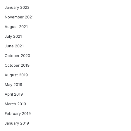
January 2022
November 2021
August 2021
July 2021
June 2021
October 2020
October 2019
August 2019
May 2019
April 2019
March 2019
February 2019
January 2019