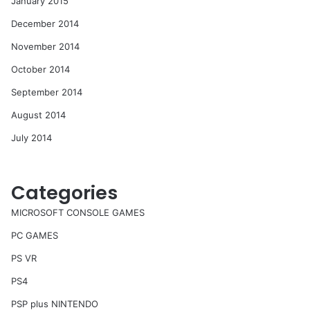
January 2015
December 2014
November 2014
October 2014
September 2014
August 2014
July 2014
Categories
MICROSOFT CONSOLE GAMES
PC GAMES
PS VR
PS4
PSP plus NINTENDO