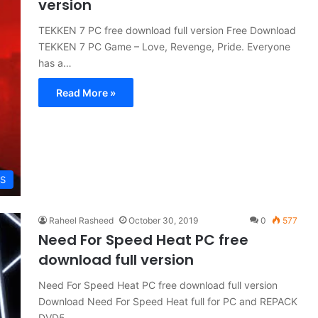
version
TEKKEN 7 PC free download full version Free Download
TEKKEN 7 PC Game – Love, Revenge, Pride. Everyone
has a…
Read More »
S
Raheel Rasheed
October 30, 2019
0
577
Need For Speed ​​Heat PC free
download full version
Need For Speed ​​Heat PC free download full version
Download Need For Speed ​​Heat full for PC and REPACK
DVD5…