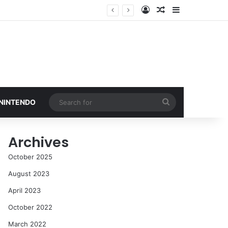
Log In
Random Article
Sidebar
Search
 NINTENDO
for
Archives
October 2025
August 2023
April 2023
October 2022
March 2022