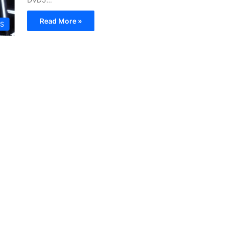
Read More »
S