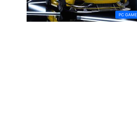
PC GAME