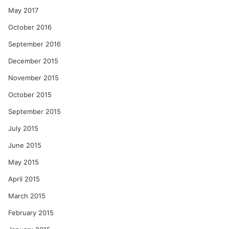
May 2017
October 2016
September 2016
December 2015
November 2015
October 2015
September 2015
July 2015
June 2015
May 2015
April 2015
March 2015
February 2015