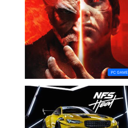
PC GAME