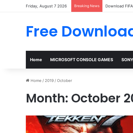
Friday, August 7 2026
Breaking News
Download FIFA 
Free Download
Home
MICROSOFT CONSOLE GAMES
SONY
Home
/
2019
/
October
Month:
October 2