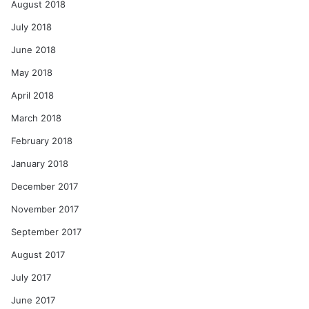
August 2018
July 2018
June 2018
May 2018
April 2018
March 2018
February 2018
January 2018
December 2017
November 2017
September 2017
August 2017
July 2017
June 2017