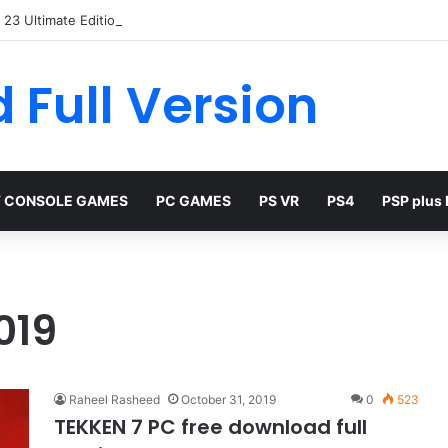
23 Ultimate Edition Free
 Full Version
 CONSOLE GAMES
PC GAMES
PS VR
PS4
PSP plus
019
Raheel Rasheed
October 31, 2019
0
523
TEKKEN 7 PC free download full