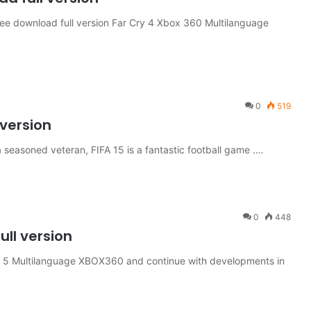
 download full version Far Cry 4 Xbox 360 Multilanguage
0
519
 version
seasoned veteran, FIFA 15 is a fantastic football game .…
0
448
ll version
5 Multilanguage XBOX360 and continue with developments in