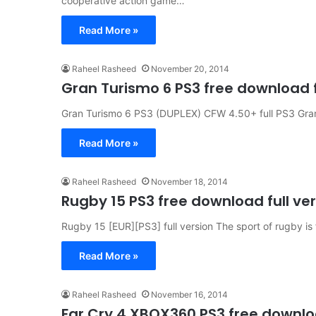
cooperative action game…
Read More »
Raheel Rasheed
November 20, 2014
Gran Turismo 6 PS3 free download f
Gran Turismo 6 PS3 (DUPLEX) CFW 4.50+ full PS3 Gran T
Read More »
Raheel Rasheed
November 18, 2014
Rugby 15 PS3 free download full ve
Rugby 15 [EUR][PS3] full version The sport of rugby is f
Read More »
Raheel Rasheed
November 16, 2014
Far Cry 4 XBOX360 PS3 free downloa