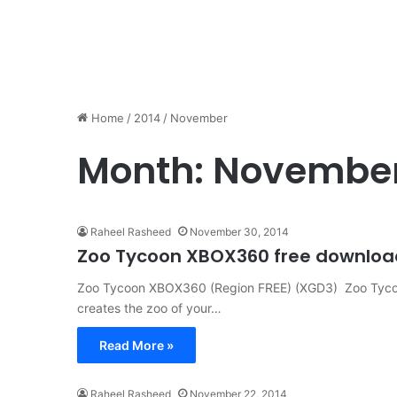
Home
/
2014
/
November
Month:
November
Raheel Rasheed
November 30, 2014
Zoo Tycoon XBOX360 free download 
Zoo Tycoon XBOX360 (Region FREE) (XGD3) Zoo Tyco
creates the zoo of your…
Read More »
Raheel Rasheed
November 22, 2014