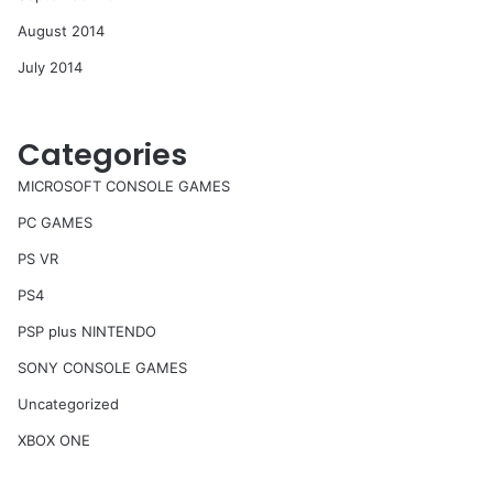
August 2014
July 2014
Categories
MICROSOFT CONSOLE GAMES
PC GAMES
PS VR
PS4
PSP plus NINTENDO
SONY CONSOLE GAMES
Uncategorized
XBOX ONE