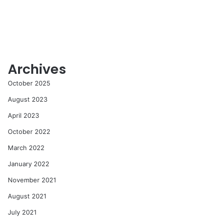
Archives
October 2025
August 2023
April 2023
October 2022
March 2022
January 2022
November 2021
August 2021
July 2021