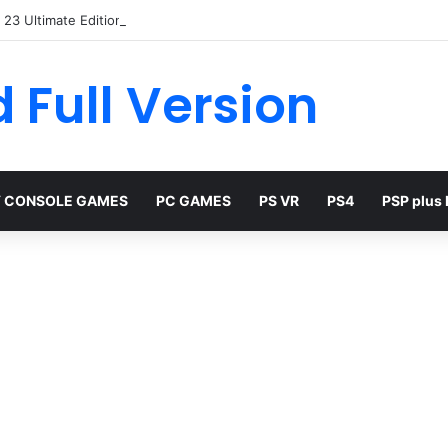
23 Ultimate Edition Free
 Full Version
 CONSOLE GAMES
PC GAMES
PS VR
PS4
PSP plus