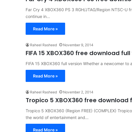
Far Cry 4 XBOX360 PS 3 RGH/JTAG/Region NTSC-U free
continue in…
Read More »
Raheel Rasheed
November 9, 2014
FIFA 15 XBOX360 free download full
FIFA 15 XBOX360 full version Whether a newcomer to a 
Read More »
Raheel Rasheed
November 2, 2014
Tropico 5 XBOX360 free download fu
Tropico 5 XBOX360 (Region FREE) (COMPLEX) Tropico 
the world of entertainment and…
Read More »