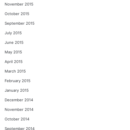
November 2015
October 2015
September 2015
July 2015
June 2015
May 2015
April 2015
March 2015
February 2015
January 2015
December 2014
November 2014
October 2014
September 2014