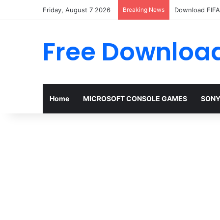
Friday, August 7 2026
Breaking News
Download FIFA 
Free Download
Home
MICROSOFT CONSOLE GAMES
SONY