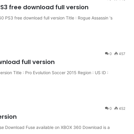
3 free download full version
PS3 free download full version Title : Rogue Assassin ‘s
0
457
wnload full version
rsion Title : Pro Evolution Soccer 2015 Region : US ID :
0
452
ersion
se Download Fuse available on XBOX 360 Download is a