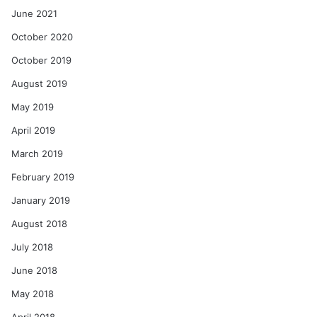
June 2021
October 2020
October 2019
August 2019
May 2019
April 2019
March 2019
February 2019
January 2019
August 2018
July 2018
June 2018
May 2018