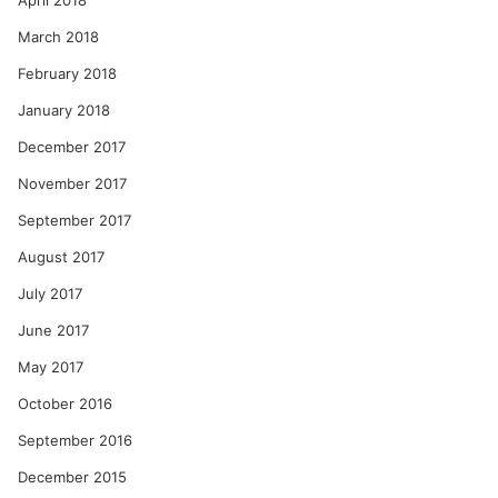
April 2018
March 2018
February 2018
January 2018
December 2017
November 2017
September 2017
August 2017
July 2017
June 2017
May 2017
October 2016
September 2016
December 2015