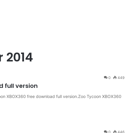
 2014
0
449
full version
on XBOX360 free download full version.Zoo Tycoon XBOX360
0
446