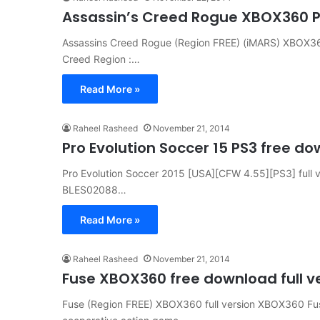
Assassin’s Creed Rogue XBOX360 PS
Assassins Creed Rogue (Region FREE) (iMARS) XBOX360 
Creed Region :…
Read More »
Raheel Rasheed
November 21, 2014
Pro Evolution Soccer 15 PS3 free do
Pro Evolution Soccer 2015 [USA][CFW 4.55][PS3] full ve
BLES02088…
Read More »
Raheel Rasheed
November 21, 2014
Fuse XBOX360 free download full v
Fuse (Region FREE) XBOX360 full version XBOX360 Fu