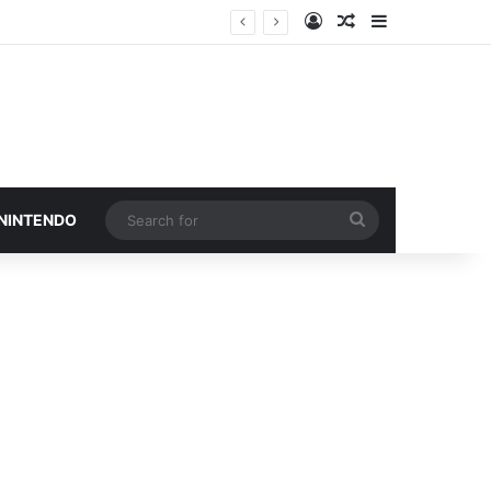
Log In
Random Article
Sidebar
Search
 NINTENDO
for