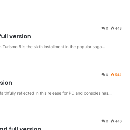
0
448
ull version
urismo 6 is the sixth installment in the popular saga…
0
544
rsion
aithfully reflected in this release for PC and consoles has…
0
446
d full version