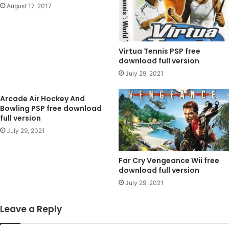
August 17, 2017
Virtua Tennis PSP free
download full version
July 29, 2021
Arcade Air Hockey And
Bowling PSP free download
full version
July 29, 2021
Far Cry Vengeance Wii free
download full version
July 29, 2021
Leave a Reply