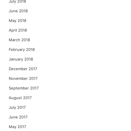
July 2018
June 2018
May 2018
April 2018
March 2018
February 2018
January 2018
December 2017
November 2017
September 2017
August 2017
July 2017
June 2017
May 2017