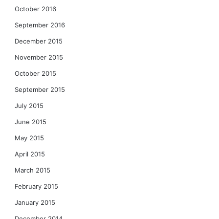
October 2016
September 2016
December 2015
November 2015
October 2015
September 2015
July 2015
June 2015
May 2015
April 2015
March 2015
February 2015
January 2015
December 2014