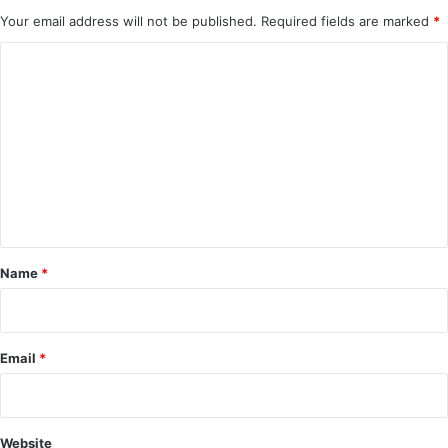
Your email address will not be published.
Required fields are marked
*
C
o
m
m
e
n
t
*
Name
*
Email
*
Website