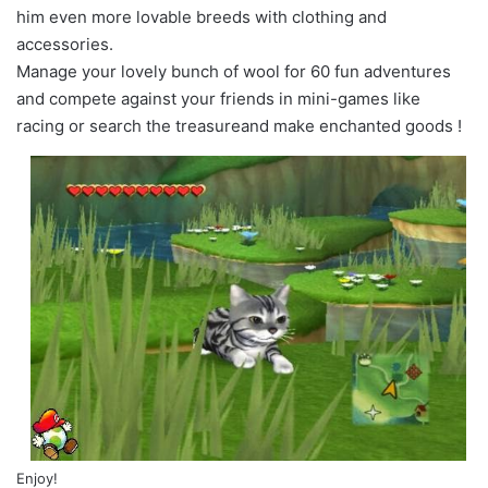
him even more lovable breeds with clothing and
accessories.
Manage your lovely bunch of wool for 60 fun adventures
and compete against your friends in mini-games like
racing or search the treasureand make enchanted goods !
Enjoy!