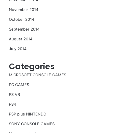
November 2014
October 2014
September 2014
August 2014
July 2014
Categories
MICROSOFT CONSOLE GAMES
PC GAMES
PS VR
PS4
PSP plus NINTENDO
SONY CONSOLE GAMES