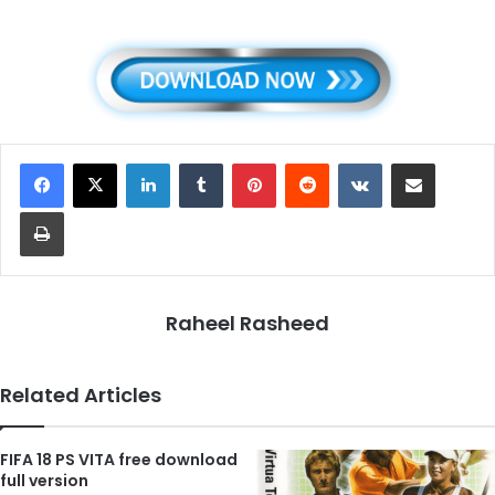
LinkedIn
Tumblr
Pinterest
Reddit
VKontakte
Share via Email
Print
Raheel Rasheed
Related Articles
FIFA 18 PS VITA free download
full version