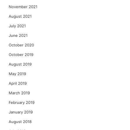
November 2021
August 2021
July 2021
June 2021
October 2020
October 2019
August 2019
May 2019
April 2019
March 2019
February 2019
January 2019
August 2018