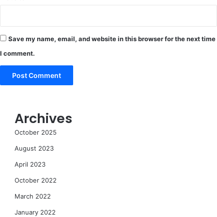
Save my name, email, and website in this browser for the next time
I comment.
Archives
October 2025
August 2023
April 2023
October 2022
March 2022
January 2022