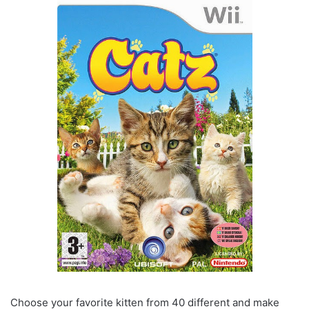
Choose your favorite kitten from 40 different and make