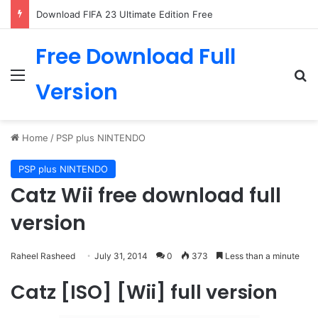
Download FIFA 23 Ultimate Edition Free
Free Download Full
Menu
Se
Version
Home
/
PSP plus NINTENDO
PSP plus NINTENDO
Catz Wii free download full
version
Raheel Rasheed
July 31, 2014
0
373
Less than a minute
Catz [ISO] [Wii] full version