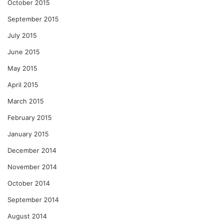
October 2015
September 2015
July 2015
June 2015
May 2015
April 2015
March 2015
February 2015
January 2015
December 2014
November 2014
October 2014
September 2014
August 2014