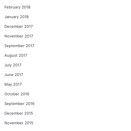
February 2018
January 2018
December 2017
November 2017
September 2017
August 2017
July 2017
June 2017
May 2017
October 2016
September 2016
December 2015
November 2015