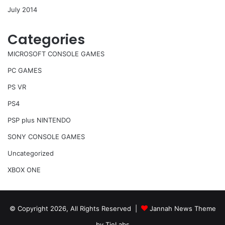
July 2014
Categories
MICROSOFT CONSOLE GAMES
PC GAMES
PS VR
PS4
PSP plus NINTENDO
SONY CONSOLE GAMES
Uncategorized
XBOX ONE
© Copyright 2026, All Rights Reserved |
Jannah News Theme
by TieLabs