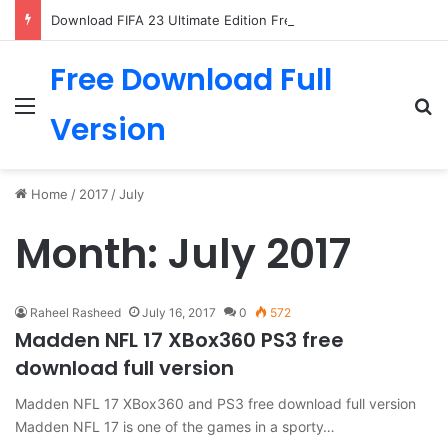
Download FIFA 23 Ultimate Edition Free
Free Download Full
Menu
Se
Version
Home
/
2017
/
July
Month:
July 2017
Raheel Rasheed
July 16, 2017
0
572
Madden NFL 17 XBox360 PS3 free
download full version
Madden NFL 17 XBox360 and PS3 free download full version
Madden NFL 17 is one of the games in a sporty…