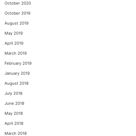
October 2020
October 2019
August 2019
May 2019
April 2019
March 2019
February 2019
January 2019
August 2018
July 2018
June 2018
May 2018
April 2018
March 2018