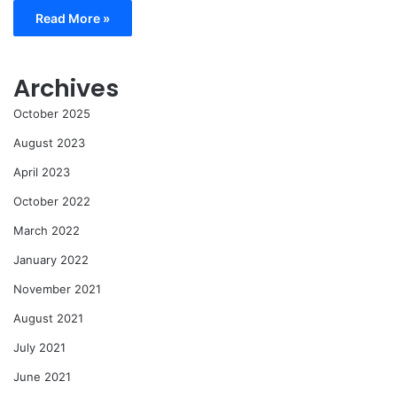
Read More »
Archives
October 2025
August 2023
April 2023
October 2022
March 2022
January 2022
November 2021
August 2021
July 2021
June 2021