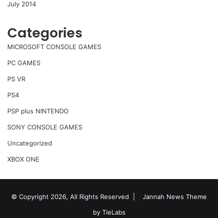
July 2014
Categories
MICROSOFT CONSOLE GAMES
PC GAMES
PS VR
PS4
PSP plus NINTENDO
SONY CONSOLE GAMES
Uncategorized
XBOX ONE
© Copyright 2026, All Rights Reserved |
Jannah News Theme
by TieLabs