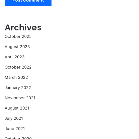
Archives
October 2025
August 2023
April 2023
October 2022
March 2022
January 2022
November 2021
August 2021
July 2021
June 2021
October 2020