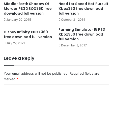
Middle-Earth Shadow Of
Need for Speed Hot Pursuit
Mordor PS3 XBOX360 free
Xbox360 free download
download full version
full version
January 20, 2015
October 31, 2014
Farming Simulator 15 PS3
Disney Infinity XBOX360
Xbox360 free download
free download full version
full version
July 27, 2021
December 8, 2017
Leave a Reply
Your email address will not be published.
Required fields are
marked
*
C
o
m
m