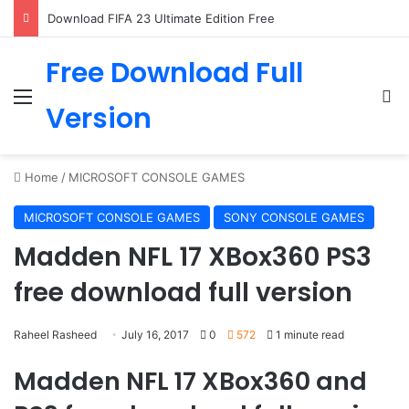
Download FIFA 23 Ultimate Edition Free
Free Download Full
Menu
Se
Version
Home
/
MICROSOFT CONSOLE GAMES
MICROSOFT CONSOLE GAMES
SONY CONSOLE GAMES
Madden NFL 17 XBox360 PS3
free download full version
Raheel Rasheed
July 16, 2017
0
572
1 minute read
Madden NFL 17 XBox360 and