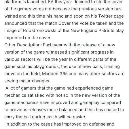
platform is launched. EA this year decided to file the cover
of the game’s votes not because the previous version has
waned and this time his hand and soon on his Twitter page
announced that the match Cover the vote be taken and the
image of Rob Gronkowski of the New England Patriots play
imprinted on the cover.
Other Description: Each year with the release of a new
version of the game witnessed significant progress in
various sectors will be the year in different parts of the
game such as playgrounds, the use of new balls, training
move on the field, Madden 365 and many other sectors are
seeing major changes.
A lot of gamers that the game had experienced game
mechanics satisfied with not so in the new version of the
game mechanics have improved and gameplay compared
to previous releases more balanced and this has caused to
carry the ball during earth will be easier.
In addition to the cases has improved on defense and