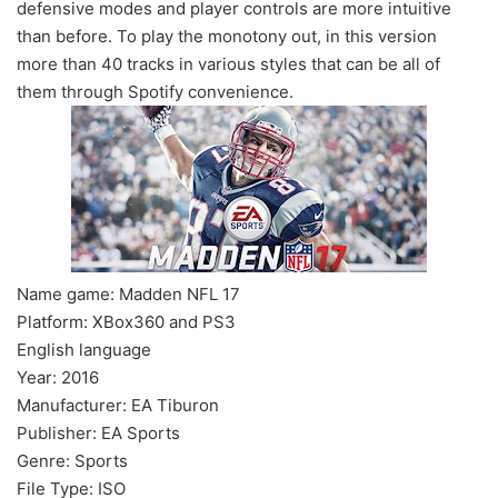
defensive modes and player controls are more intuitive
than before. To play the monotony out, in this version
more than 40 tracks in various styles that can be all of
them through Spotify convenience.
Name game: Madden NFL 17
Platform: XBox360 and PS3
English language
Year: 2016
Manufacturer: EA Tiburon
Publisher: EA Sports
Genre: Sports
File Type: ISO