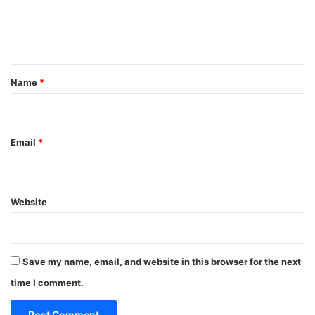
e
n
t
*
Name
*
Email
*
Website
Save my name, email, and website in this browser for the next
time I comment.