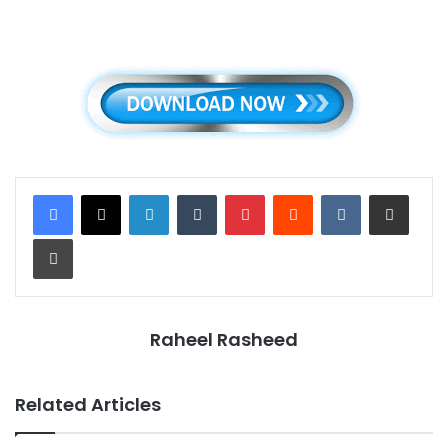
LinkedIn
Tumblr
Pinterest
Reddit
VKontakte
Share via Email
Print
Raheel Rasheed
Related Articles