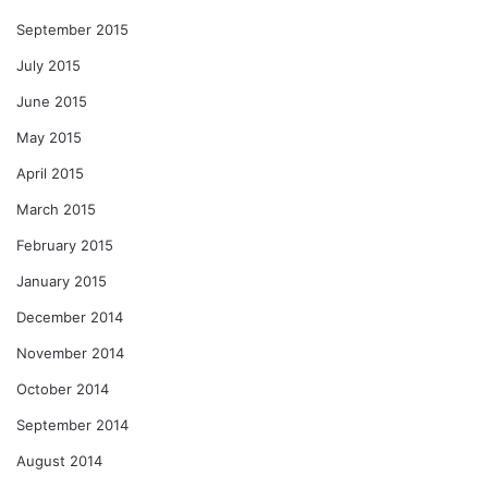
September 2015
July 2015
June 2015
May 2015
April 2015
March 2015
February 2015
January 2015
December 2014
November 2014
October 2014
September 2014
August 2014