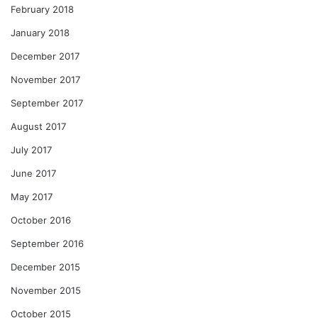
February 2018
January 2018
December 2017
November 2017
September 2017
August 2017
July 2017
June 2017
May 2017
October 2016
September 2016
December 2015
November 2015
October 2015