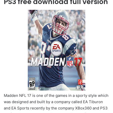
PS3 free download full version
Madden NFL 17 is one of the games in a sporty style which
was designed and built by a company called EA Tiburon
and EA Sports recently by the company XBox360 and PS3