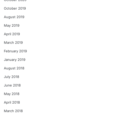
October 2019
August 2019
May 2019
April 2019
March 2019
February 2019
January 2019
August 2018
July 2018
June 2018
May 2018
April 2018
March 2018