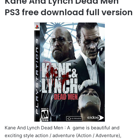
Kane And Lynch Dead Men
PS3 free download full version
Kane And Lynch Dead Men : A game is beautiful and
exciting style action / adventure (Action / Adventure),