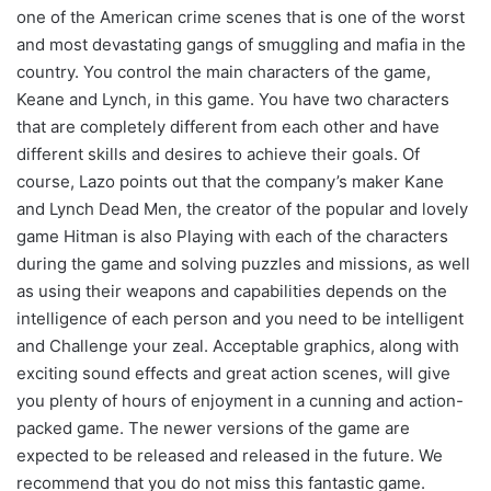
one of the American crime scenes that is one of the worst
and most devastating gangs of smuggling and mafia in the
country. You control the main characters of the game,
Keane and Lynch, in this game. You have two characters
that are completely different from each other and have
different skills and desires to achieve their goals. Of
course, Lazo points out that the company’s maker Kane
and Lynch Dead Men, the creator of the popular and lovely
game Hitman is also Playing with each of the characters
during the game and solving puzzles and missions, as well
as using their weapons and capabilities depends on the
intelligence of each person and you need to be intelligent
and Challenge your zeal. Acceptable graphics, along with
exciting sound effects and great action scenes, will give
you plenty of hours of enjoyment in a cunning and action-
packed game. The newer versions of the game are
expected to be released and released in the future. We
recommend that you do not miss this fantastic game.