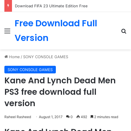
Download FIFA 23 Ultimate Edition Free
Free Download Full
Menu
Se
Version
Home
/
SONY CONSOLE GAMES
SONY CONSOLE GAMES
Kane And Lynch Dead Men
PS3 free download full
version
Raheel Rasheed
August 1, 2017
0
492
2 minutes read