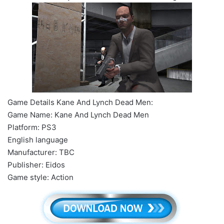
Game Details Kane And Lynch Dead Men:
Game Name: Kane And Lynch Dead Men
Platform: PS3
English language
Manufacturer: TBC
Publisher: Eidos
Game style: Action