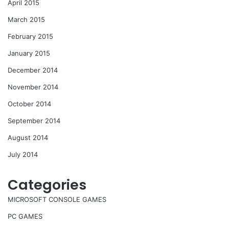
April 2015
March 2015
February 2015
January 2015
December 2014
November 2014
October 2014
September 2014
August 2014
July 2014
Categories
MICROSOFT CONSOLE GAMES
PC GAMES