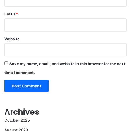
Email
*
Website
Save my name, email, and website in this browser for the next
time I comment.
Archives
October 2025
August 2023