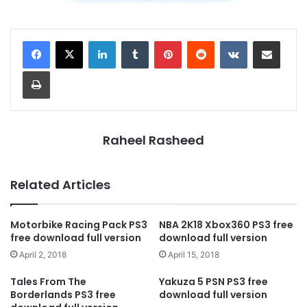
LinkedIn
Tumblr
Pinterest
Reddit
VKontakte
Share via Email
Print
Raheel Rasheed
Related Articles
Motorbike Racing Pack PS3
NBA 2K18 Xbox360 PS3 free
free download full version
download full version
April 2, 2018
April 15, 2018
Tales From The
Yakuza 5 PSN PS3 free
Borderlands PS3 free
download full version