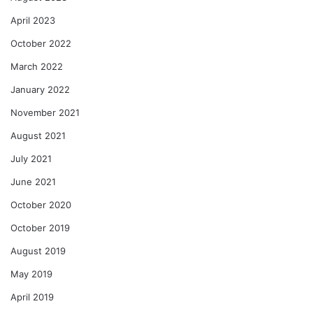
April 2023
October 2022
March 2022
January 2022
November 2021
August 2021
July 2021
June 2021
October 2020
October 2019
August 2019
May 2019
April 2019