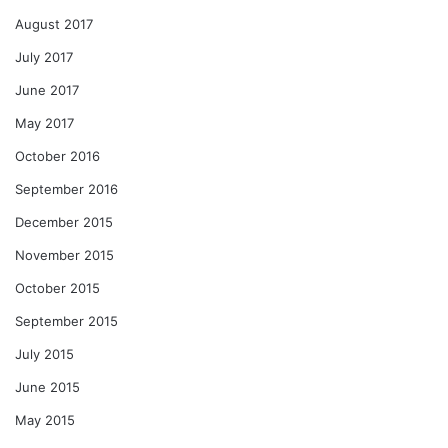
August 2017
July 2017
June 2017
May 2017
October 2016
September 2016
December 2015
November 2015
October 2015
September 2015
July 2015
June 2015
May 2015