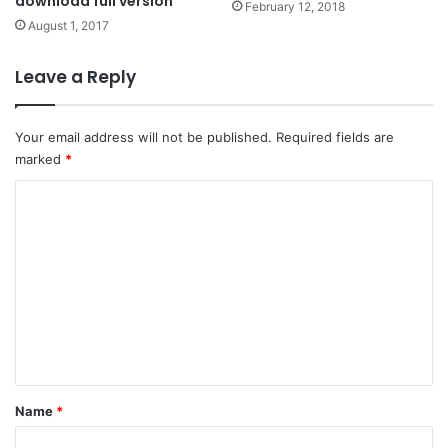
download full version
February 12, 2018
August 1, 2017
Leave a Reply
Your email address will not be published.
Required fields are
marked
*
C
o
m
m
e
n
t
*
Name
*