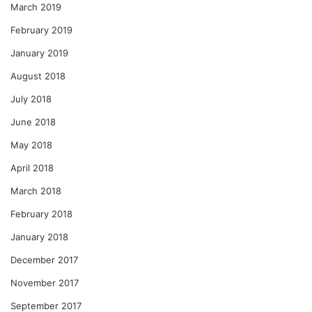
March 2019
February 2019
January 2019
August 2018
July 2018
June 2018
May 2018
April 2018
March 2018
February 2018
January 2018
December 2017
November 2017
September 2017