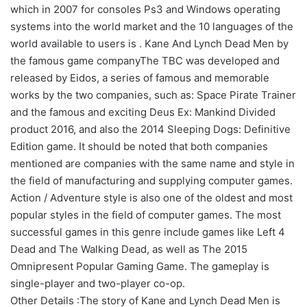
which in 2007 for consoles Ps3 and Windows operating
systems into the world market and the 10 languages of the
world available to users is . Kane And Lynch Dead Men by
the famous game companyThe TBC was developed and
released by Eidos, a series of famous and memorable
works by the two companies, such as: Space Pirate Trainer
and the famous and exciting Deus Ex: Mankind Divided
product 2016, and also the 2014 Sleeping Dogs: Definitive
Edition game. It should be noted that both companies
mentioned are companies with the same name and style in
the field of manufacturing and supplying computer games.
Action / Adventure style is also one of the oldest and most
popular styles in the field of computer games. The most
successful games in this genre include games like Left 4
Dead and The Walking Dead, as well as The 2015
Omnipresent Popular Gaming Game. The gameplay is
single-player and two-player co-op.
Other Details :The story of Kane and Lynch Dead Men is