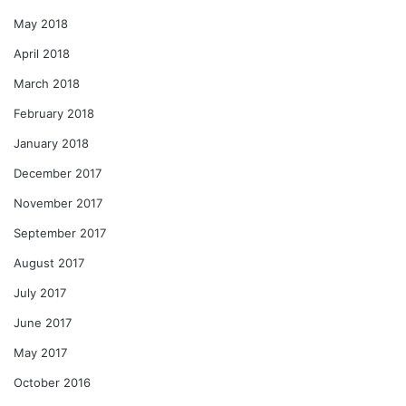
May 2018
April 2018
March 2018
February 2018
January 2018
December 2017
November 2017
September 2017
August 2017
July 2017
June 2017
May 2017
October 2016