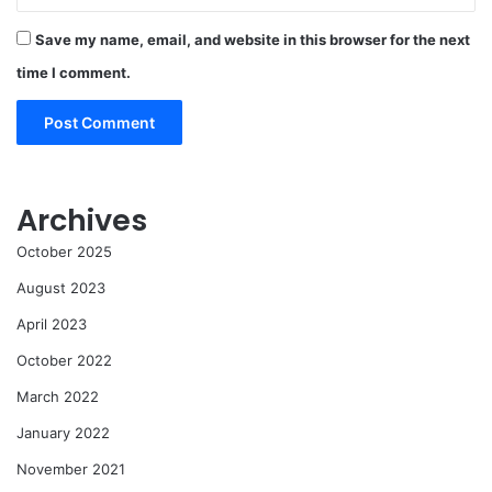
Save my name, email, and website in this browser for the next
time I comment.
Archives
October 2025
August 2023
April 2023
October 2022
March 2022
January 2022
November 2021