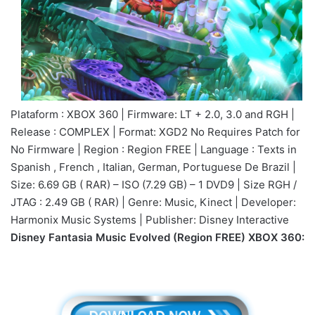
Plataform : XBOX 360 | Firmware: LT + 2.0, 3.0 and RGH |
Release : COMPLEX | Format: XGD2 No Requires Patch for
No Firmware | Region : Region FREE | Language : Texts in
Spanish , French , Italian, German, Portuguese De Brazil |
Size: 6.69 GB ( RAR) – ISO (7.29 GB) – 1 DVD9 | Size RGH /
JTAG : 2.49 GB ( RAR) | Genre: Music, Kinect | Developer:
Harmonix Music Systems | Publisher: Disney Interactive
Disney Fantasia Music Evolved (Region FREE) XBOX 360: