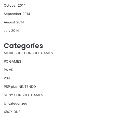
October 2014
September 2014
August 2014
July 2014
Categories
MICROSOFT CONSOLE GAMES
PC GAMES
PS VR
PS4
PSP plus NINTENDO
SONY CONSOLE GAMES
Uncategorized
XBOX ONE