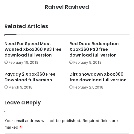
Raheel Rasheed
Related Articles
Need For Speed Most
Red Dead Redemption
Wanted Xbox360 PS3 free
Xbox360 PS3 free
download full version
download full version
February 19, 2018
February 9, 2018
Payday 2 Xbox360 Free
Dirt Showdown Xbox360
Download full version
free download full version
March 9, 2018
February 27, 2018
Leave a Reply
Your email address will not be published.
Required fields are
marked
*