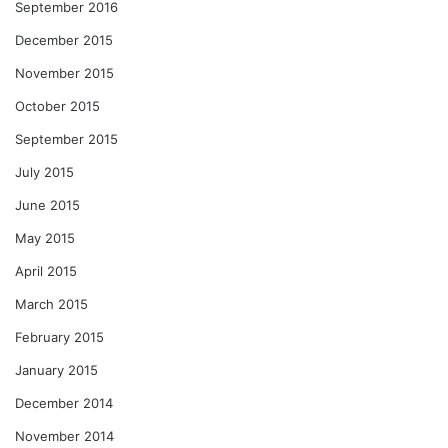
September 2016
December 2015
November 2015
October 2015
September 2015
July 2015
June 2015
May 2015
April 2015
March 2015
February 2015
January 2015
December 2014
November 2014