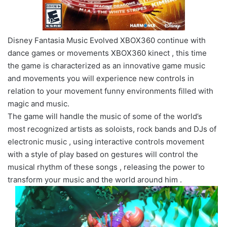
Disney Fantasia Music Evolved XBOX360 continue with
dance games or movements XBOX360 kinect , this time
the game is characterized as an innovative game music
and movements you will experience new controls in
relation to your movement funny environments filled with
magic and music.
The game will handle the music of some of the world’s
most recognized artists as soloists, rock bands and DJs of
electronic music , using interactive controls movement
with a style of play based on gestures will control the
musical rhythm of these songs , releasing the power to
transform your music and the world around him .