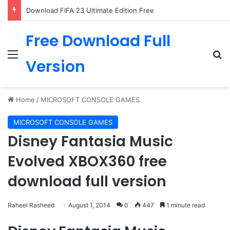
Download FIFA 23 Ultimate Edition Free
Free Download Full
Menu
Se
Version
Home
/
MICROSOFT CONSOLE GAMES
MICROSOFT CONSOLE GAMES
Disney Fantasia Music
Evolved XBOX360 free
download full version
Raheel Rasheed
August 1, 2014
0
447
1 minute read