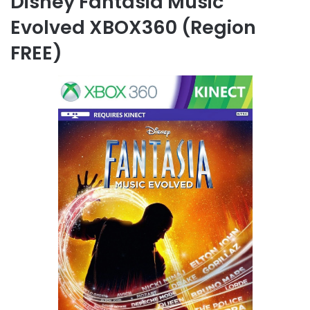
Disney Fantasia Music
Evolved XBOX360 (Region
FREE)