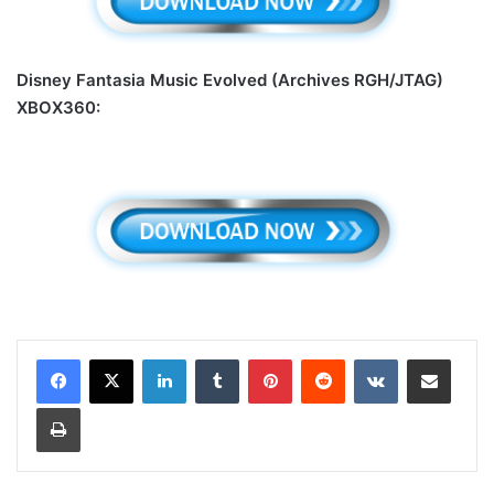
Disney Fantasia Music Evolved (Archives RGH/JTAG)
XBOX360:
LinkedIn
Tumblr
Pinterest
Reddit
VKontakte
Share via Email
Print