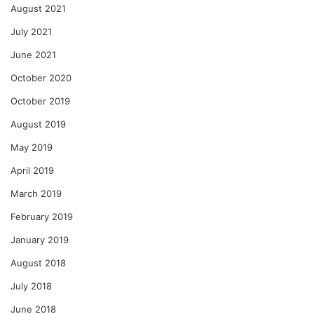
August 2021
July 2021
June 2021
October 2020
October 2019
August 2019
May 2019
April 2019
March 2019
February 2019
January 2019
August 2018
July 2018
June 2018