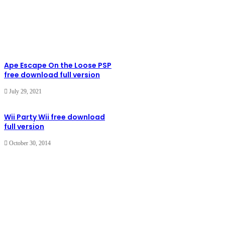
Ape Escape On the Loose PSP
free download full version
July 29, 2021
Wii Party Wii free download
full version
October 30, 2014