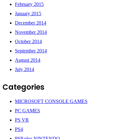
February 2015
January 2015
December 2014
November 2014
October 2014
September 2014
August 2014
July 2014
Categories
MICROSOFT CONSOLE GAMES
PC GAMES
PS VR
PS4
PSP plus NINTENDO