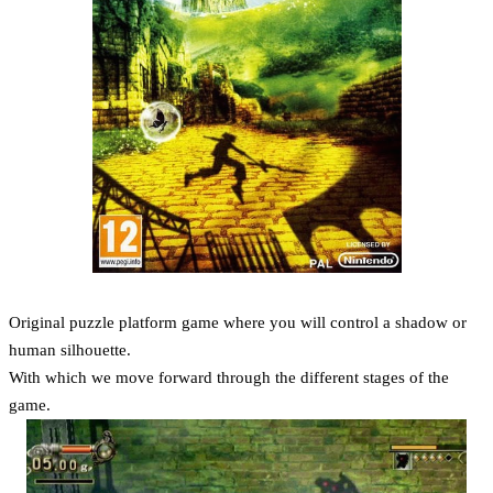
Original puzzle platform game where you will control a shadow or
human silhouette.
With which we move forward through the different stages of the
game.