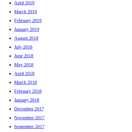
April 2019
March 2019
February 2019
January 2019
August 2018
July 2018
June 2018
May 2018
April 2018
March 2018
February 2018
January 2018
December 2017
November 2017
September 2017