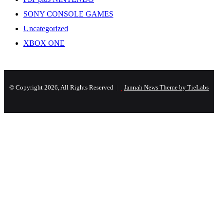
SONY CONSOLE GAMES
Uncategorized
XBOX ONE
© Copyright 2026, All Rights Reserved |
Jannah News Theme by TieLabs