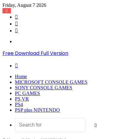
Friday, August 7 2026
Log
In
Random
Article
Sidebar
Menu
Free Download Full Version
Search
for
Home
MICROSOFT CONSOLE GAMES
SONY CONSOLE GAMES
PC GAMES
PS VR
PS4
PSP plus NINTENDO
Search
for