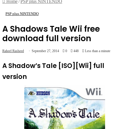
Home
/
PSP plus NINTENDO
PSP plus NINTENDO
A Shadows Tale Wii free
download full version
Raheel Rasheed
September 27, 2014
0
448
Less than a minute
A Shadow’s Tale [ISO][Wii] full
version