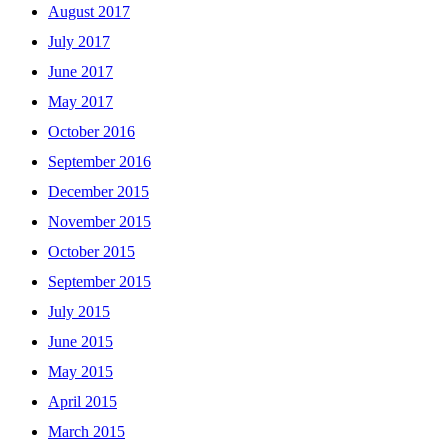
August 2017
July 2017
June 2017
May 2017
October 2016
September 2016
December 2015
November 2015
October 2015
September 2015
July 2015
June 2015
May 2015
April 2015
March 2015