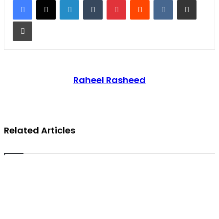
Print
Raheel Rasheed
Related Articles