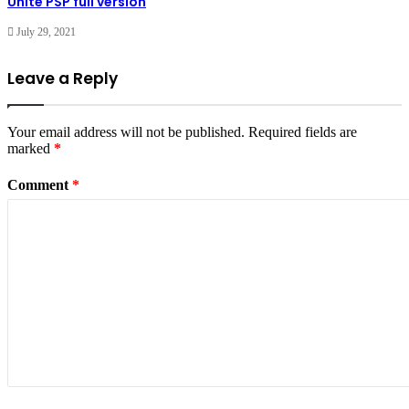
Unite PSP full version
July 29, 2021
Leave a Reply
Your email address will not be published.
Required fields are
marked
*
Comment
*