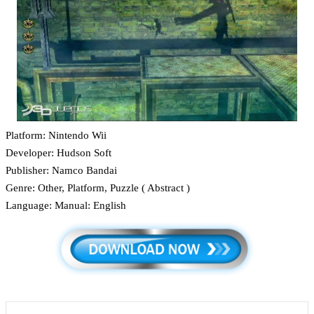
Platform: Nintendo Wii
Developer: Hudson Soft
Publisher: Namco Bandai
Genre: Other, Platform, Puzzle ( Abstract )
Language: Manual: English
LinkedIn
Tumblr
Pinterest
Reddit
VKontakte
Share via Email