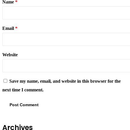
Name
*
Email
*
Website
Save my name, email, and website in this browser for the
next time I comment.
Archives