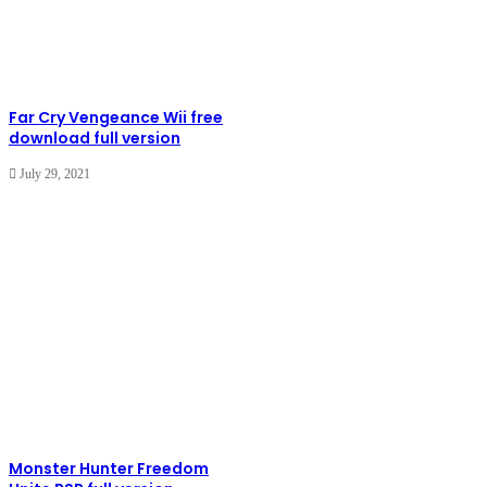
Far Cry Vengeance Wii free
download full version
July 29, 2021
Monster Hunter Freedom