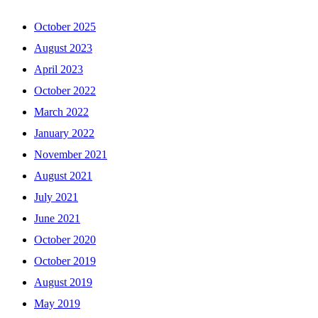
October 2025
August 2023
April 2023
October 2022
March 2022
January 2022
November 2021
August 2021
July 2021
June 2021
October 2020
October 2019
August 2019
May 2019