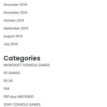
December 2014
November 2014
October 2014
September 2014
August 2014
July 2014
Categories
MICROSOFT CONSOLE GAMES
PC GAMES
PS VR
PS4
PSP plus NINTENDO
SONY CONSOLE GAMES