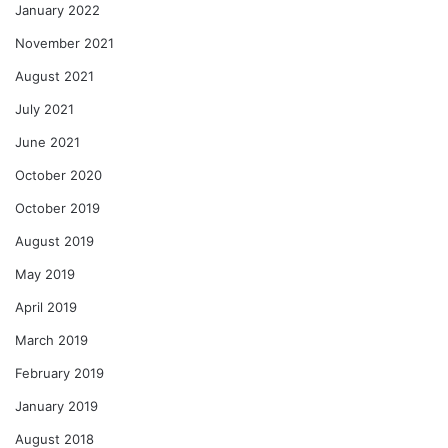
January 2022
November 2021
August 2021
July 2021
June 2021
October 2020
October 2019
August 2019
May 2019
April 2019
March 2019
February 2019
January 2019
August 2018