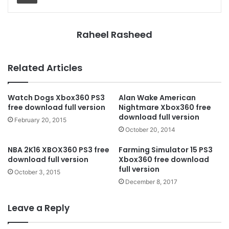
Raheel Rasheed
Related Articles
Watch Dogs Xbox360 PS3
Alan Wake American
free download full version
Nightmare Xbox360 free
download full version
February 20, 2015
October 20, 2014
NBA 2K16 XBOX360 PS3 free
Farming Simulator 15 PS3
download full version
Xbox360 free download
full version
October 3, 2015
December 8, 2017
Leave a Reply