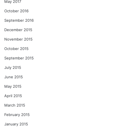
May 2017
October 2016
September 2016
December 2015
November 2015
October 2015
September 2015
July 2015
June 2015
May 2015
April 2015
March 2015
February 2015
January 2015