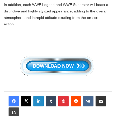
In addition, each WWE Legend and WWE Superstar will boast a
distinctive and highly stylized appearance, adding to the overall
atmosphere and intrepid attitude exuding from the on-screen
action.
LinkedIn
Tumblr
Pinterest
Reddit
VKontakte
Share via Email
Print