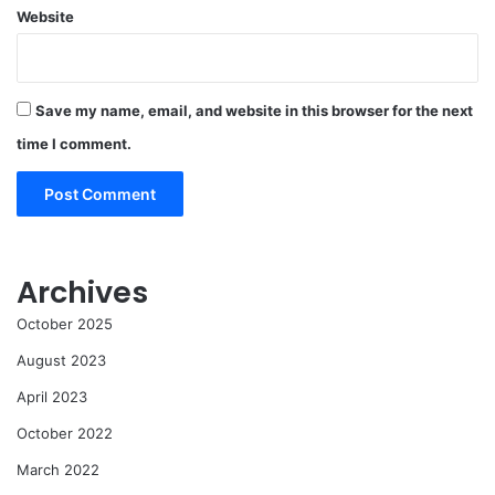
Website
Save my name, email, and website in this browser for the next
time I comment.
Archives
October 2025
August 2023
April 2023
October 2022
March 2022