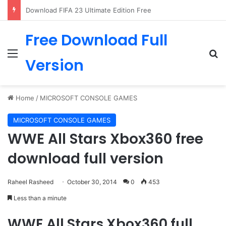
The Last of Us PC Download
Free Download Full
Menu
Se
Version
Home
/
MICROSOFT CONSOLE GAMES
MICROSOFT CONSOLE GAMES
WWE All Stars Xbox360 free
download full version
Raheel Rasheed
October 30, 2014
0
453
Less than a minute
WWE All Stars Xbox360 full