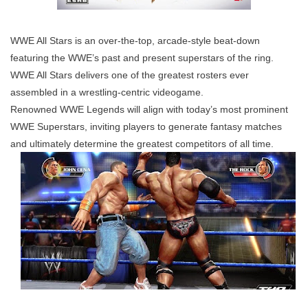
WWE All Stars is an over-the-top, arcade-style beat-down
featuring the WWE’s past and present superstars of the ring.
WWE All Stars delivers one of the greatest rosters ever
assembled in a wrestling-centric videogame.
Renowned WWE Legends will align with today’s most prominent
WWE Superstars, inviting players to generate fantasy matches
and ultimately determine the greatest competitors of all time.