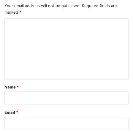
Your email address will not be published.
Required fields are
marked
*
C
o
m
m
e
n
t
*
Name
*
Email
*