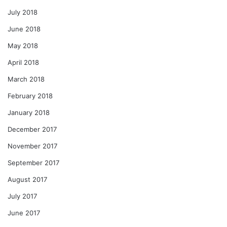
July 2018
June 2018
May 2018
April 2018
March 2018
February 2018
January 2018
December 2017
November 2017
September 2017
August 2017
July 2017
June 2017