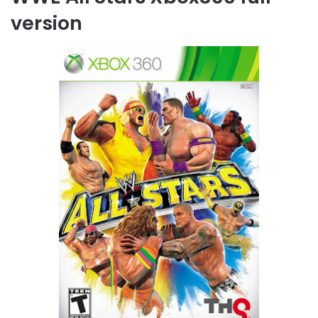
version