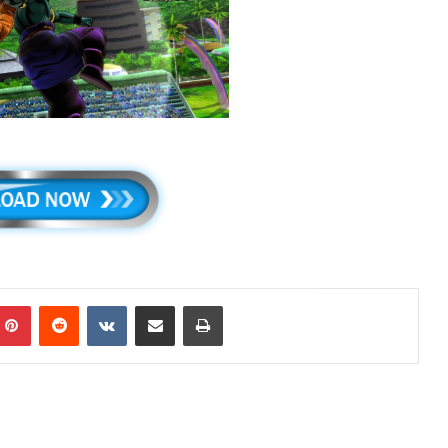
mblr
Pinterest
Reddit
VKontakte
Share via Email
Print