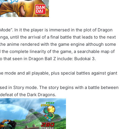
ode”. In it the player is immersed in the plot of Dragon
ga, until the arrival of a final battle that leads to the next
 the anime rendered with the game engine although some
 the complete linearity of the game, a searchable map of
 to that seen in Dragon Ball Z include: Budokai 3.
he mode and all playable, plus special battles against giant
ed in Story mode. The story begins with a battle between
 defeat of the Dark Dragons.