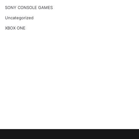
SONY CONSOLE GAMES
Uncategorized
XBOX ONE