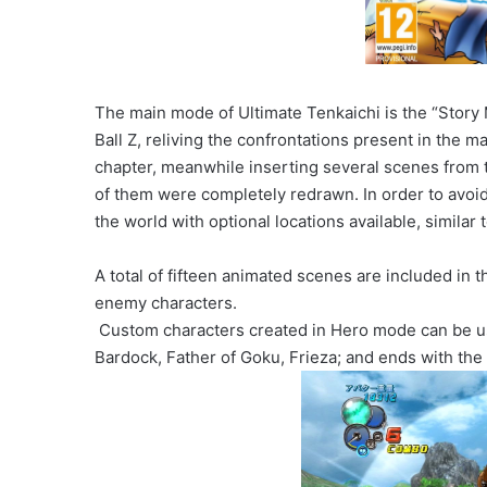
The main mode of Ultimate Tenkaichi is the “Story M
Ball Z, reliving the confrontations present in the man
chapter, meanwhile inserting several scenes from
of them were completely redrawn. In order to avoid
the world with optional locations available, similar
A total of fifteen animated scenes are included in t
enemy characters.
Custom characters created in Hero mode can be us
Bardock, Father of Goku, Frieza; and ends with the