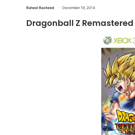
Raheel Rasheed
December 19, 2014
Dragonball Z Remastered