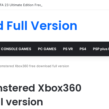
FA 23 Ultimate Edition Free
 Full Version
 CONSOLE GAMES
PC GAMES
PS VR
PS4
PSP plus
emstered Xbox360 free download full version
mstered Xbox360
l version