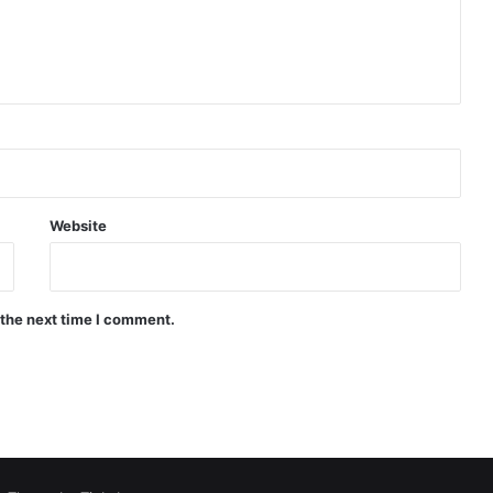
Website
 the next time I comment.