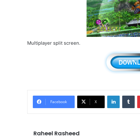
Multiplayer split screen.
LinkedIn
Tu
Facebook
X
Raheel Rasheed