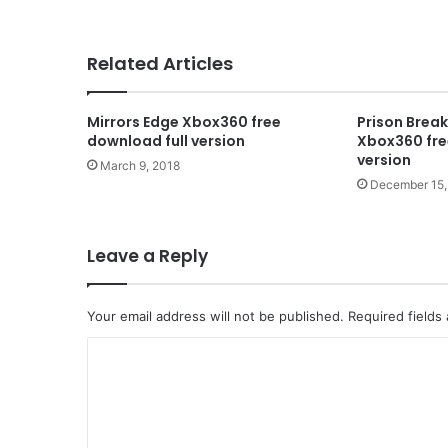
Related Articles
Mirrors Edge Xbox360 free
Prison Brea
download full version
Xbox360 fre
version
March 9, 2018
December 15,
Leave a Reply
Your email address will not be published.
Required fields
C
o
m
m