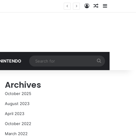
Log In
Random Article
Sidebar
Search
 NINTENDO
for
Archives
October 2025
August 2023
April 2023
October 2022
March 2022