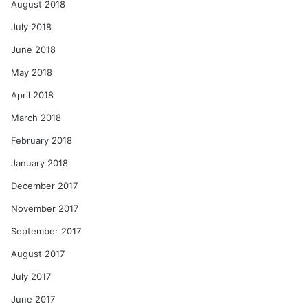
August 2018
July 2018
June 2018
May 2018
April 2018
March 2018
February 2018
January 2018
December 2017
November 2017
September 2017
August 2017
July 2017
June 2017