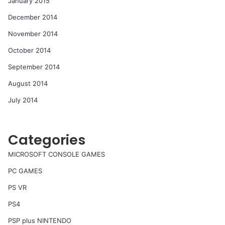
January 2015
December 2014
November 2014
October 2014
September 2014
August 2014
July 2014
Categories
MICROSOFT CONSOLE GAMES
PC GAMES
PS VR
PS4
PSP plus NINTENDO