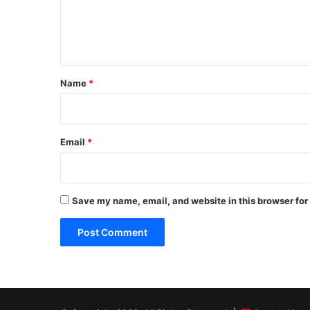
e
n
t
*
Name
*
Email
*
Save my name, email, and website in this browser for