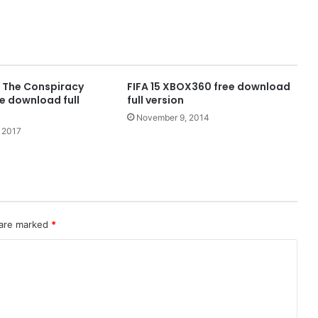
k The Conspiracy
FIFA 15 XBOX360 free download
e download full
full version
November 9, 2014
 2017
 are marked
*