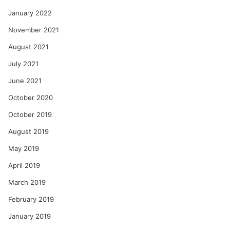
January 2022
November 2021
August 2021
July 2021
June 2021
October 2020
October 2019
August 2019
May 2019
April 2019
March 2019
February 2019
January 2019