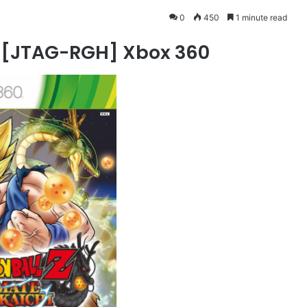
0
450
1 minute read
 [JTAG-RGH] Xbox 360