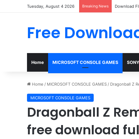
Tuesday, August 4 2026
Breaking News
Download FI
Free Download
Home
MICROSOFT CONSOLE GAMES
SONY
Home
/
MICROSOFT CONSOLE GAMES
/
Dragonball Z R
MICROSOFT CONSOLE GAMES
Dragonball Z Re
free download ful