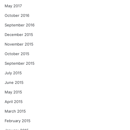
May 2017
October 2016
September 2016
December 2015
November 2015
October 2015
September 2015
July 2015
June 2015
May 2015
April 2015
March 2015
February 2015