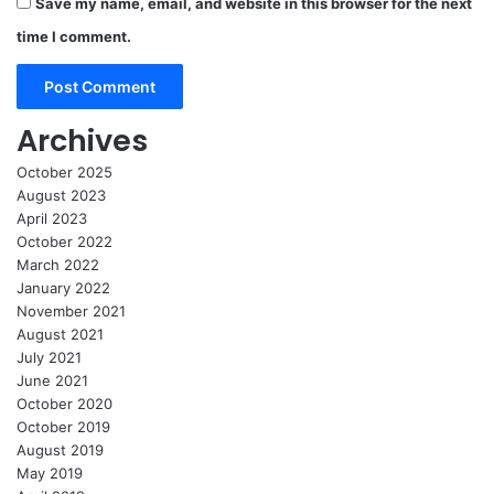
Save my name, email, and website in this browser for the next
time I comment.
Archives
October 2025
August 2023
April 2023
October 2022
March 2022
January 2022
November 2021
August 2021
July 2021
June 2021
October 2020
October 2019
August 2019
May 2019