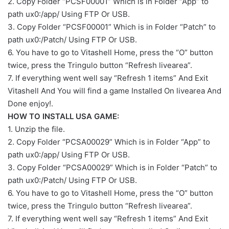
2. Copy Folder “PCSF00001” Which is in Folder “App” to
path ux0:/app/ Using FTP Or USB.
3. Copy Folder “PCSF00001” Which is in Folder “Patch” to
path ux0:/Patch/ Using FTP Or USB.
6. You have to go to Vitashell Home, press the “O” button
twice, press the Tringulo button “Refresh livearea”.
7. If everything went well say “Refresh 1 items” And Exit
Vitashell And You will find a game Installed On livearea And
Done enjoy!.
HOW TO INSTALL USA GAME:
1. Unzip the file.
2. Copy Folder “PCSA00029” Which is in Folder “App” to
path ux0:/app/ Using FTP Or USB.
3. Copy Folder “PCSA00029” Which is in Folder “Patch” to
path ux0:/Patch/ Using FTP Or USB.
6. You have to go to Vitashell Home, press the “O” button
twice, press the Tringulo button “Refresh livearea”.
7. If everything went well say “Refresh 1 items” And Exit