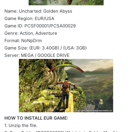
Name: Uncharted: Golden Abyss
Game Region: EUR/USA
Game ID: PCSF00001/PCSA00029
Genre: Action, Adventure
Format: NoNpDrm
Game Size: (EUR: 3.40GB) / (USA: 3GB)
Server: MEGA / GOOGLE DRIVE
HOW TO INSTALL EUR GAME:
1. Unzip the file.