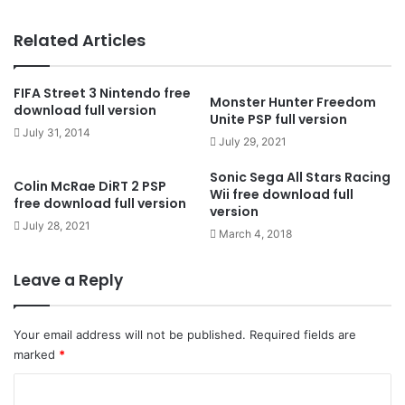
Related Articles
FIFA Street 3 Nintendo free
Monster Hunter Freedom
download full version
Unite PSP full version
July 31, 2014
July 29, 2021
Sonic Sega All Stars Racing
Colin McRae DiRT 2 PSP
Wii free download full
free download full version
version
July 28, 2021
March 4, 2018
Leave a Reply
Your email address will not be published.
Required fields are
marked
*
C