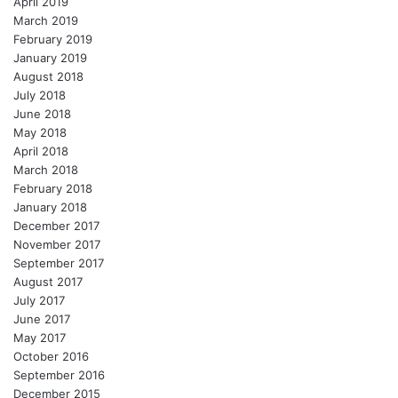
April 2019
March 2019
February 2019
January 2019
August 2018
July 2018
June 2018
May 2018
April 2018
March 2018
February 2018
January 2018
December 2017
November 2017
September 2017
August 2017
July 2017
June 2017
May 2017
October 2016
September 2016
December 2015