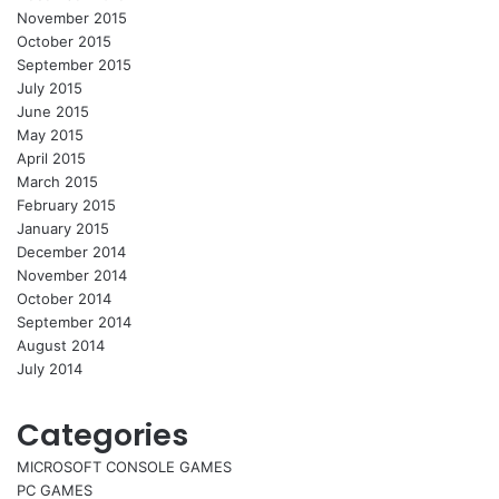
November 2015
October 2015
September 2015
July 2015
June 2015
May 2015
April 2015
March 2015
February 2015
January 2015
December 2014
November 2014
October 2014
September 2014
August 2014
July 2014
Categories
MICROSOFT CONSOLE GAMES
PC GAMES