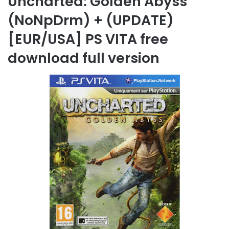
Uncharted: Golden Abyss
(NoNpDrm) + (UPDATE)
[EUR/USA] PS VITA free
download full version