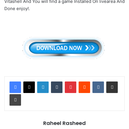
Vitashell And You will find a game Installed On livearea And
Done enjoy!.
LinkedIn
Tumblr
Pinterest
Reddit
VKontakte
Share via Email
Print
Raheel Rasheed