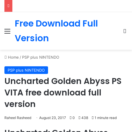
Free Download Full
Menu
Se
Version
Home
/
PSP plus NINTENDO
PSP plus NINTENDO
Uncharted Golden Abyss PS
VITA free download full
version
Raheel Rasheed
August 23, 2017
0
438
1 minute read