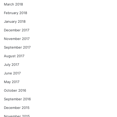
March 2018
February 2018
January 2018
December 2017
November 2017
September 2017
August 2017
July 2017
June 2017
May 2017
October 2016
September 2016
December 2015
November 2015