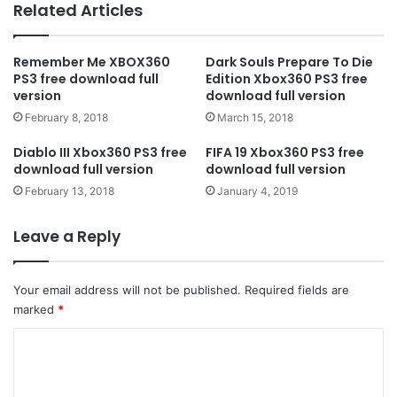
Related Articles
Remember Me XBOX360
Dark Souls Prepare To Die
PS3 free download full
Edition Xbox360 PS3 free
version
download full version
February 8, 2018
March 15, 2018
Diablo III Xbox360 PS3 free
FIFA 19 Xbox360 PS3 free
download full version
download full version
February 13, 2018
January 4, 2019
Leave a Reply
Your email address will not be published.
Required fields are
marked
*
C
o
m