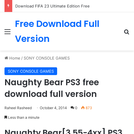
Download FIFA 23 Ultimate Edition Free
Free Download Full
Menu
Se
Version
Home
/
SONY CONSOLE GAMES
SONY CONSOLE GAMES
Naughty Bear PS3 free
download full version
Raheel Rasheed
October 4, 2014
0
873
Less than a minute
Naughty Bear[3.55-4xx] PS3