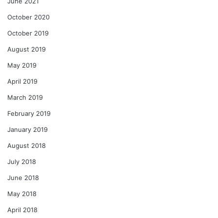
June 2021
October 2020
October 2019
August 2019
May 2019
April 2019
March 2019
February 2019
January 2019
August 2018
July 2018
June 2018
May 2018
April 2018