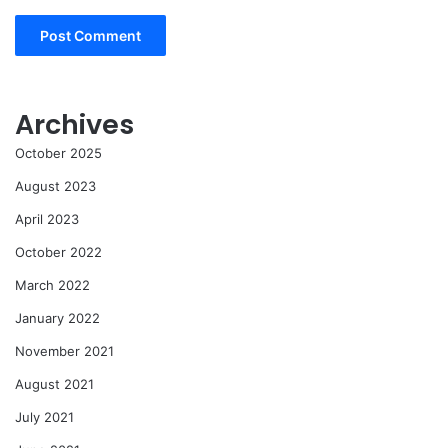
Archives
October 2025
August 2023
April 2023
October 2022
March 2022
January 2022
November 2021
August 2021
July 2021