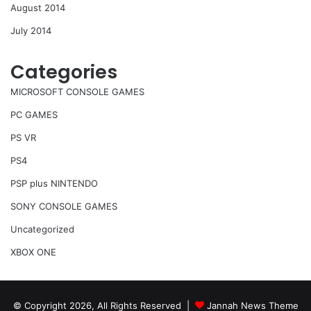
August 2014
July 2014
Categories
MICROSOFT CONSOLE GAMES
PC GAMES
PS VR
PS4
PSP plus NINTENDO
SONY CONSOLE GAMES
Uncategorized
XBOX ONE
© Copyright 2026, All Rights Reserved |
Jannah News Theme