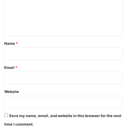
m
e
n
t
*
Name
*
Email
*
Website
Save my name, email, and website in this browser for the next
time I comment.