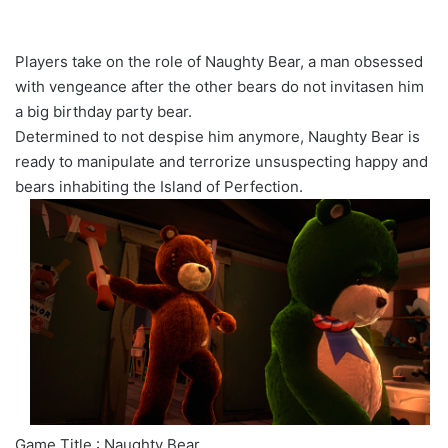
Players take on the role of Naughty Bear, a man obsessed
with vengeance after the other bears do not invitasen him
a big birthday party bear.
Determined to not despise him anymore, Naughty Bear is
ready to manipulate and terrorize unsuspecting happy and
bears inhabiting the Island of Perfection.
Game Title : Naughty Bear