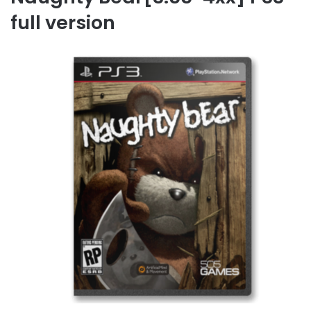
full version