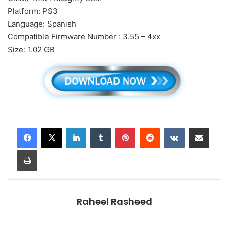
Platform: PS3
Language: Spanish
Compatible Firmware Number : 3.55 – 4xx
Size: 1.02 GB
LinkedIn
Tumblr
Pinterest
Reddit
VKontakte
Share via Email
Print
Raheel Rasheed