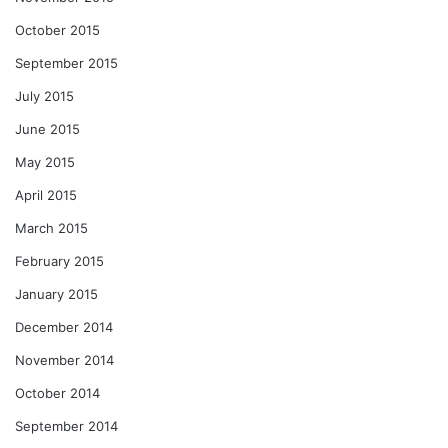
October 2015
September 2015
July 2015
June 2015
May 2015
April 2015
March 2015
February 2015
January 2015
December 2014
November 2014
October 2014
September 2014