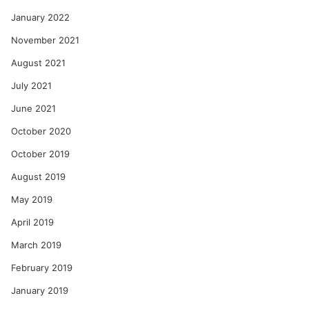
January 2022
November 2021
August 2021
July 2021
June 2021
October 2020
October 2019
August 2019
May 2019
April 2019
March 2019
February 2019
January 2019