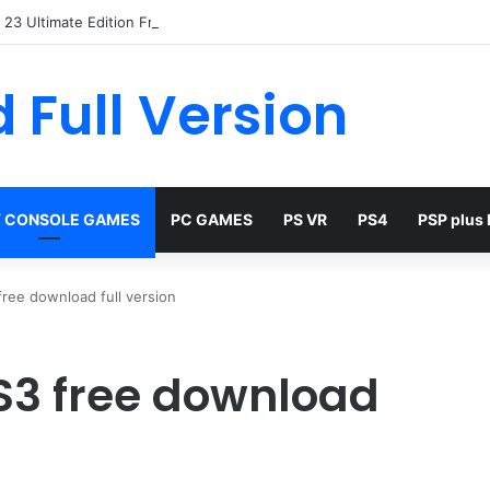
23 Ultimate Edition Free
 Full Version
 CONSOLE GAMES
PC GAMES
PS VR
PS4
PSP plus
ree download full version
S3 free download