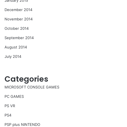
January 2015
December 2014
November 2014
October 2014
September 2014
August 2014
July 2014
Categories
MICROSOFT CONSOLE GAMES
PC GAMES
PS VR
PS4
PSP plus NINTENDO