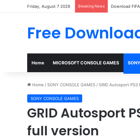
Friday, August 7 2026
Breaking News
Download FIFA 
Free Download
Home
MICROSOFT CONSOLE GAMES
SONY
Home
/
SONY CONSOLE GAMES
/
GRID Autosport PS3 f
SONY CONSOLE GAMES
GRID Autosport P
full version