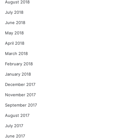
August 2018
July 2018
June 2018
May 2018
April 2018
March 2018
February 2018
January 2018
December 2017
November 2017
September 2017
August 2017
July 2017
June 2017