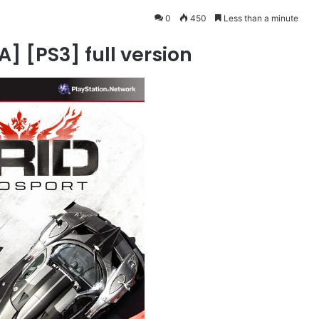
0
450
Less than a minute
] [PS3] full version