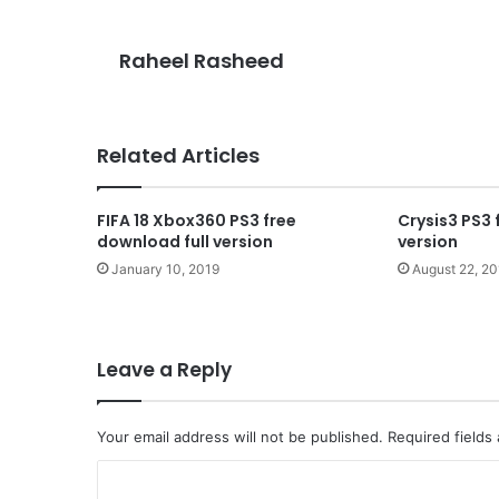
Raheel Rasheed
Related Articles
FIFA 18 Xbox360 PS3 free
Crysis3 PS3 
download full version
version
January 10, 2019
August 22, 2
Leave a Reply
Your email address will not be published.
Required fields
C