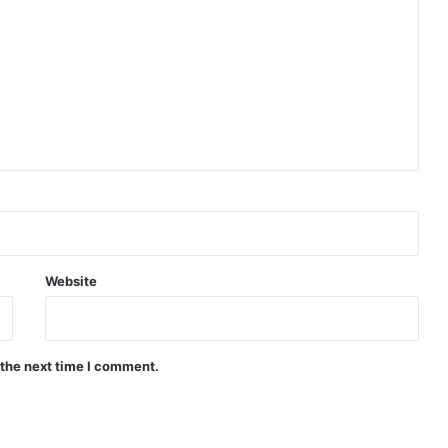
Website
 the next time I comment.