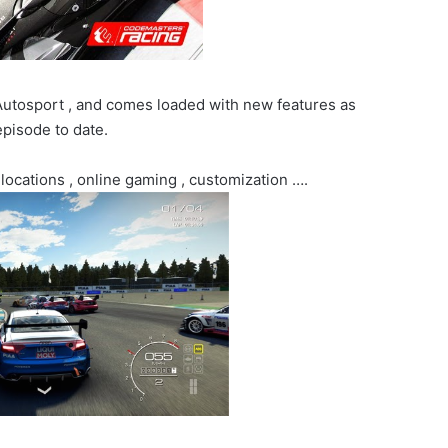
Autosport , and comes loaded with new features as
pisode to date.
 locations , online gaming , customization ….