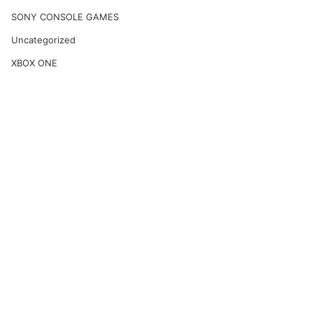
SONY CONSOLE GAMES
Uncategorized
XBOX ONE