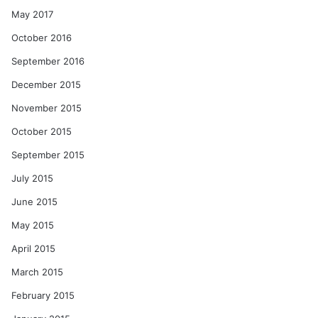
May 2017
October 2016
September 2016
December 2015
November 2015
October 2015
September 2015
July 2015
June 2015
May 2015
April 2015
March 2015
February 2015