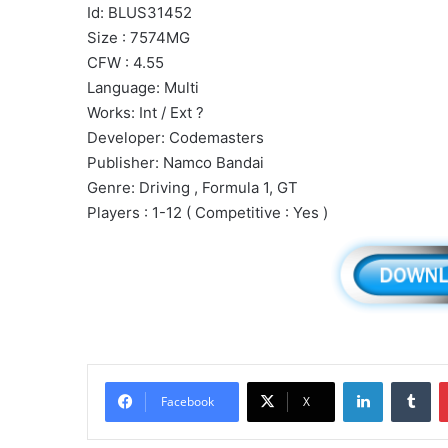
Id: BLUS31452
Size : 7574MG
CFW : 4.55
Language: Multi
Works: Int / Ext ?
Developer: Codemasters
Publisher: Namco Bandai
Genre: Driving , Formula 1, GT
Players : 1-12 ( Competitive : Yes )
LinkedIn
Tu
Facebook
X