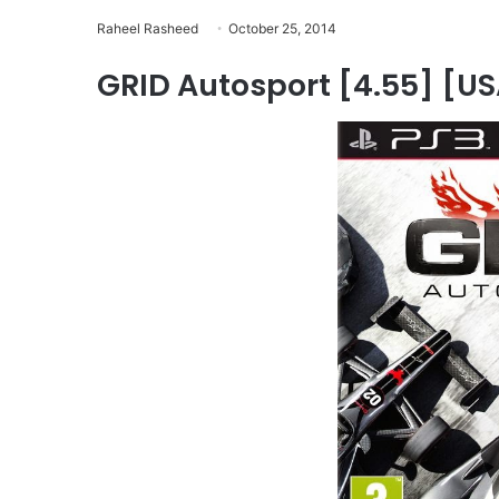
Raheel Rasheed
October 25, 2014
GRID Autosport [4.55] [USA