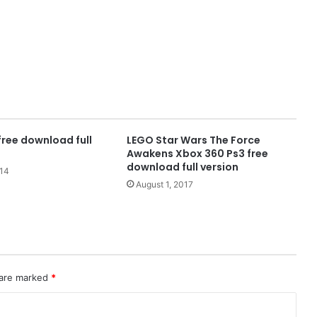
free download full
LEGO Star Wars The Force
Awakens Xbox 360 Ps3 free
download full version
014
August 1, 2017
 are marked
*