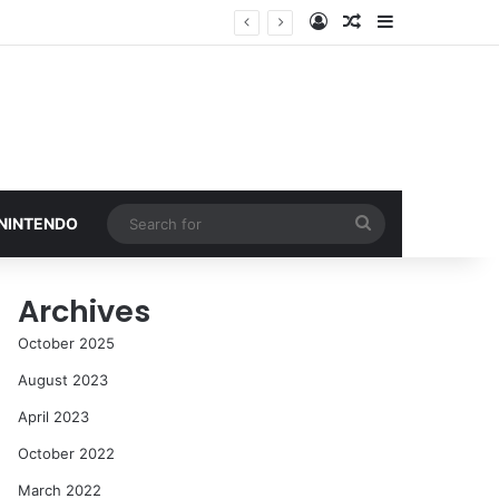
Log In
Random Article
Sidebar
Search
 NINTENDO
for
Archives
October 2025
August 2023
April 2023
October 2022
March 2022