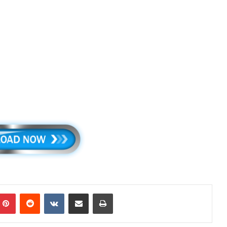
mblr
Pinterest
Reddit
VKontakte
Share via Email
Print