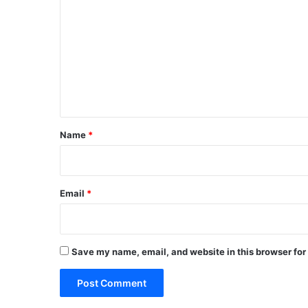
o
m
m
e
n
t
*
Name
*
Email
*
Save my name, email, and website in this browser for