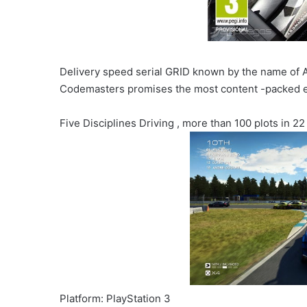
Delivery speed serial GRID known by the name of 
Codemasters promises the most content -packed e
Five Disciplines Driving , more than 100 plots in 22
Platform: PlayStation 3