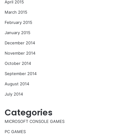
April 2015
March 2015
February 2015
January 2015
December 2014
November 2014
October 2014
September 2014
August 2014
July 2014
Categories
MICROSOFT CONSOLE GAMES
PC GAMES