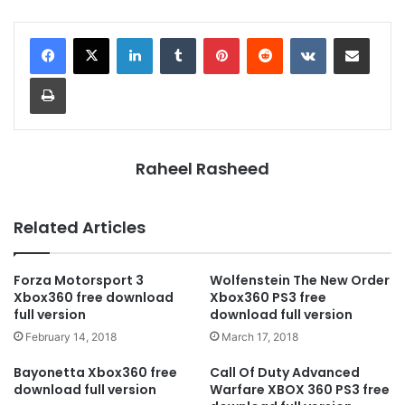
LinkedIn
Tumblr
Pinterest
Reddit
VKontakte
Share via Email
Print
Raheel Rasheed
Related Articles
Forza Motorsport 3
Wolfenstein The New Order
Xbox360 free download
Xbox360 PS3 free
full version
download full version
February 14, 2018
March 17, 2018
Bayonetta Xbox360 free
Call Of Duty Advanced
download full version
Warfare XBOX 360 PS3 free