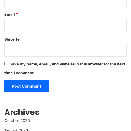
Email
*
Website
Save my name, email, and website in this browser for the next
time I comment.
Archives
October 2025
August 2023