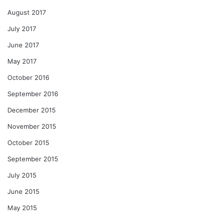
August 2017
July 2017
June 2017
May 2017
October 2016
September 2016
December 2015
November 2015
October 2015
September 2015
July 2015
June 2015
May 2015