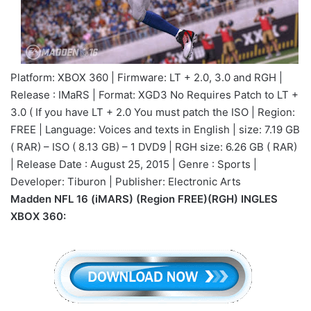
Platform: XBOX 360 | Firmware: LT + 2.0, 3.0 and RGH |
Release : IMaRS | Format: XGD3 No Requires Patch to LT +
3.0 ( If you have LT + 2.0 You must patch the ISO | Region:
FREE | Language: Voices and texts in English | size: 7.19 GB
( RAR) – ISO ( 8.13 GB) – 1 DVD9 | RGH size: 6.26 GB ( RAR)
| Release Date : August 25, 2015 | Genre : Sports |
Developer: Tiburon | Publisher: Electronic Arts
Madden NFL 16 (iMARS) (Region FREE)(RGH) INGLES
XBOX 360: