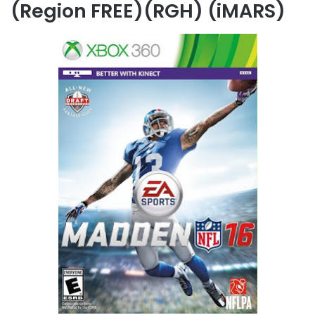
(Region FREE)(RGH) (iMARS)