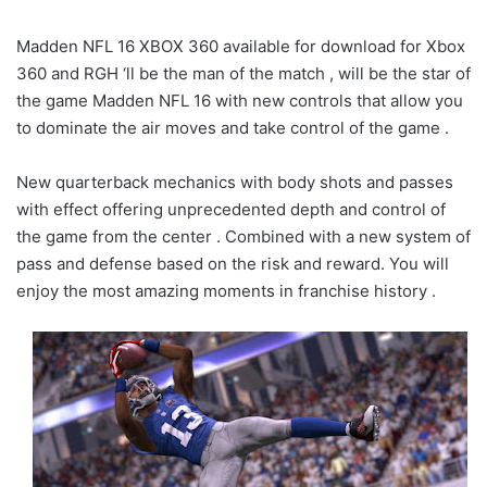
Madden NFL 16 XBOX 360 available for download for Xbox
360 and RGH ‘ll be the man of the match , will be the star of
the game Madden NFL 16 with new controls that allow you
to dominate the air moves and take control of the game .
New quarterback mechanics with body shots and passes
with effect offering unprecedented depth and control of
the game from the center . Combined with a new system of
pass and defense based on the risk and reward. You will
enjoy the most amazing moments in franchise history .