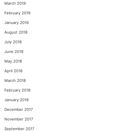
March 2019
February 2019
January 2019
August 2018
July 2018
June 2018
May 2018
April 2018
March 2018
February 2018
January 2018
December 2017
November 2017
September 2017