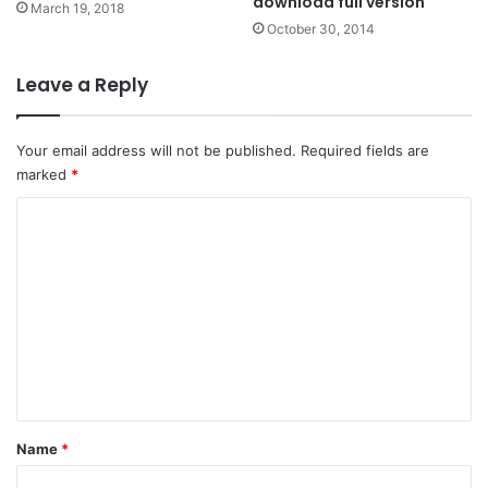
download full version
March 19, 2018
October 30, 2014
Leave a Reply
Your email address will not be published.
Required fields are
marked
*
C
o
m
m
e
n
t
*
Name
*