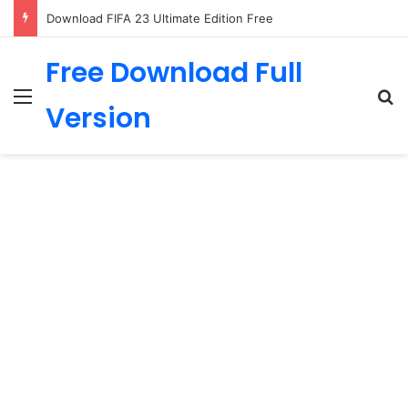
Download FIFA 23 Ultimate Edition Free
Free Download Full
Menu
Se
Version