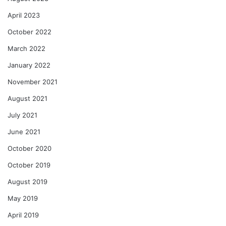
April 2023
October 2022
March 2022
January 2022
November 2021
August 2021
July 2021
June 2021
October 2020
October 2019
August 2019
May 2019
April 2019