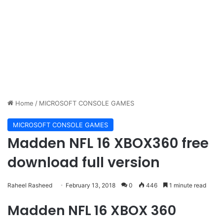
Home
/
MICROSOFT CONSOLE GAMES
MICROSOFT CONSOLE GAMES
Madden NFL 16 XBOX360 free
download full version
Raheel Rasheed
February 13, 2018
0
446
1 minute read
Madden NFL 16 XBOX 360