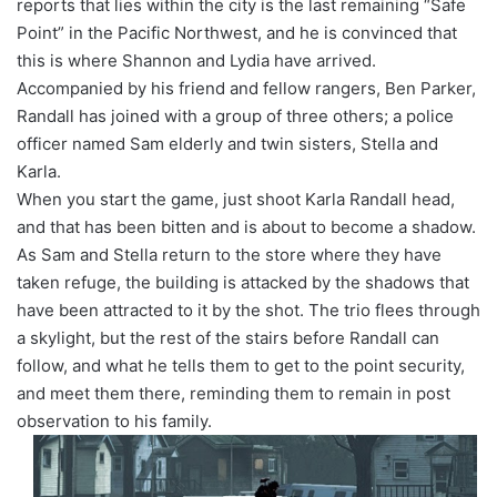
reports that lies within the city is the last remaining “Safe
Point” in the Pacific Northwest, and he is convinced that
this is where Shannon and Lydia have arrived.
Accompanied by his friend and fellow rangers, Ben Parker,
Randall has joined with a group of three others; a police
officer named Sam elderly and twin sisters, Stella and
Karla.
When you start the game, just shoot Karla Randall head,
and that has been bitten and is about to become a shadow.
As Sam and Stella return to the store where they have
taken refuge, the building is attacked by the shadows that
have been attracted to it by the shot. The trio flees through
a skylight, but the rest of the stairs before Randall can
follow, and what he tells them to get to the point security,
and meet them there, reminding them to remain in post
observation to his family.