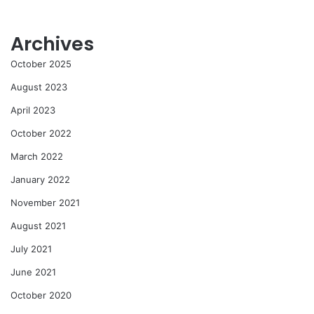
Archives
October 2025
August 2023
April 2023
October 2022
March 2022
January 2022
November 2021
August 2021
July 2021
June 2021
October 2020