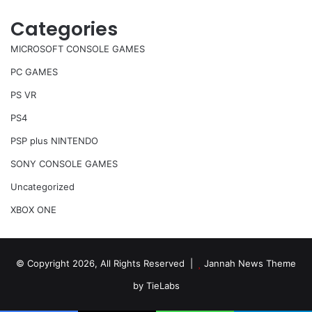
Categories
MICROSOFT CONSOLE GAMES
PC GAMES
PS VR
PS4
PSP plus NINTENDO
SONY CONSOLE GAMES
Uncategorized
XBOX ONE
© Copyright 2026, All Rights Reserved |
Jannah News Theme
by TieLabs