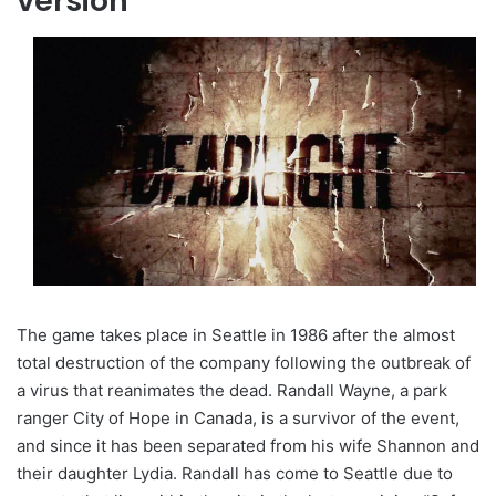
version
The game takes place in Seattle in 1986 after the almost
total destruction of the company following the outbreak of
a virus that reanimates the dead. Randall Wayne, a park
ranger City of Hope in Canada, is a survivor of the event,
and since it has been separated from his wife Shannon and
their daughter Lydia. Randall has come to Seattle due to