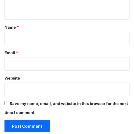
n
t
*
Name
*
Email
*
Website
Save my name, email, and website in this browser for the next
time I comment.