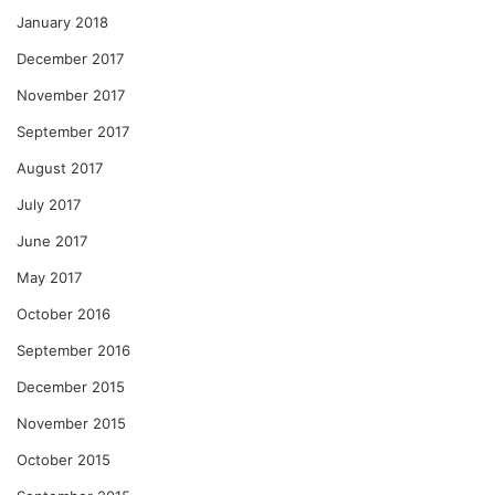
January 2018
December 2017
November 2017
September 2017
August 2017
July 2017
June 2017
May 2017
October 2016
September 2016
December 2015
November 2015
October 2015