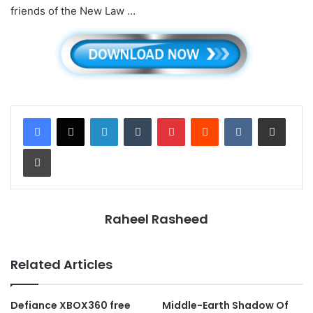
friends of the New Law …
LinkedIn
Tumblr
Pinterest
Reddit
VKontakte
Share via Email
Print
Raheel Rasheed
Related Articles
Defiance XBOX360 free
Middle-Earth Shadow Of