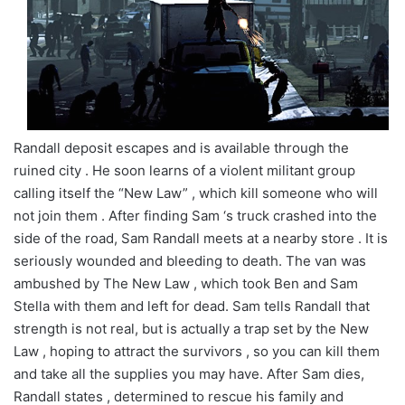
Randall deposit escapes and is available through the
ruined city . He soon learns of a violent militant group
calling itself the “New Law” , which kill someone who will
not join them . After finding Sam ‘s truck crashed into the
side of the road, Sam Randall meets at a nearby store . It is
seriously wounded and bleeding to death. The van was
ambushed by The New Law , which took Ben and Sam
Stella with them and left for dead. Sam tells Randall that
strength is not real, but is actually a trap set by the New
Law , hoping to attract the survivors , so you can kill them
and take all the supplies you may have. After Sam dies,
Randall states , determined to rescue his family and