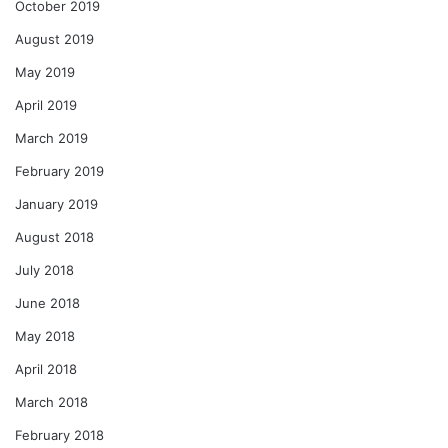
October 2019
August 2019
May 2019
April 2019
March 2019
February 2019
January 2019
August 2018
July 2018
June 2018
May 2018
April 2018
March 2018
February 2018