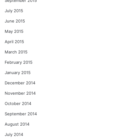
September 2015
July 2015
June 2015
May 2015
April 2015
March 2015
February 2015
January 2015
December 2014
November 2014
October 2014
September 2014
August 2014
July 2014