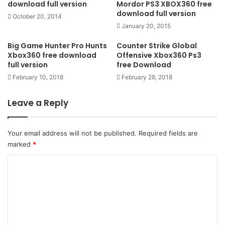
download full version
Mordor PS3 XBOX360 free
download full version
October 20, 2014
January 20, 2015
Big Game Hunter Pro Hunts
Counter Strike Global
Xbox360 free download
Offensive Xbox360 Ps3
full version
free Download
February 10, 2018
February 28, 2018
Leave a Reply
Your email address will not be published.
Required fields are
marked
*
C
o
m
m
e