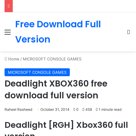
Free Download Full
Menu
Se
Version
Home
/
MICROSOFT CONSOLE GAMES
MICROSOFT CONSOLE GAMES
Deadlight XBOX360 free
download full version
Raheel Rasheed
October 31, 2014
0
458
1 minute read
Deadlight [RGH] Xbox360 full