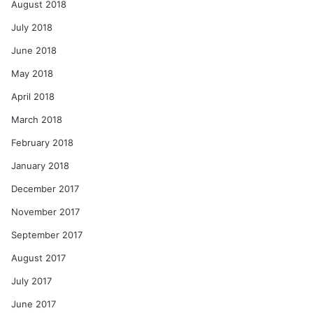
August 2018
July 2018
June 2018
May 2018
April 2018
March 2018
February 2018
January 2018
December 2017
November 2017
September 2017
August 2017
July 2017
June 2017