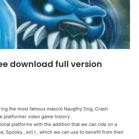
ee download full version
arring the most famous mascot Naugthy Dog, Crash
e platformer video game history .
onal platforms with the addition that we can ride on a
e, Spooky , ect ) , which we can use to benefit from their