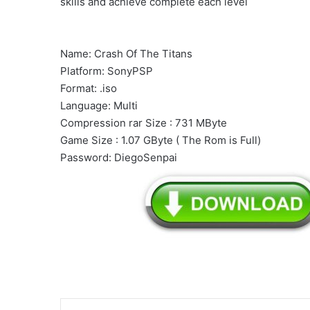
skills and achieve complete each level
Name: Crash Of The Titans
Platform: SonyPSP
Format: .iso
Language: Multi
Compression rar Size : 731 MByte
Game Size : 1.07 GByte ( The Rom is Full)
Password: DiegoSenpai