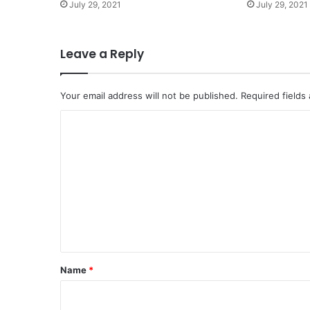
July 29, 2021
July 29, 2021
Leave a Reply
Your email address will not be published.
Required fields
C
o
m
m
e
n
t
*
Name
*