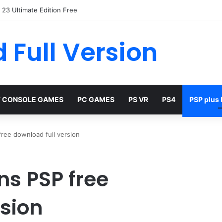
23 Ultimate Edition Free
 Full Version
 CONSOLE GAMES
PC GAMES
PS VR
PS4
PSP plus
free download full version
ns PSP free
rsion