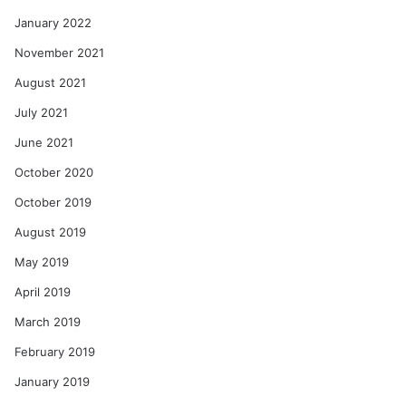
January 2022
November 2021
August 2021
July 2021
June 2021
October 2020
October 2019
August 2019
May 2019
April 2019
March 2019
February 2019
January 2019