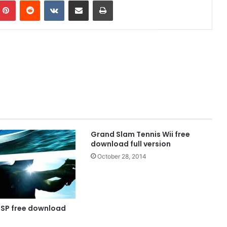
mblr
Pinterest
Reddit
VKontakte
Share via Email
Print
Grand Slam Tennis Wii free
download full version
October 28, 2014
PSP free download