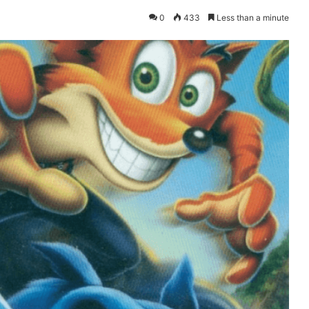
0
433
Less than a minute