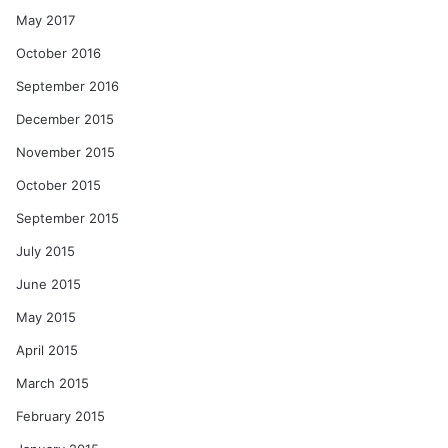
May 2017
October 2016
September 2016
December 2015
November 2015
October 2015
September 2015
July 2015
June 2015
May 2015
April 2015
March 2015
February 2015