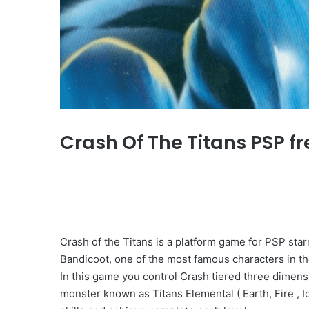
Crash Of The Titans PSP fr
Crash of the Titans is a platform game for PSP st
Bandicoot, one of the most famous characters in th
In this game you control Crash tiered three dimensi
monster known as Titans Elemental ( Earth, Fire , Ic