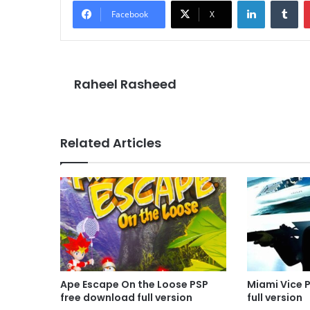
LinkedIn
Tu
Facebook
X
Raheel Rasheed
Related Articles
Ape Escape On the Loose PSP
Miami Vice 
free download full version
full version