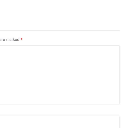
 are marked
*