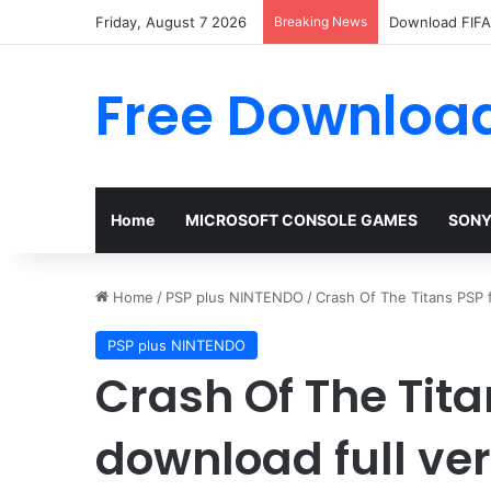
Friday, August 7 2026
Breaking News
Download FIFA 
Free Download
Home
MICROSOFT CONSOLE GAMES
SONY
Home
/
PSP plus NINTENDO
/
Crash Of The Titans PSP 
PSP plus NINTENDO
Crash Of The Tita
download full ve