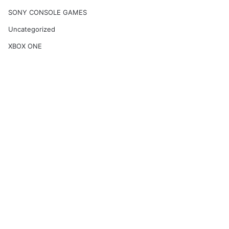
SONY CONSOLE GAMES
Uncategorized
XBOX ONE