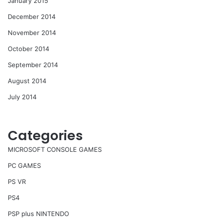
January 2015
December 2014
November 2014
October 2014
September 2014
August 2014
July 2014
Categories
MICROSOFT CONSOLE GAMES
PC GAMES
PS VR
PS4
PSP plus NINTENDO