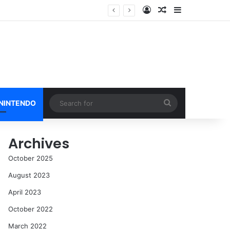
Log In
Random Article
Sidebar
Search
 NINTENDO
for
Archives
October 2025
August 2023
April 2023
October 2022
March 2022