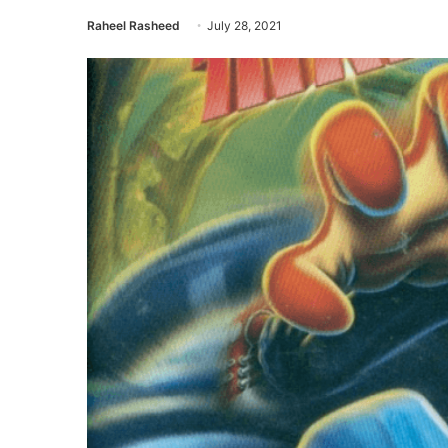
Raheel Rasheed
July 28, 2021