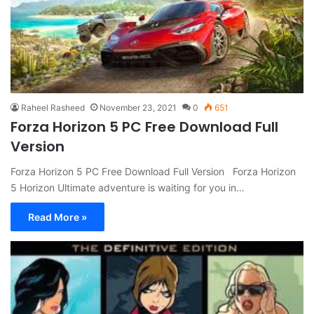
Raheel Rasheed
November 23, 2021
0
651
Forza Horizon 5 PC Free Download Full
Version
Forza Horizon 5 PC Free Download Full Version Forza Horizon
5 Horizon Ultimate adventure is waiting for you in…
Read More »