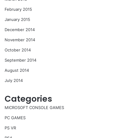
February 2015
January 2015
December 2014
November 2014
October 2014
September 2014
August 2014
July 2014
Categories
MICROSOFT CONSOLE GAMES
PC GAMES
PS VR
PS4