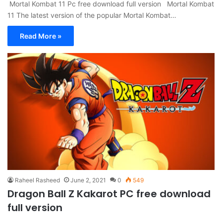
Mortal Kombat 11 Pc free download full version Mortal Kombat
11 The latest version of the popular Mortal Kombat…
Read More »
Raheel Rasheed
June 2, 2021
0
549
Dragon Ball Z Kakarot PC free download
full version