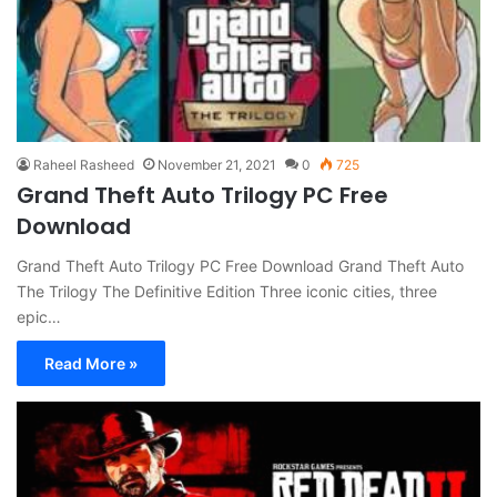
Raheel Rasheed
November 21, 2021
0
725
Grand Theft Auto Trilogy PC Free
Download
Grand Theft Auto Trilogy PC Free Download Grand Theft Auto
The Trilogy The Definitive Edition Three iconic cities, three
epic…
Read More »