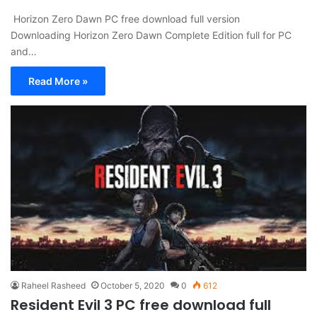
Horizon Zero Dawn PC free download full version
Downloading Horizon Zero Dawn Complete Edition full for PC
and…
Read More »
Raheel Rasheed
October 5, 2020
0
612
Resident Evil 3 PC free download full