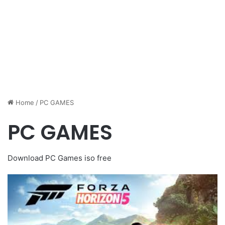
Home
/
PC GAMES
PC GAMES
Download PC Games iso free