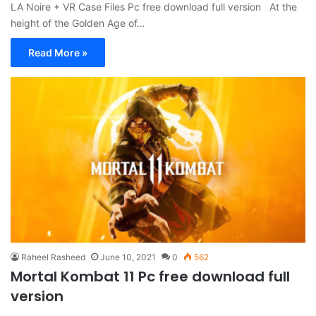
LA Noire + VR Case Files Pc free download full version At the
height of the Golden Age of…
Read More »
Raheel Rasheed
June 10, 2021
0
562
Mortal Kombat 11 Pc free download full
version