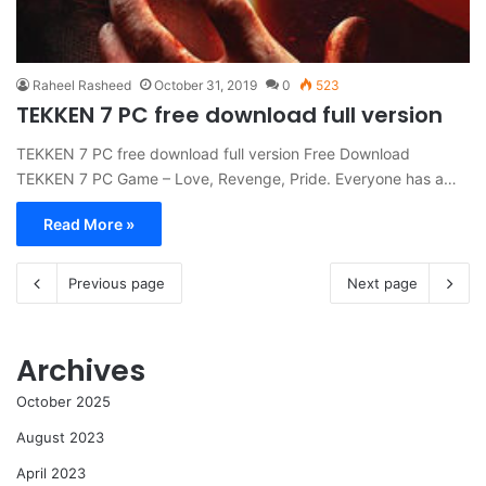
Raheel Rasheed
October 31, 2019
0
523
TEKKEN 7 PC free download full version
TEKKEN 7 PC free download full version Free Download
TEKKEN 7 PC Game – Love, Revenge, Pride. Everyone has a…
Read More »
Previous page
Next page
Archives
October 2025
August 2023
April 2023