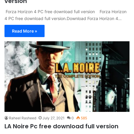
version
Forza Horizon 4 PC free download full version Forza Horizon
4 PC free download full version.Download Forza Horizon 4…
Read More »
Raheel Rasheed
July 27, 2021
0
585
LA Noire Pc free download full version