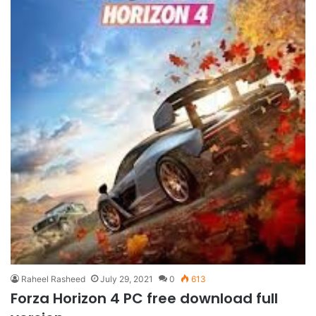
Raheel Rasheed
July 29, 2021
0
613
Forza Horizon 4 PC free download full