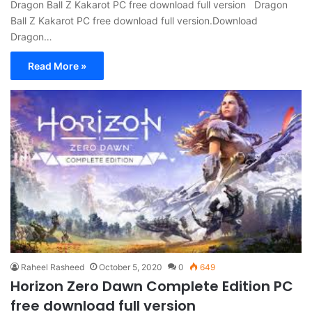
Dragon Ball Z Kakarot PC free download full version Dragon
Ball Z Kakarot PC free download full version.Download
Dragon…
Read More »
Raheel Rasheed
October 5, 2020
0
649
Horizon Zero Dawn Complete Edition PC
free download full version