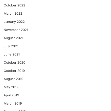
October 2022
March 2022
January 2022
November 2021
August 2021
July 2021
June 2021
October 2020
October 2019
August 2019
May 2019
April 2019
March 2019