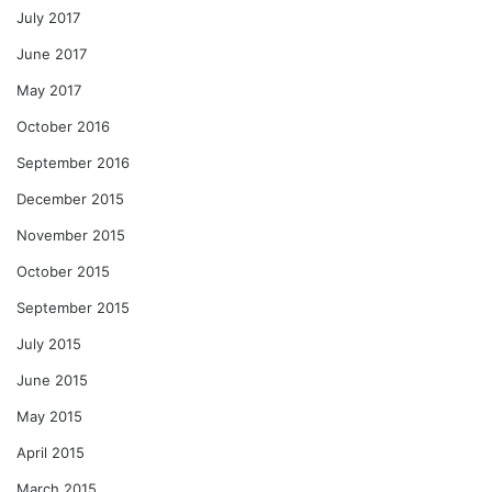
July 2017
June 2017
May 2017
October 2016
September 2016
December 2015
November 2015
October 2015
September 2015
July 2015
June 2015
May 2015
April 2015
March 2015