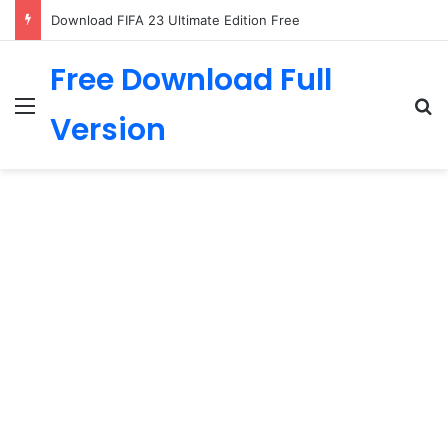
The Last of Us PC Download
Free Download Full
Menu
Se
Version