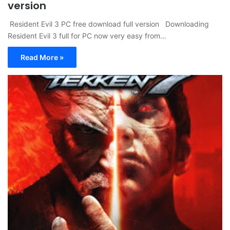
version
Resident Evil 3 PC free download full version Downloading
Resident Evil 3 full for PC now very easy from…
Read More »