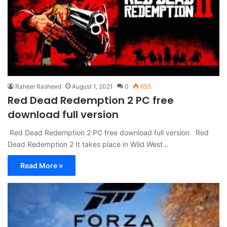
Raheel Rasheed
August 1, 2021
0
655
Red Dead Redemption 2 PC free
download full version
Red Dead Redemption 2 PC free download full version Red
Dead Redemption 2 It takes place in Wild West…
Read More »