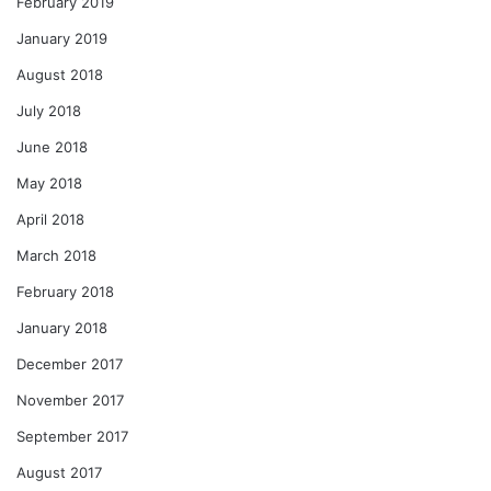
February 2019
January 2019
August 2018
July 2018
June 2018
May 2018
April 2018
March 2018
February 2018
January 2018
December 2017
November 2017
September 2017
August 2017