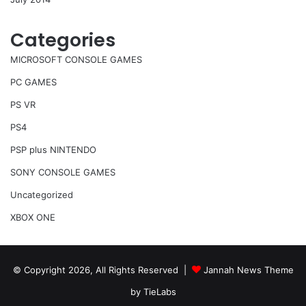
Categories
MICROSOFT CONSOLE GAMES
PC GAMES
PS VR
PS4
PSP plus NINTENDO
SONY CONSOLE GAMES
Uncategorized
XBOX ONE
© Copyright 2026, All Rights Reserved |
Jannah News Theme
by TieLabs