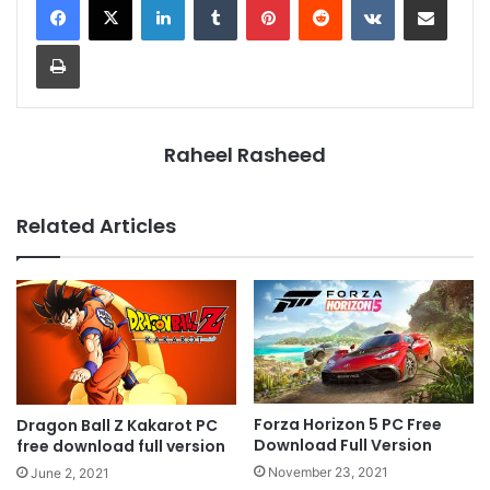
Print
Raheel Rasheed
Related Articles
Forza Horizon 5 PC Free
Dragon Ball Z Kakarot PC
Download Full Version
free download full version
November 23, 2021
June 2, 2021