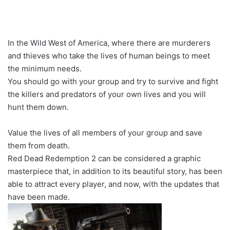
In the Wild West of America, where there are murderers
and thieves who take the lives of human beings to meet
the minimum needs.
You should go with your group and try to survive and fight
the killers and predators of your own lives and you will
hunt them down.
Value the lives of all members of your group and save
them from death.
Red Dead Redemption 2 can be considered a graphic
masterpiece that, in addition to its beautiful story, has been
able to attract every player, and now, with the updates that
have been made.