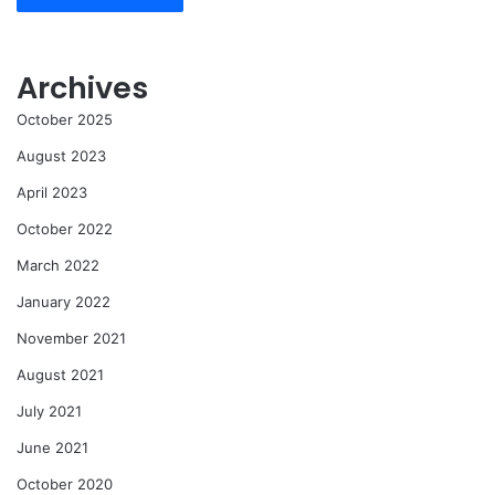
Archives
October 2025
August 2023
April 2023
October 2022
March 2022
January 2022
November 2021
August 2021
July 2021
June 2021
October 2020