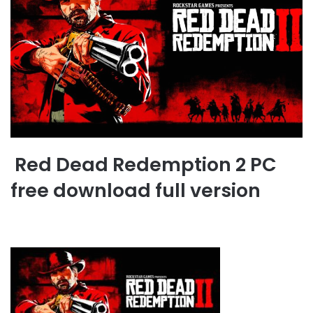
Red Dead Redemption 2 PC
free download full version