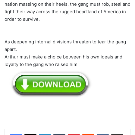
nation massing on their heels, the gang must rob, steal and
fight their way across the rugged heartland of America in
order to survive.
As deepening internal divisions threaten to tear the gang
apart.
Arthur must make a choice between his own ideals and
loyalty to the gang who raised him.
LinkedIn
Tumblr
Pinterest
Reddit
VKontakte
Share via Email