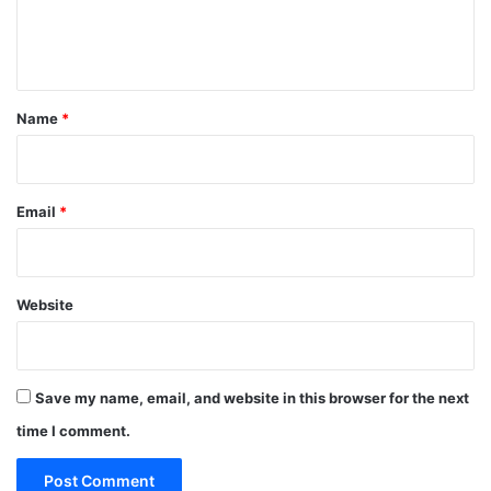
e
n
t
*
Name
*
Email
*
Website
Save my name, email, and website in this browser for the next
time I comment.