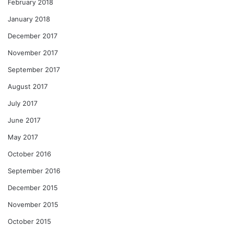
February 2018
January 2018
December 2017
November 2017
September 2017
August 2017
July 2017
June 2017
May 2017
October 2016
September 2016
December 2015
November 2015
October 2015