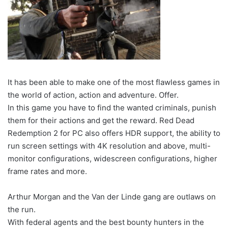
It has been able to make one of the most flawless games in
the world of action, action and adventure. Offer.
In this game you have to find the wanted criminals, punish
them for their actions and get the reward. Red Dead
Redemption 2 for PC also offers HDR support, the ability to
run screen settings with 4K resolution and above, multi-
monitor configurations, widescreen configurations, higher
frame rates and more.
Arthur Morgan and the Van der Linde gang are outlaws on
the run.
With federal agents and the best bounty hunters in the