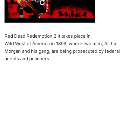
Red Dead Redemption 2 It takes place in
Wild West of America in 1899, where two men, Arthur
Morgan and his gang, are being prosecuted by federal
agents and poachers.