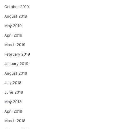
October 2019
August 2019
May 2019
April 2019
March 2019
February 2019
January 2019
August 2018
July 2018
June 2018
May 2018
April 2018
March 2018