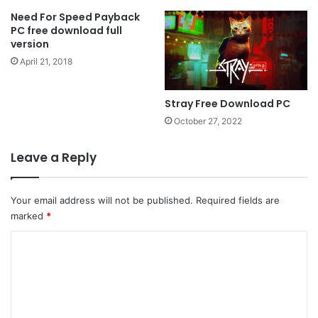
Need For Speed ​​Payback
PC free download full
version
April 21, 2018
Stray Free Download PC
October 27, 2022
Leave a Reply
Your email address will not be published.
Required fields are
marked
*
C
o
m
m