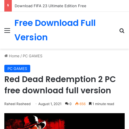
Download FIFA 23 Ultimate Edition Free
Free Download Full
Menu
Se
Version
Home
/
PC GAMES
PC GAMES
Red Dead Redemption 2 PC
free download full version
Raheel Rasheed
August 1, 2021
0
656
1 minute read