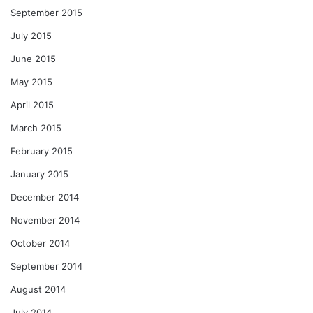
September 2015
July 2015
June 2015
May 2015
April 2015
March 2015
February 2015
January 2015
December 2014
November 2014
October 2014
September 2014
August 2014
July 2014