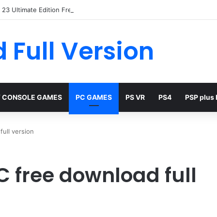
23 Ultimate Edition Free
 Full Version
 CONSOLE GAMES
PC GAMES
PS VR
PS4
PSP plus
ull version
C free download full