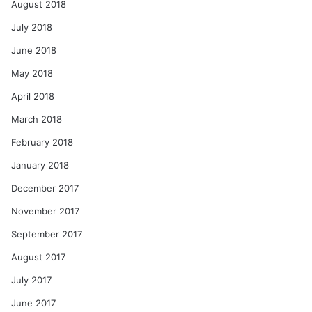
August 2018
July 2018
June 2018
May 2018
April 2018
March 2018
February 2018
January 2018
December 2017
November 2017
September 2017
August 2017
July 2017
June 2017