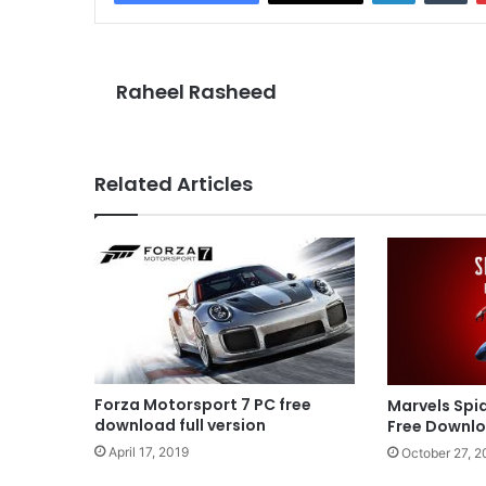
Raheel Rasheed
Related Articles
Forza Motorsport 7 PC free
Marvels Sp
download full version
Free Downl
April 17, 2019
October 27, 2