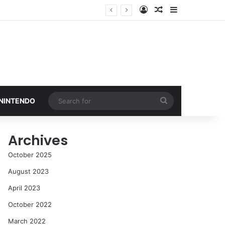
Log In
Random Article
Sidebar
Search
 NINTENDO
for
Archives
October 2025
August 2023
April 2023
October 2022
March 2022