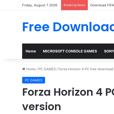
Friday, August 7 2026
Breaking News
Download FIFA 
Free Download
Home
MICROSOFT CONSOLE GAMES
SONY
Home
/
PC GAMES
/
Forza Horizon 4 PC free download f
PC GAMES
Forza Horizon 4 P
version