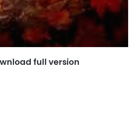
wnload full version