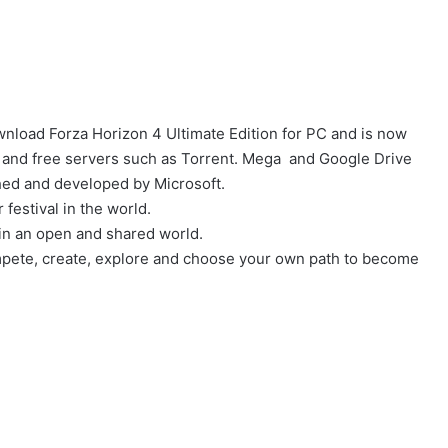
nload Forza Horizon 4 Ultimate Edition for PC and is now
and free servers such as Torrent. Mega and Google Drive
shed and developed by Microsoft.
festival in the world.
n in an open and shared world.
mpete, create, explore and choose your own path to become