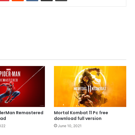
iderMan Remastered
Mortal Kombat 11 Pc free
oad
download full version
022
June 10, 2021