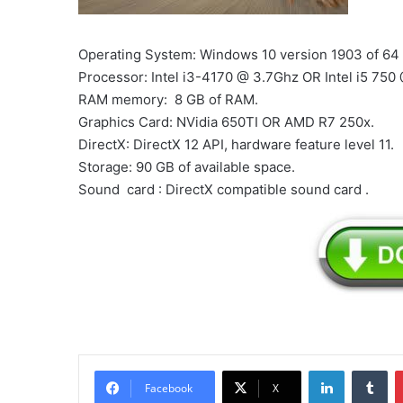
Operating System: Windows 10 version 1903 of 64 
Processor: Intel i3-4170 @ 3.7Ghz OR Intel i5 750
RAM memory: 8 GB of RAM.
Graphics Card: NVidia 650TI OR AMD R7 250x.
DirectX: DirectX 12 API, hardware feature level 11.
Storage: 90 GB of available space.
Sound card : DirectX compatible sound card .
LinkedIn
Tu
Facebook
X