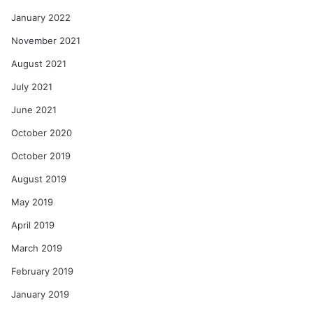
January 2022
November 2021
August 2021
July 2021
June 2021
October 2020
October 2019
August 2019
May 2019
April 2019
March 2019
February 2019
January 2019