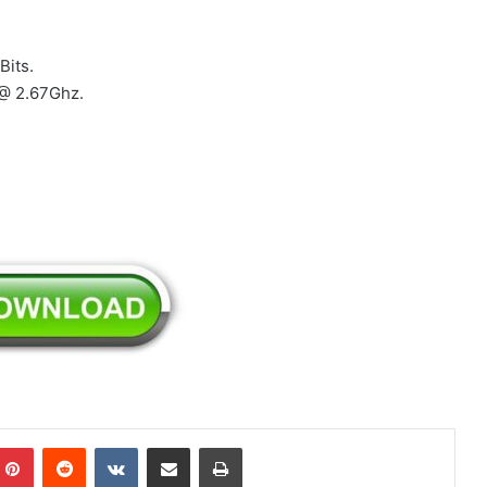
Bits.
 @ 2.67Ghz.
mblr
Pinterest
Reddit
VKontakte
Share via Email
Print