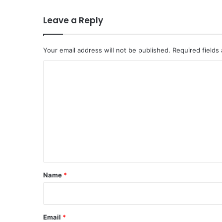
Leave a Reply
Your email address will not be published.
Required fields
C
o
m
m
e
n
t
*
Name
*
Email
*