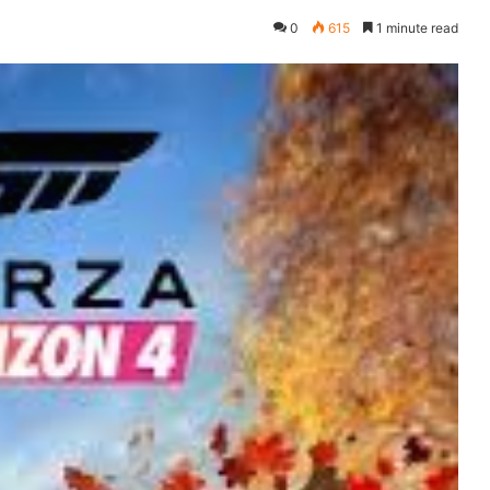
0
615
1 minute read