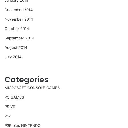
January 2015
December 2014
November 2014
October 2014
September 2014
August 2014
July 2014
Categories
MICROSOFT CONSOLE GAMES
PC GAMES
PS VR
PS4
PSP plus NINTENDO