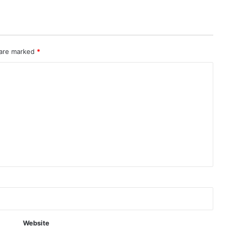
 are marked
*
Website