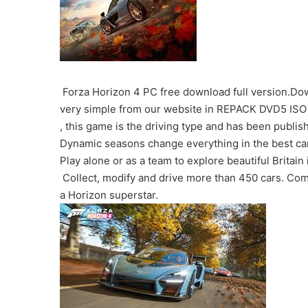
Forza Horizon 4 PC free download full version.Dow
very simple from our website in REPACK DVD5 ISO 
, this game is the driving type and has been publi
Dynamic seasons change everything in the best car 
Play alone or as a team to explore beautiful Britai
Collect, modify and drive more than 450 cars. Co
a Horizon superstar.