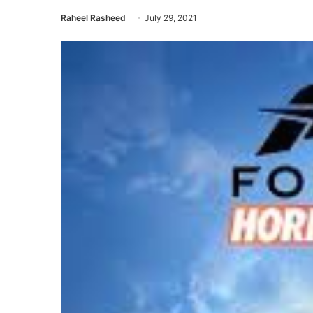
Raheel Rasheed
July 29, 2021