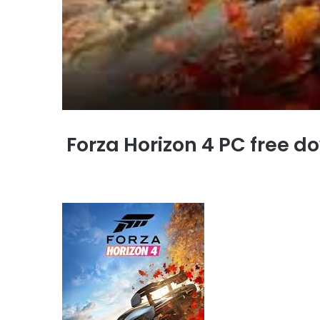
Forza Horizon 4 PC free do