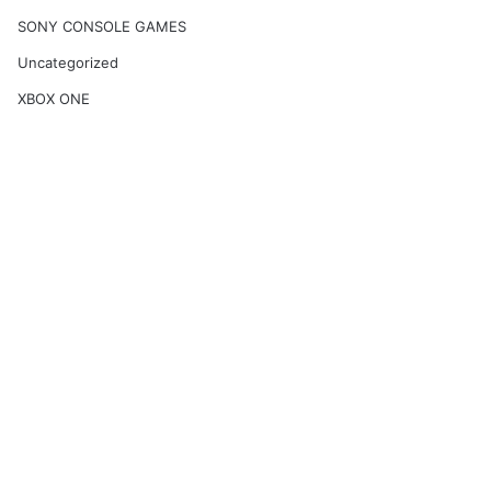
SONY CONSOLE GAMES
Uncategorized
XBOX ONE