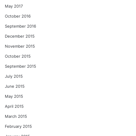
May 2017
October 2016
September 2016
December 2015
November 2015
October 2015
September 2015
July 2015
June 2015
May 2015
April 2015
March 2015
February 2015