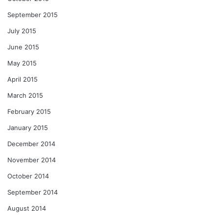
September 2015
July 2015
June 2015
May 2015
April 2015
March 2015
February 2015
January 2015
December 2014
November 2014
October 2014
September 2014
August 2014