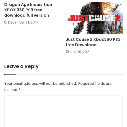
Dragon Age Inquisition
XBOX 360 PS3 free
download full version
December 31, 2017
Just Cause 2 Xbox360 PS3
free Download
July 26, 2021
Leave a Reply
Your email address will not be published.
Required fields are
marked
*
C
o
m
m