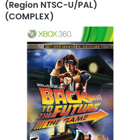
(Region NTSC-U/PAL)
(COMPLEX)