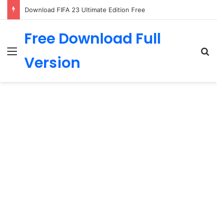
Download FIFA 23 Ultimate Edition Free
Free Download Full
Menu
Se
Version