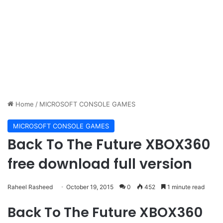
Home
/
MICROSOFT CONSOLE GAMES
MICROSOFT CONSOLE GAMES
Back To The Future XBOX360
free download full version
Raheel Rasheed
October 19, 2015
0
452
1 minute read
Back To The Future XBOX360