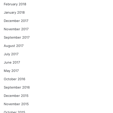
February 2018
January 2018
December 2017
November 2017
September 2017
August 2017
July 2017
June 2017
May 2017
October 2016
September 2016
December 2015
November 2015
October 2015