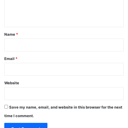
e
n
t
*
Name
*
Email
*
Website
Save my name, email, and website in this browser for the next
time I comment.