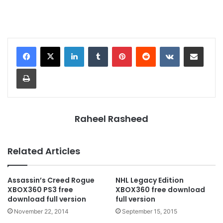
LinkedIn
Tumblr
Pinterest
Reddit
VKontakte
Share via Email
Print
Raheel Rasheed
Related Articles
Assassin’s Creed Rogue
NHL Legacy Edition
XBOX360 PS3 free
XBOX360 free download
download full version
full version
November 22, 2014
September 15, 2015