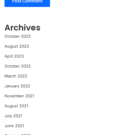
Archives
October 2025
August 2023
April 2023
October 2022
March 2022
January 2022
November 2021
August 2021
July 2021
June 2021