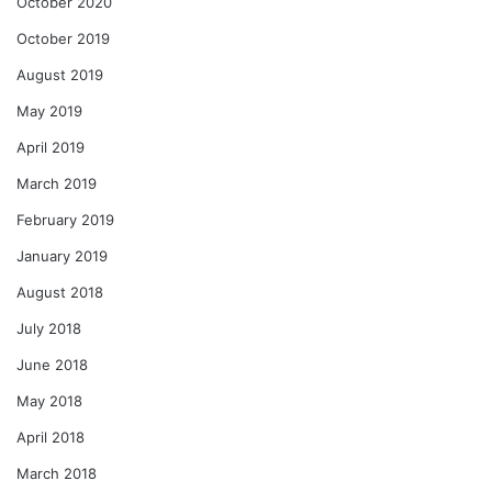
October 2020
October 2019
August 2019
May 2019
April 2019
March 2019
February 2019
January 2019
August 2018
July 2018
June 2018
May 2018
April 2018
March 2018