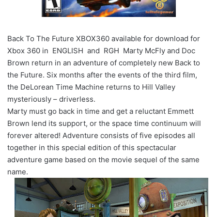
Back To The Future XBOX360 available for download for
Xbox 360 in ENGLISH and RGH Marty McFly and Doc
Brown return in an adventure of completely new Back to
the Future. Six months after the events of the third film,
the DeLorean Time Machine returns to Hill Valley
mysteriously – driverless.
Marty must go back in time and get a reluctant Emmett
Brown lend its support, or the space time continuum will
forever altered! Adventure consists of five episodes all
together in this special edition of this spectacular
adventure game based on the movie sequel of the same
name.