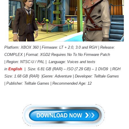
Platform: XBOX 360 |
Firmware: LT + 2.0, 3.0 and RGH |
Release:
COMPLEX |
Format: XGD2 Requires No To No Firmware Patch
|
Region: NTSC-U / PAL |
Language: Voices and texts
in
English
|
Size: 6.81 GB (RAR) – ISO (7.29 GB) – 1 DVD9
|
RGH
Size: 1.68 GB (RAR)
|
Genre: Adventure |
Developer: Telltale Games
|
Publisher: Telltale Games |
Recommended Age: 12