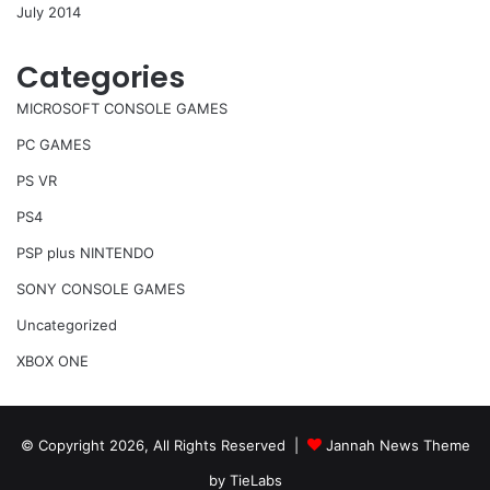
July 2014
Categories
MICROSOFT CONSOLE GAMES
PC GAMES
PS VR
PS4
PSP plus NINTENDO
SONY CONSOLE GAMES
Uncategorized
XBOX ONE
© Copyright 2026, All Rights Reserved |
Jannah News Theme
by TieLabs