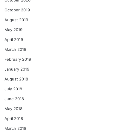
October 2019
August 2019
May 2019
April 2019
March 2019
February 2019
January 2019
August 2018
July 2018
June 2018
May 2018
April 2018
March 2018