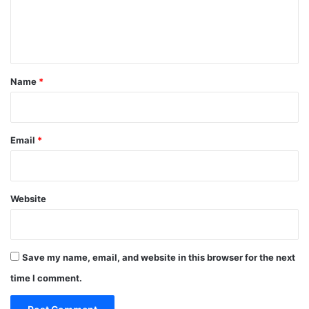
e
n
t
*
Name
*
Email
*
Website
Save my name, email, and website in this browser for the next
time I comment.