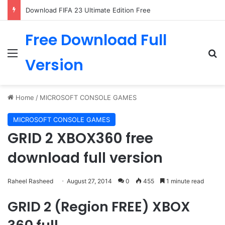
Download FIFA 23 Ultimate Edition Free
Free Download Full
Menu
Se
Version
Home
/
MICROSOFT CONSOLE GAMES
MICROSOFT CONSOLE GAMES
GRID 2 XBOX360 free
download full version
Raheel Rasheed
August 27, 2014
0
455
1 minute read
GRID 2 (Region FREE) XBOX