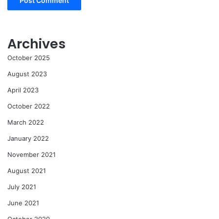
Archives
October 2025
August 2023
April 2023
October 2022
March 2022
January 2022
November 2021
August 2021
July 2021
June 2021
October 2020