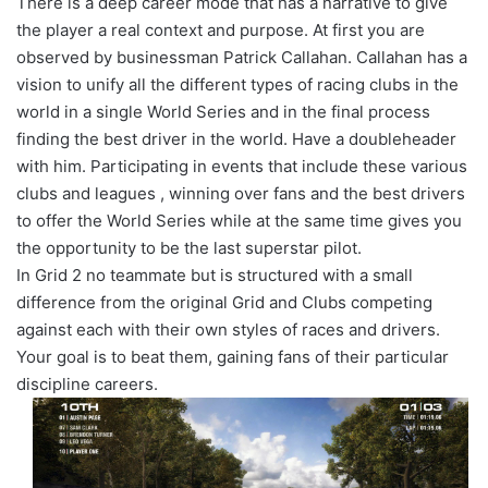
There is a deep career mode that has a narrative to give
the player a real context and purpose. At first you are
observed by businessman Patrick Callahan. Callahan has a
vision to unify all the different types of racing clubs in the
world in a single World Series and in the final process
finding the best driver in the world. Have a doubleheader
with him. Participating in events that include these various
clubs and leagues , winning over fans and the best drivers
to offer the World Series while at the same time gives you
the opportunity to be the last superstar pilot.
In Grid 2 no teammate but is structured with a small
difference from the original Grid and Clubs competing
against each with their own styles of races and drivers.
Your goal is to beat them, gaining fans of their particular
discipline careers.