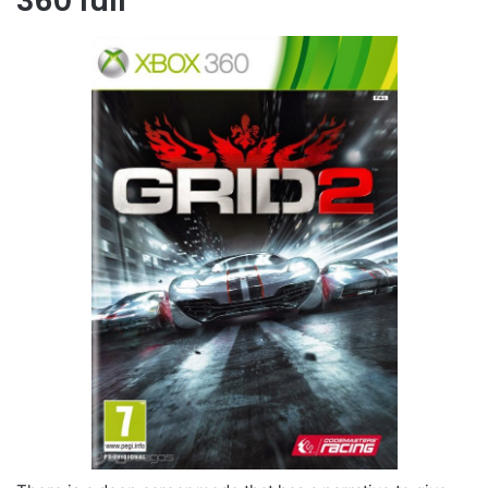
360 full