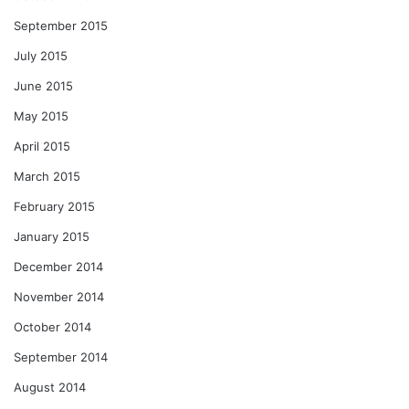
September 2015
July 2015
June 2015
May 2015
April 2015
March 2015
February 2015
January 2015
December 2014
November 2014
October 2014
September 2014
August 2014