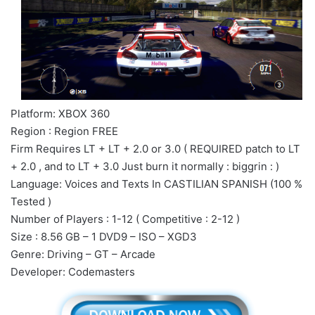
Platform: XBOX 360
Region : Region FREE
Firm Requires LT + LT + 2.0 or 3.0 ( REQUIRED patch to LT
+ 2.0 , and to LT + 3.0 Just burn it normally : biggrin : )
Language: Voices and Texts In CASTILIAN SPANISH (100 %
Tested )
Number of Players : 1-12 ( Competitive : 2-12 )
Size : 8.56 GB – 1 DVD9 – ISO – XGD3
Genre: Driving – GT – Arcade
Developer: Codemasters