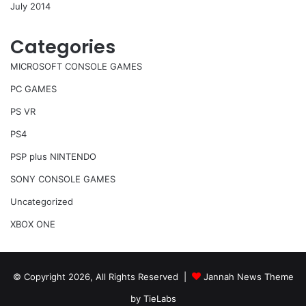
July 2014
Categories
MICROSOFT CONSOLE GAMES
PC GAMES
PS VR
PS4
PSP plus NINTENDO
SONY CONSOLE GAMES
Uncategorized
XBOX ONE
© Copyright 2026, All Rights Reserved |
Jannah News Theme
by TieLabs