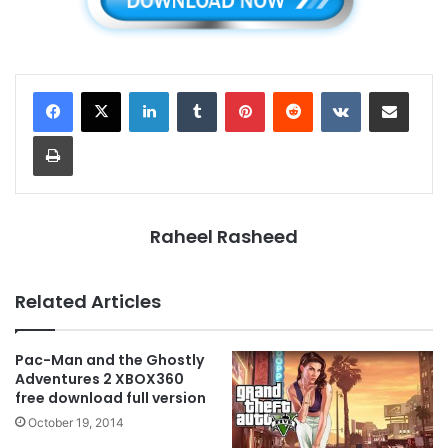
LinkedIn
Tumblr
Pinterest
Reddit
VKontakte
Share via Email
Print
Raheel Rasheed
Related Articles
Pac-Man and the Ghostly
Adventures 2 XBOX360
free download full version
October 19, 2014