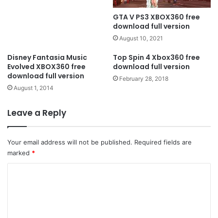
GTA V PS3 XBOX360 free
download full version
August 10, 2021
Disney Fantasia Music
Top Spin 4 Xbox360 free
Evolved XBOX360 free
download full version
download full version
February 28, 2018
August 1, 2014
Leave a Reply
Your email address will not be published.
Required fields are
marked
*
C
o
m
m