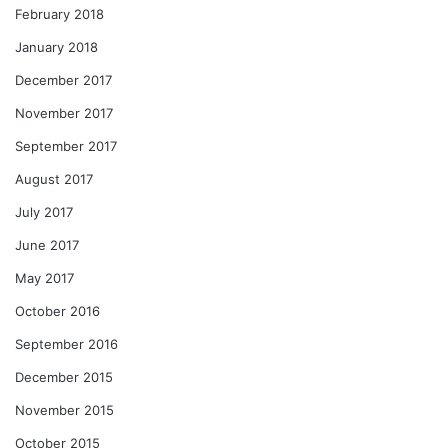
February 2018
January 2018
December 2017
November 2017
September 2017
August 2017
July 2017
June 2017
May 2017
October 2016
September 2016
December 2015
November 2015
October 2015