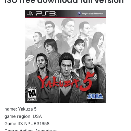
ISO free download full version
name: Yakuza 5
game region: USA
Game ID: NPUB31658
Genre: Action, Adventure