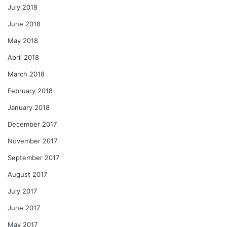
July 2018
June 2018
May 2018
April 2018
March 2018
February 2018
January 2018
December 2017
November 2017
September 2017
August 2017
July 2017
June 2017
May 2017