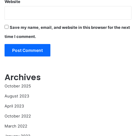
Website
Save my name, email, and website in this browser for the next
time I comment.
Archives
October 2025
August 2023
April 2023
October 2022
March 2022
January 2022