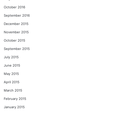
October 2016
September 2016
December 2015
November 2015
October 2015
September 2015
July 2015
June 2015
May 2015
April 2015
March 2015
February 2015
January 2015