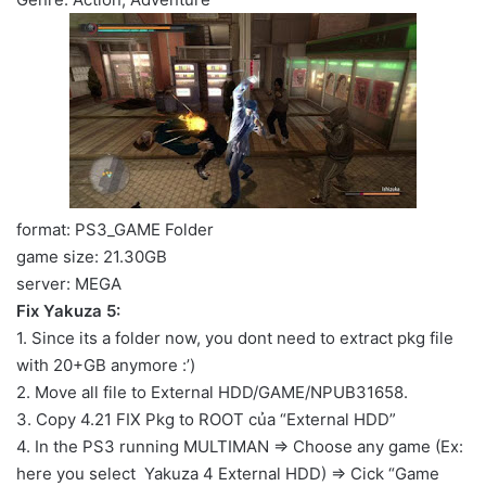
format: PS3_GAME Folder
game size: 21.30GB
server: MEGA
Fix Yakuza 5:
1. Since its a folder now, you dont need to extract pkg file
with 20+GB anymore :’)
2. Move all file to External HDD/GAME/NPUB31658.
3. Copy 4.21 FIX Pkg to ROOT của “External HDD”
4. In the PS3 running MULTIMAN => Choose any game (Ex:
here you select Yakuza 4 External HDD) => Cick “Game