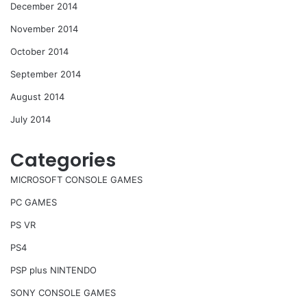
December 2014
November 2014
October 2014
September 2014
August 2014
July 2014
Categories
MICROSOFT CONSOLE GAMES
PC GAMES
PS VR
PS4
PSP plus NINTENDO
SONY CONSOLE GAMES