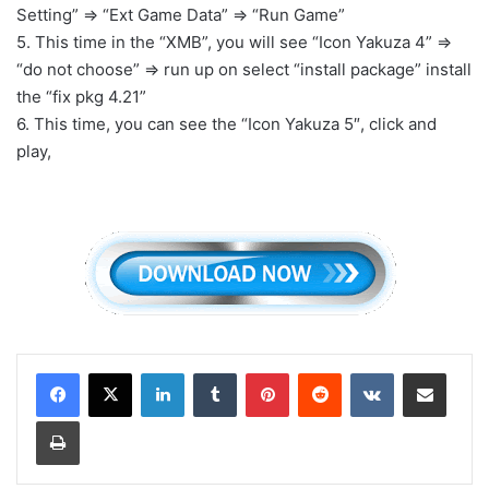
Setting” => “Ext Game Data” => “Run Game”
5. This time in the “XMB”, you will see “Icon Yakuza 4” =>
“do not choose” => run up on select “install package” install
the “fix pkg 4.21”
6. This time, you can see the “Icon Yakuza 5″, click and
play,
LinkedIn
Tumblr
Pinterest
Reddit
VKontakte
Share via Email
Print