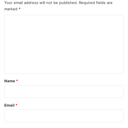
Your email address will not be published.
Required fields are
marked
*
C
o
m
m
e
n
t
*
Name
*
Email
*