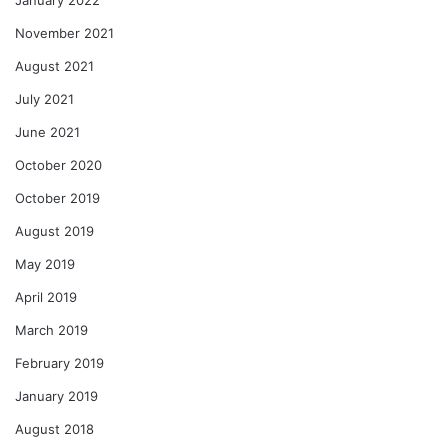
November 2021
August 2021
July 2021
June 2021
October 2020
October 2019
August 2019
May 2019
April 2019
March 2019
February 2019
January 2019
August 2018