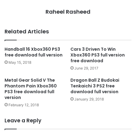
Raheel Rasheed
Related Articles
Handball 16 Xbox360 PS3
Cars 3 Driven To Win
free download full version
Xbox360 PS3 full version
free download
May 15, 2018
June 29, 2017
Metal Gear Solid V The
Dragon Ball Z Budokai
Phantom Pain Xbox360
Tenkaichi 3 PS2 free
PS3 free download full
download full version
version
January 29, 2018
February 12, 2018
Leave a Reply