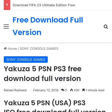
Download FIFA 23 Ultimate Edition Free
Free Download Full
Menu
Se
Version
Home
/
SONY CONSOLE GAMES
SONY CONSOLE GAMES
Yakuza 5 PSN PS3 free
download full version
Raheel Rasheed
February 12, 2018
0
450
1 minute read
Yakuza 5 PSN (USA) PS3