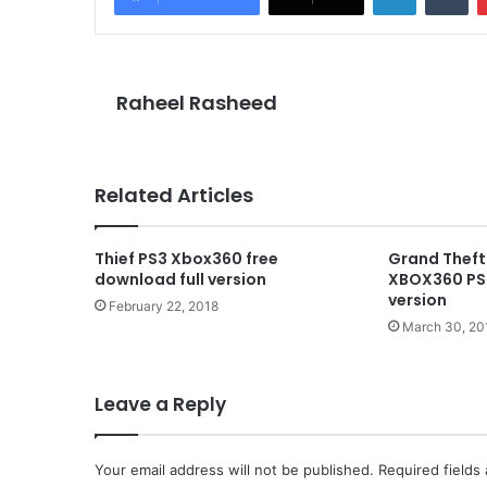
Raheel Rasheed
Related Articles
Thief PS3 Xbox360 free
Grand Theft
download full version
XBOX360 PS3
version
February 22, 2018
March 30, 20
Leave a Reply
Your email address will not be published.
Required fields