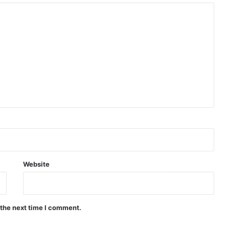
Website
 the next time I comment.