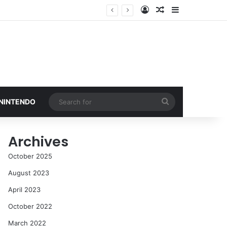
Log In
Random Article
Sidebar
Search
 NINTENDO
for
Archives
October 2025
August 2023
April 2023
October 2022
March 2022