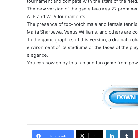
tournament and compete with the stars of the field
The new version of the game features 22 prominent t
ATP and WTA tournaments.
The presence of top-notch male and female tennis 
Maria Sharpawa, Venus Williams, and others are con
In the game graphics of this version, a dramatic 
environment of its stadiums or the faces of the pl
elegance.
You can now enjoy this fun and fun game from pow
LinkedIn
Tu
Facebook
X