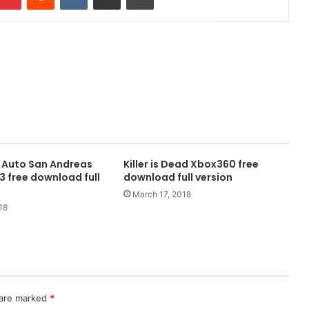
 Auto San Andreas
Killer is Dead Xbox360 free
 free download full
download full version
March 17, 2018
18
 are marked
*