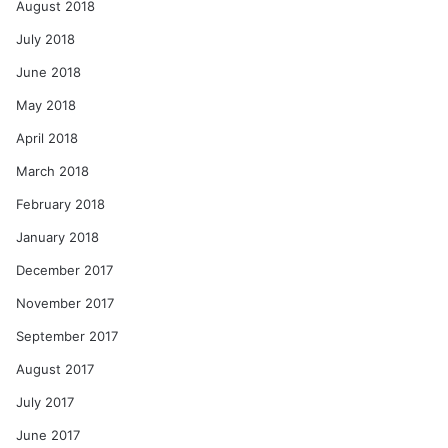
August 2018
July 2018
June 2018
May 2018
April 2018
March 2018
February 2018
January 2018
December 2017
November 2017
September 2017
August 2017
July 2017
June 2017