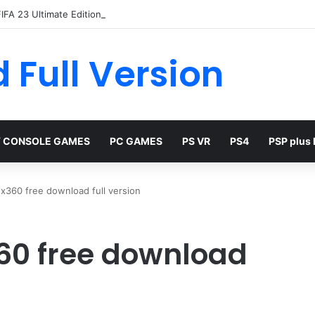
IFA 23 Ultimate Edition Free
 Full Version
 CONSOLE GAMES
PC GAMES
PS VR
PS4
PSP plus
x360 free download full version
60 free download