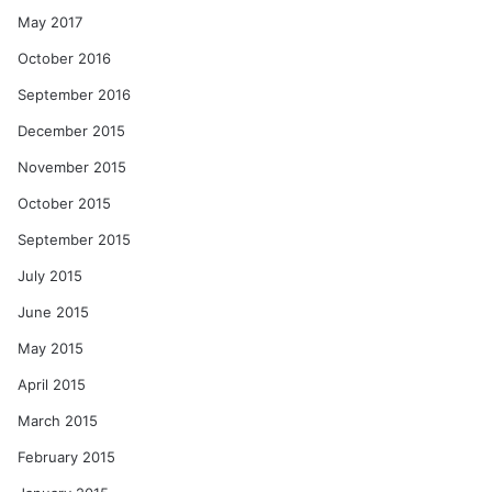
May 2017
October 2016
September 2016
December 2015
November 2015
October 2015
September 2015
July 2015
June 2015
May 2015
April 2015
March 2015
February 2015