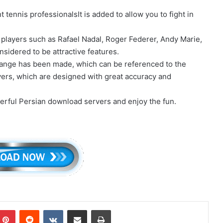
.
ennis professionalsIt is added to allow you to fight in
players such as Rafael Nadal, Roger Federer, Andy Marie,
sidered to be attractive features.
change has been made, which can be referenced to the
ayers, which are designed with great accuracy and
erful Persian download servers and enjoy the fun.
mblr
Pinterest
Reddit
VKontakte
Share via Email
Print