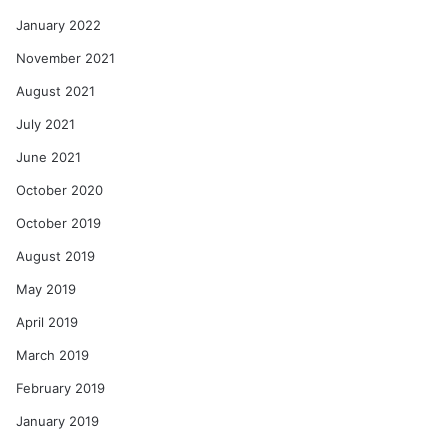
January 2022
November 2021
August 2021
July 2021
June 2021
October 2020
October 2019
August 2019
May 2019
April 2019
March 2019
February 2019
January 2019