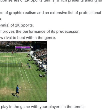
ation series of 2K Sports tennis, which presents among its
ee of graphic realism and an extensive list of professional
s.
ennis) of 2K Sports.
y improves the performance of its predecessor.
w rival to beat within the genre.
 play in the game with your players in the tennis