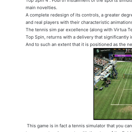
Top Spin 4 . Fourth installment of the sports simul
main novelties.
A complete redesign of its controls, a greater degr
and real players with their characteristic animation
The tennis sim par excellence (along with Virtua T
Top Spin, returns with a delivery that significantl
And to such an extent that it is positioned as the ne
This game is in fact a tennis simulator that you can