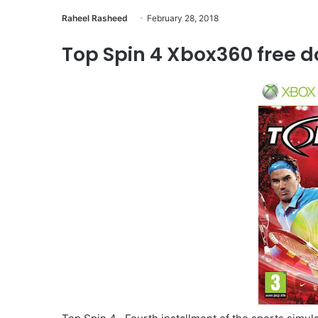
Raheel Rasheed
February 28, 2018
Top Spin 4 Xbox360 free d