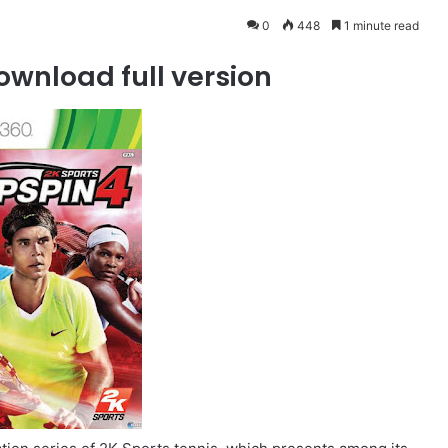
0
448
1 minute read
ownload full version