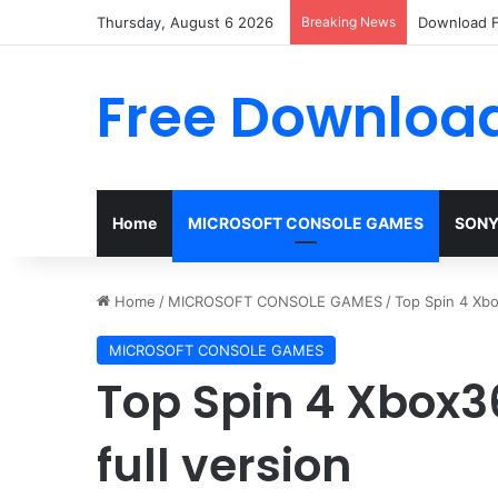
Thursday, August 6 2026
Breaking News
Download F
Free Download
Home
MICROSOFT CONSOLE GAMES
SONY
Home
/
MICROSOFT CONSOLE GAMES
/
Top Spin 4 Xbo
MICROSOFT CONSOLE GAMES
Top Spin 4 Xbox3
full version