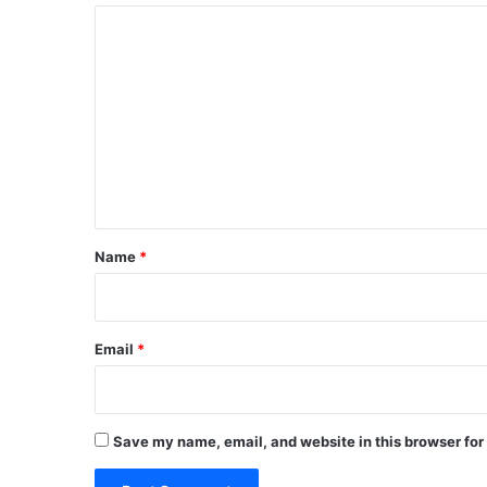
C
o
m
m
e
n
t
*
Name
*
Email
*
Save my name, email, and website in this browser for