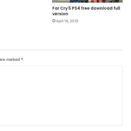
Far Cry 5 PS4 free download full
version
April 16, 2019
 are marked
*