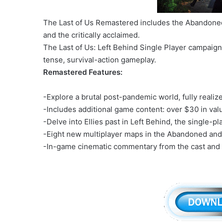
The Last of Us Remastered includes the Abandoned
and the critically acclaimed.
The Last of Us: Left Behind Single Player campaign 
tense, survival-action gameplay.
Remastered Features:
-Explore a brutal post-pandemic world, fully reali
-Includes additional game content: over $30 in val
-Delve into Ellies past in Left Behind, the single-p
-Eight new multiplayer maps in the Abandoned and 
-In-game cinematic commentary from the cast and c