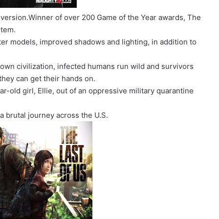
 version.Winner of over 200 Game of the Year awards, The
stem.
ter models, improved shadows and lighting, in addition to
own civilization, infected humans run wild and survivors
they can get their hands on.
ar-old girl, Ellie, out of an oppressive military quarantine
a brutal journey across the U.S.