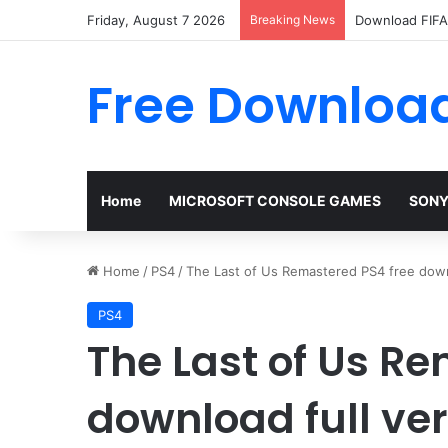
Friday, August 7 2026
Breaking News
Download FIFA 
Free Download
Home
MICROSOFT CONSOLE GAMES
SONY
Home
/
PS4
/
The Last of Us Remastered PS4 free down
PS4
The Last of Us R
download full ve