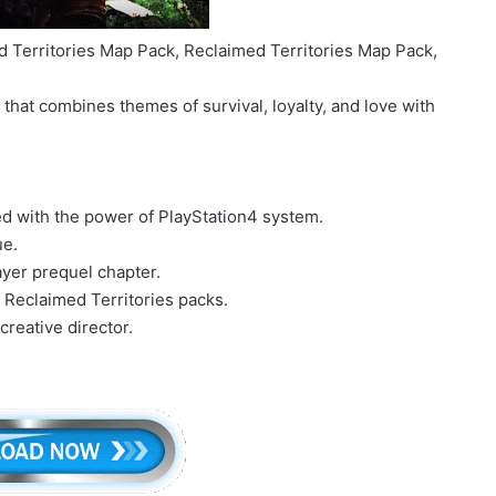
 Territories Map Pack, Reclaimed Territories Map Pack,
that combines themes of survival, loyalty, and love with
zed with the power of PlayStation4 system.
ue.
layer prequel chapter.
Reclaimed Territories packs.
reative director.