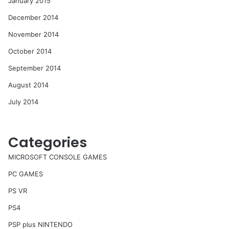
January 2015
December 2014
November 2014
October 2014
September 2014
August 2014
July 2014
Categories
MICROSOFT CONSOLE GAMES
PC GAMES
PS VR
PS4
PSP plus NINTENDO