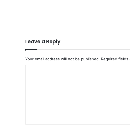
Leave a Reply
Your email address will not be published.
Required fields
C
o
m
m
e
n
t