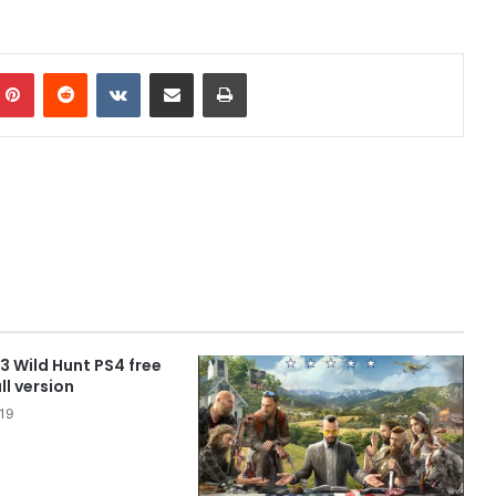
mblr
Pinterest
Reddit
VKontakte
Share via Email
Print
3 Wild Hunt PS4 free
l version
19