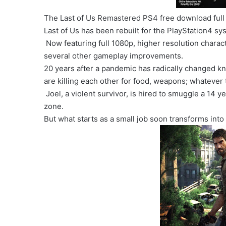
The Last of Us Remastered PS4 free download full
Last of Us has been rebuilt for the PlayStation4 sy
Now featuring full 1080p, higher resolution charac
several other gameplay improvements.
20 years after a pandemic has radically changed kn
are killing each other for food, weapons; whatever 
Joel, a violent survivor, is hired to smuggle a 14 ye
zone.
But what starts as a small job soon transforms into 