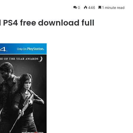
0
446
1 minute read
 PS4 free download full