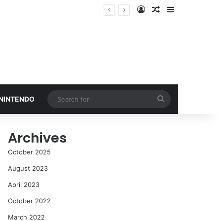
Log In
Random Article
Sidebar
Search
 NINTENDO
for
Archives
October 2025
August 2023
April 2023
October 2022
March 2022