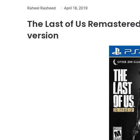
Raheel Rasheed
April 18, 2019
The Last of Us Remastered
version