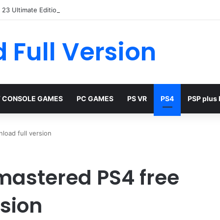
23 Ultimate Edition Free
 Full Version
 CONSOLE GAMES
PC GAMES
PS VR
PS4
PSP plus
load full version
emastered PS4 free
rsion