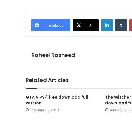
LinkedIn
Tu
Facebook
X
Raheel Rasheed
Related Articles
GTA V PS4 free download full
The Witcher 
version
download ful
February 16, 2019
January 6, 20