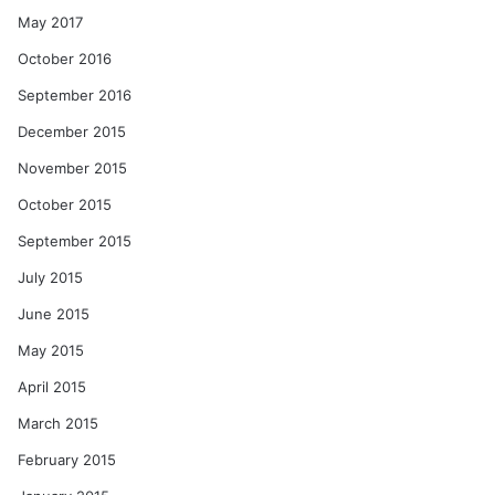
May 2017
October 2016
September 2016
December 2015
November 2015
October 2015
September 2015
July 2015
June 2015
May 2015
April 2015
March 2015
February 2015