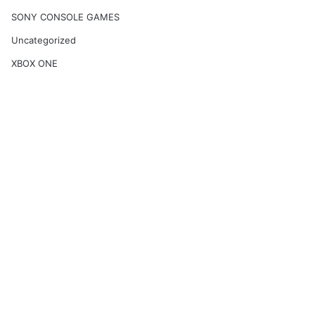
SONY CONSOLE GAMES
Uncategorized
XBOX ONE