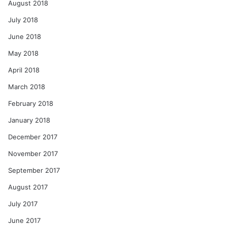
August 2018
July 2018
June 2018
May 2018
April 2018
March 2018
February 2018
January 2018
December 2017
November 2017
September 2017
August 2017
July 2017
June 2017