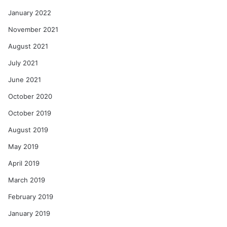
January 2022
November 2021
August 2021
July 2021
June 2021
October 2020
October 2019
August 2019
May 2019
April 2019
March 2019
February 2019
January 2019