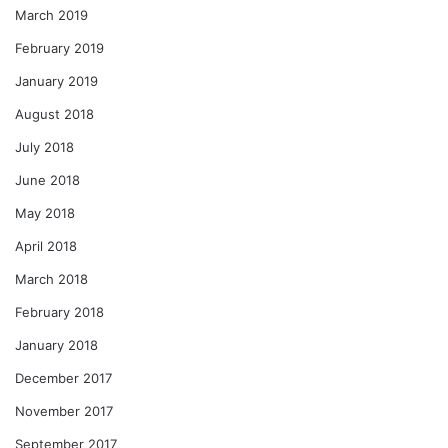
March 2019
February 2019
January 2019
August 2018
July 2018
June 2018
May 2018
April 2018
March 2018
February 2018
January 2018
December 2017
November 2017
September 2017