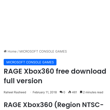
Home
/
MICROSOFT CONSOLE GAMES
MICROSOFT CONSOLE GAMES
RAGE Xbox360 free download
full version
Raheel Rasheed
February 11, 2018
0
461
2 minutes read
RAGE Xbox360 (Region NTSC-