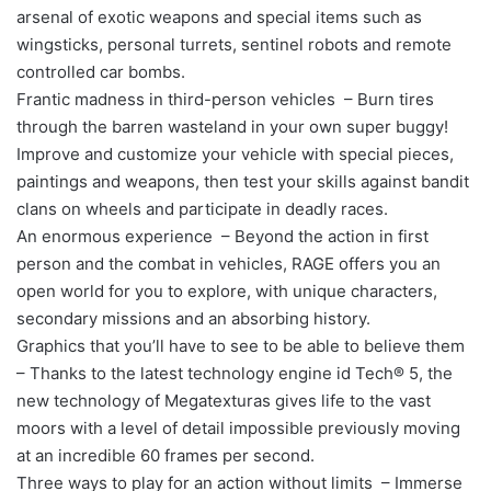
arsenal of exotic weapons and special items such as
wingsticks, personal turrets, sentinel robots and remote
controlled car bombs.
Frantic madness in third-person vehicles – Burn tires
through the barren wasteland in your own super buggy!
Improve and customize your vehicle with special pieces,
paintings and weapons, then test your skills against bandit
clans on wheels and participate in deadly races.
An enormous experience – Beyond the action in first
person and the combat in vehicles, RAGE offers you an
open world for you to explore, with unique characters,
secondary missions and an absorbing history.
Graphics that you’ll have to see to be able to believe them
– Thanks to the latest technology engine id Tech® 5, the
new technology of Megatexturas gives life to the vast
moors with a level of detail impossible previously moving
at an incredible 60 frames per second.
Three ways to play for an action without limits – Immerse