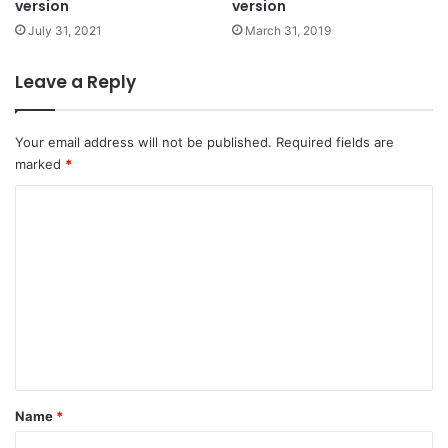
version
version
July 31, 2021
March 31, 2019
Leave a Reply
Your email address will not be published.
Required fields are
marked
*
C
o
m
m
e
n
t
*
Name
*