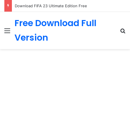
Download FIFA 23 Ultimate Edition Free
Free Download Full
Menu
Se
Version