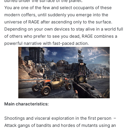
buried under the surface of the planet.
You are one of the few and select occupants of these
modern coffers, until suddenly you emerge into the
universe of RAGE after ascending only to the surface.
Depending on your own devices to stay alive in a world full
of others who prefer to see you dead, RAGE combines a
powerful narrative with fast-paced action.
Main characteristics:
Shootings and visceral exploration in the first person –
Attack gangs of bandits and hordes of mutants using an