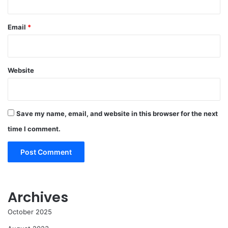
Email
*
Website
Save my name, email, and website in this browser for the next
time I comment.
Archives
October 2025