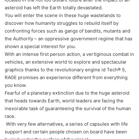
asteroid has left the Earth totally devastated.
You will enter the scene in these huge wastelands to
discover how humanity struggles to rebuild itself by
confronting forces such as gangs of bandits, mutants and
the Authority – an oppressive government regime that has
shown a special interest for you.
With an intense first person action, a vertiginous combat in
vehicles, an extensive world to explore and spectacular
graphics thanks to the revolutionary engine id Tech® 5,
RAGE promises an experience different from everything
you know.
Fearful of a planetary extinction due to the huge asteroid
that heads towards Earth, world leaders are facing the
inexorable task of guaranteeing the survival of the human
race.
With very few alternatives, a series of capsules with life
support and certain people chosen on board have been