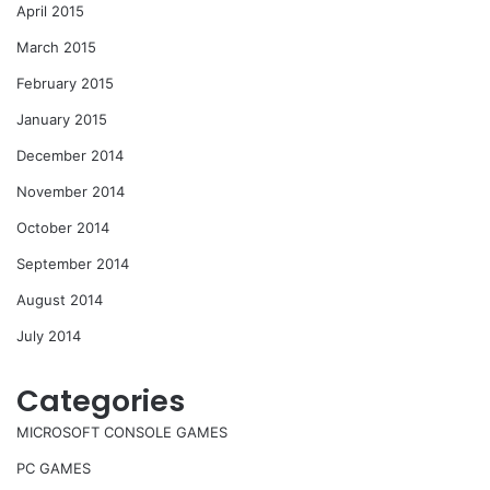
April 2015
March 2015
February 2015
January 2015
December 2014
November 2014
October 2014
September 2014
August 2014
July 2014
Categories
MICROSOFT CONSOLE GAMES
PC GAMES