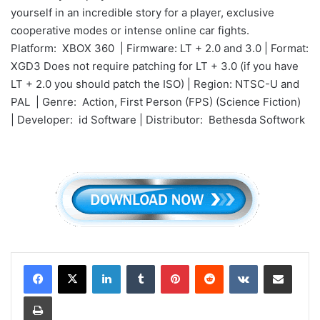
yourself in an incredible story for a player, exclusive
cooperative modes or intense online car fights.
Platform: XBOX 360 | Firmware: LT + 2.0 and 3.0 | Format:
XGD3 Does not require patching for LT + 3.0 (if you have
LT + 2.0 you should patch the ISO) | Region: NTSC-U and
PAL | Genre: Action, First Person (FPS) (Science Fiction)
| Developer: id Software | Distributor: Bethesda Softwork
LinkedIn
Tumblr
Pinterest
Reddit
VKontakte
Share via Email
Print