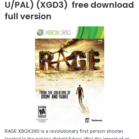
U/PAL) (XGD3) free download
full version
RAGE XBOX360 is a revolutionary first person shooter
located in the not too distant future after the impact of an