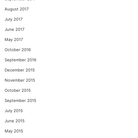
August 2017
July 2017
June 2017
May 2017
October 2016
September 2016
December 2015
November 2015
October 2015
September 2015
July 2015
June 2015
May 2015