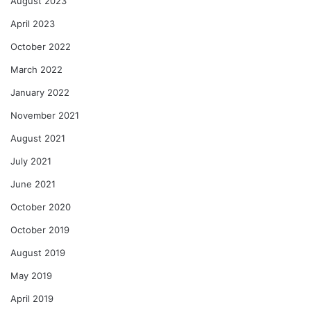
August 2023
April 2023
October 2022
March 2022
January 2022
November 2021
August 2021
July 2021
June 2021
October 2020
October 2019
August 2019
May 2019
April 2019