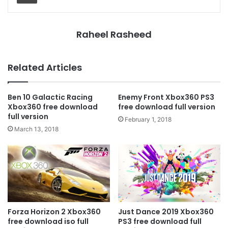
Raheel Rasheed
Related Articles
Ben 10 Galactic Racing
Enemy Front Xbox360 PS3
Xbox360 free download
free download full version
full version
February 1, 2018
March 13, 2018
Forza Horizon 2 Xbox360
Just Dance 2019 Xbox360
free download iso full
PS3 free download full