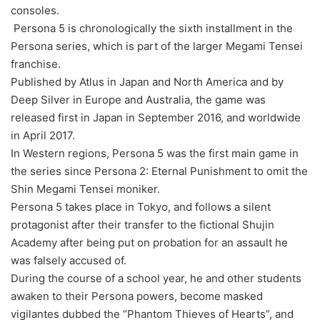
consoles.
Persona 5 is chronologically the sixth installment in the
Persona series, which is part of the larger Megami Tensei
franchise.
Published by Atlus in Japan and North America and by
Deep Silver in Europe and Australia, the game was
released first in Japan in September 2016, and worldwide
in April 2017.
In Western regions, Persona 5 was the first main game in
the series since Persona 2: Eternal Punishment to omit the
Shin Megami Tensei moniker.
Persona 5 takes place in Tokyo, and follows a silent
protagonist after their transfer to the fictional Shujin
Academy after being put on probation for an assault he
was falsely accused of.
During the course of a school year, he and other students
awaken to their Persona powers, become masked
vigilantes dubbed the “Phantom Thieves of Hearts”, and