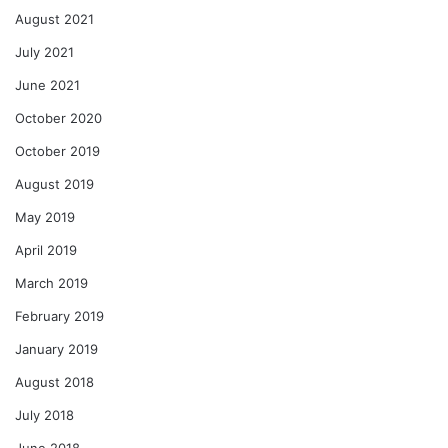
August 2021
July 2021
June 2021
October 2020
October 2019
August 2019
May 2019
April 2019
March 2019
February 2019
January 2019
August 2018
July 2018
June 2018