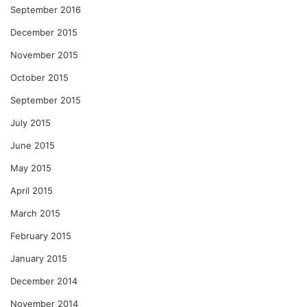
September 2016
December 2015
November 2015
October 2015
September 2015
July 2015
June 2015
May 2015
April 2015
March 2015
February 2015
January 2015
December 2014
November 2014