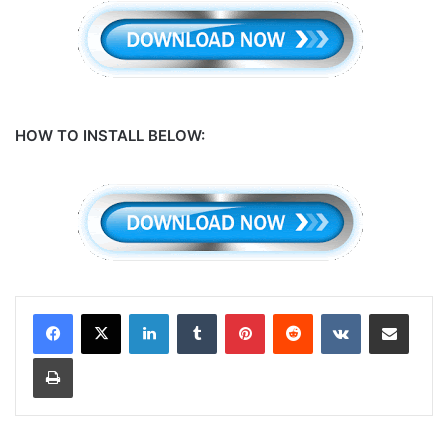
HOW TO INSTALL BELOW:
LinkedIn
Tumblr
Pinterest
Reddit
VKontakte
Share via Email
Print