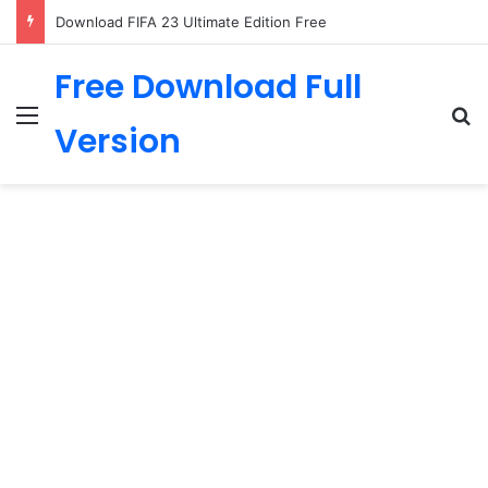
Download FIFA 23 Ultimate Edition Free
Free Download Full
Menu
Se
Version