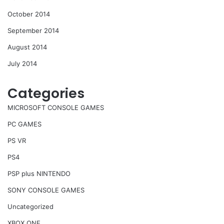
October 2014
September 2014
August 2014
July 2014
Categories
MICROSOFT CONSOLE GAMES
PC GAMES
PS VR
PS4
PSP plus NINTENDO
SONY CONSOLE GAMES
Uncategorized
XBOX ONE