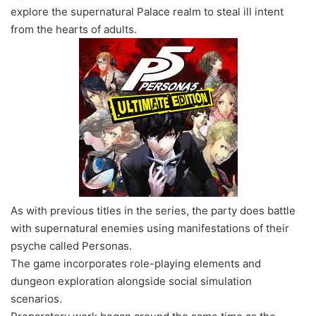
explore the supernatural Palace realm to steal ill intent
from the hearts of adults.
As with previous titles in the series, the party does battle
with supernatural enemies using manifestations of their
psyche called Personas.
The game incorporates role-playing elements and
dungeon exploration alongside social simulation
scenarios.