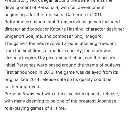
Preparatory work began around the same time as the
development of Persona 4, with full development
beginning after the release of Catherine in 2011.
Returning prominent staff from previous games included
director and producer Katsura Hashino, character designer
Shigenori Soejima, and composer Shoji Meguro.
The game’s themes revolved around attaining freedom
from the limitations of modern society; the story was
strongly inspired by picaresque fiction, and the party’s
initial Personas were based around the theme of outlaws.
First announced in 2013, the game was delayed from its
original late 2014 release date so its quality could be
further improved.
Persona 5 was met with critical acclaim upon its release,
with many deeming to be one of the greatest Japanese
role-playing games of all time.