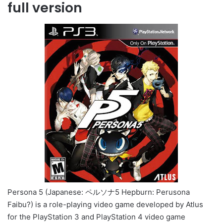
full version
Persona 5 (Japanese: ペルソナ5 Hepburn: Perusona
Faibu?) is a role-playing video game developed by Atlus
for the PlayStation 3 and PlayStation 4 video game