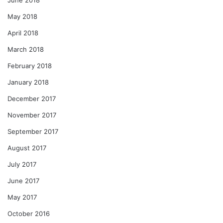
May 2018
April 2018
March 2018
February 2018
January 2018
December 2017
November 2017
September 2017
August 2017
July 2017
June 2017
May 2017
October 2016