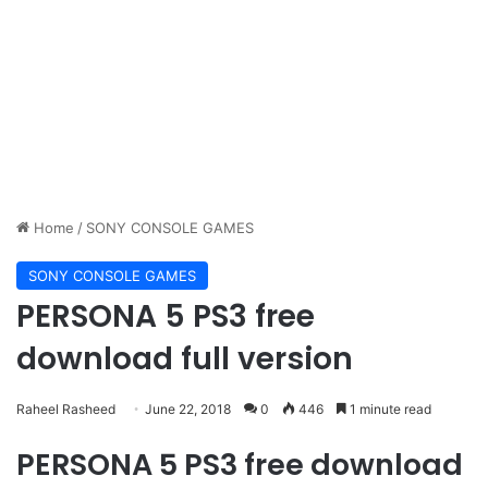
Home
/
SONY CONSOLE GAMES
SONY CONSOLE GAMES
PERSONA 5 PS3 free
download full version
Raheel Rasheed
June 22, 2018
0
446
1 minute read
PERSONA 5 PS3 free download