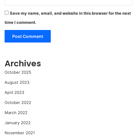
Save my name, email, and website in this browser for the next
time I comment.
Archives
October 2025
August 2023
April 2023
October 2022
March 2022
January 2022
November 2021