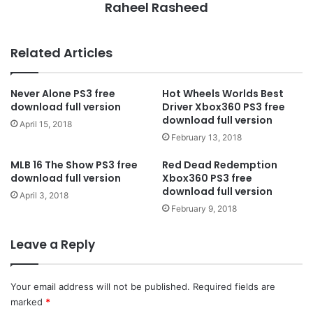
Raheel Rasheed
Related Articles
Never Alone PS3 free
Hot Wheels Worlds Best
download full version
Driver Xbox360 PS3 free
download full version
April 15, 2018
February 13, 2018
MLB 16 The Show PS3 free
Red Dead Redemption
download full version
Xbox360 PS3 free
download full version
April 3, 2018
February 9, 2018
Leave a Reply
Your email address will not be published.
Required fields are
marked
*