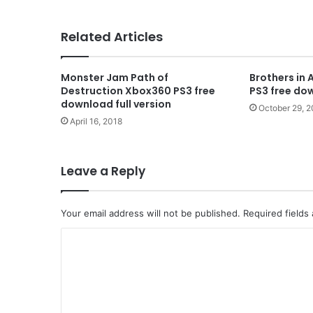
Related Articles
Monster Jam Path of
Brothers in 
Destruction Xbox360 PS3 free
PS3 free dow
download full version
October 29, 
April 16, 2018
Leave a Reply
Your email address will not be published.
Required fields
C
o
m
m