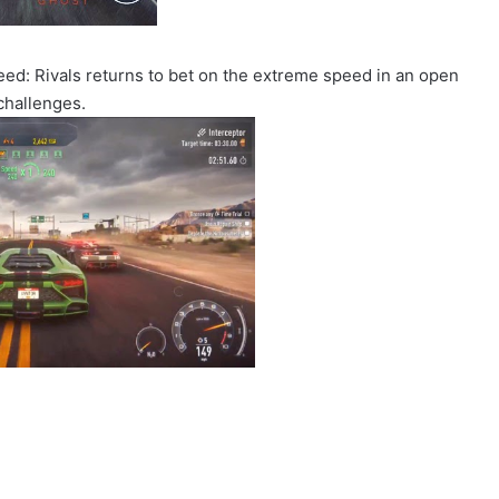
Speed: Rivals returns to bet on the extreme speed in an open
challenges.