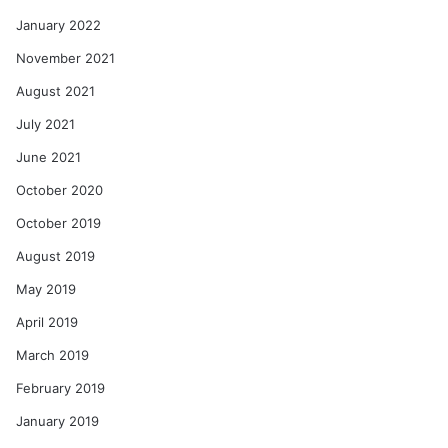
January 2022
November 2021
August 2021
July 2021
June 2021
October 2020
October 2019
August 2019
May 2019
April 2019
March 2019
February 2019
January 2019