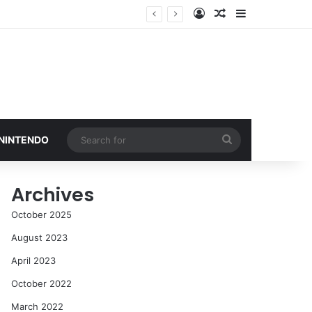
Log In
Random Article
Sidebar
Search
 NINTENDO
for
Archives
October 2025
August 2023
April 2023
October 2022
March 2022