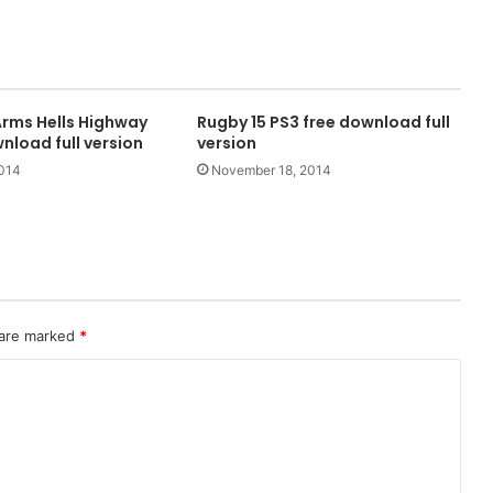
Arms Hells Highway
Rugby 15 PS3 free download full
nload full version
version
2014
November 18, 2014
 are marked
*