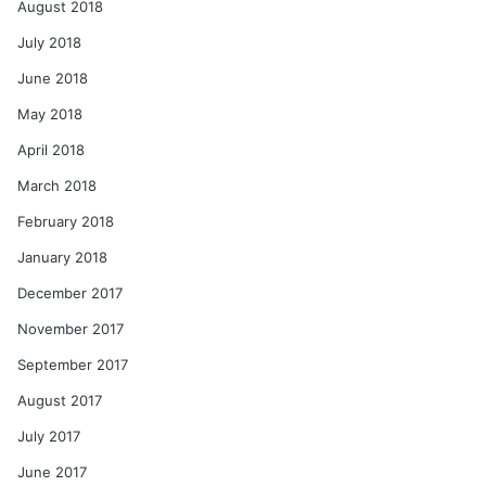
August 2018
July 2018
June 2018
May 2018
April 2018
March 2018
February 2018
January 2018
December 2017
November 2017
September 2017
August 2017
July 2017
June 2017