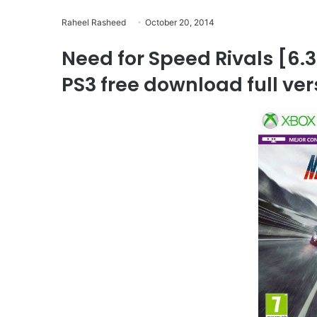
Raheel Rasheed
October 20, 2014
Need for Speed Rivals [
PS3 free download full ve