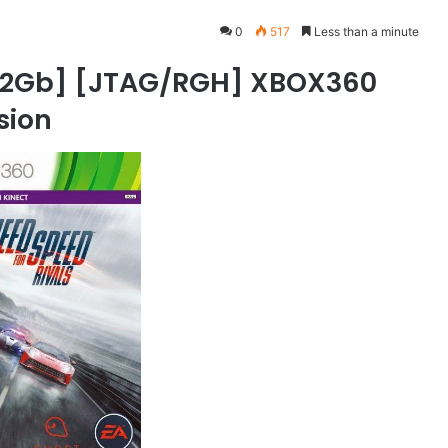
0
517
Less than a minute
6.32Gb] [JTAG/RGH] XBOX360
rsion