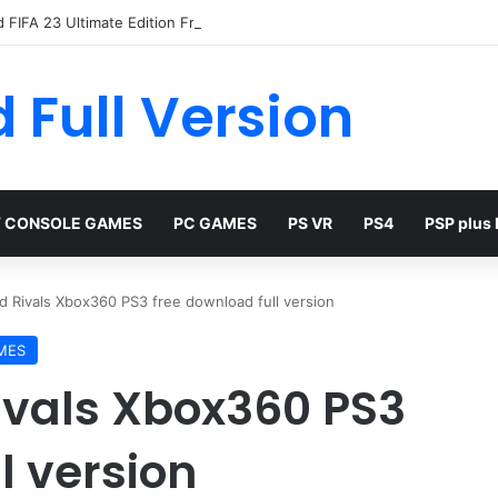
 FIFA 23 Ultimate Edition Free
 Full Version
 CONSOLE GAMES
PC GAMES
PS VR
PS4
PSP plus
 Rivals Xbox360 PS3 free download full version
MES
ivals Xbox360 PS3
l version