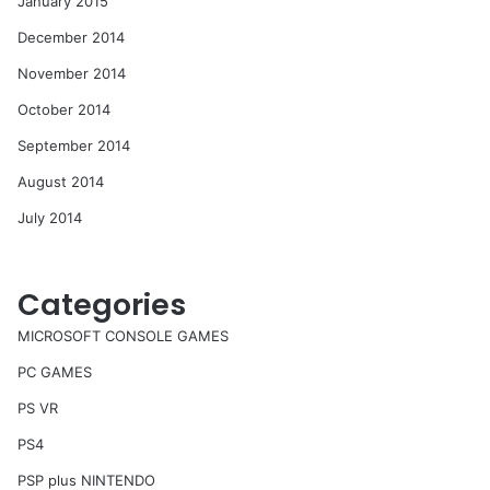
January 2015
December 2014
November 2014
October 2014
September 2014
August 2014
July 2014
Categories
MICROSOFT CONSOLE GAMES
PC GAMES
PS VR
PS4
PSP plus NINTENDO