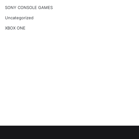
SONY CONSOLE GAMES
Uncategorized
XBOX ONE