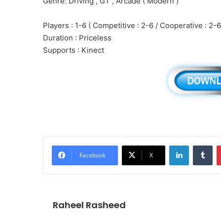
Genre: Driving , GT , Arcade ( Modern )
Players : 1-6 ( Competitive : 2-6 / Cooperative : 2-6
Duration : Priceless
Supports : Kinect
LinkedIn
Tu
Facebook
X
Raheel Rasheed