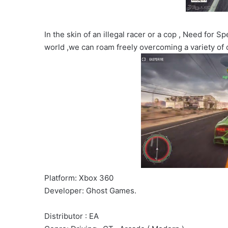
In the skin of an illegal racer or a cop , Need for 
world ,we can roam freely overcoming a variety of 
Platform: Xbox 360
Developer: Ghost Games.
Distributor : EA