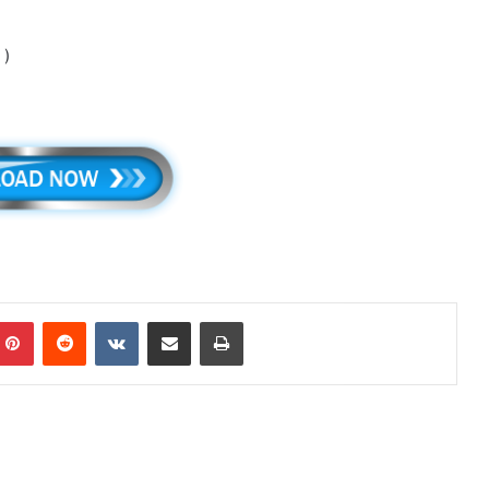
 )
mblr
Pinterest
Reddit
VKontakte
Share via Email
Print