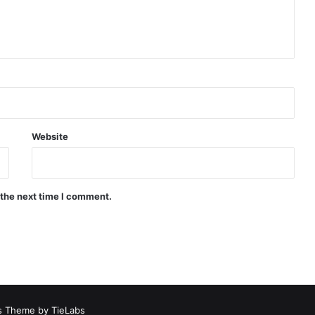
Website
 the next time I comment.
 Theme by TieLabs