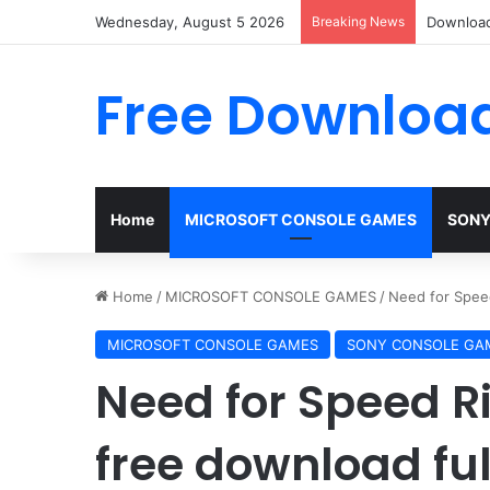
Wednesday, August 5 2026
Breaking News
Download
Free Download
Home
MICROSOFT CONSOLE GAMES
SONY
Home
/
MICROSOFT CONSOLE GAMES
/
Need for Speed
MICROSOFT CONSOLE GAMES
SONY CONSOLE GA
Need for Speed R
free download ful