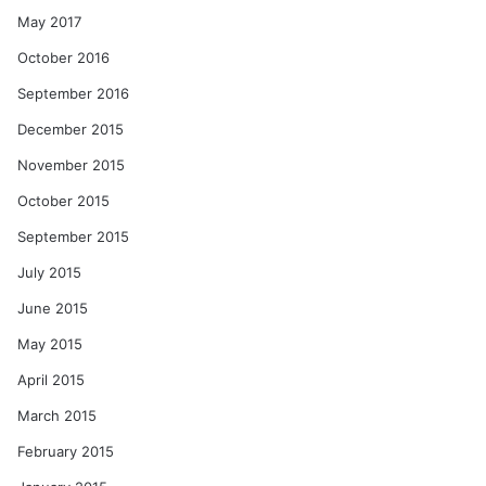
May 2017
October 2016
September 2016
December 2015
November 2015
October 2015
September 2015
July 2015
June 2015
May 2015
April 2015
March 2015
February 2015