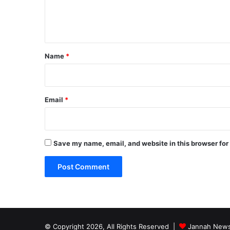
e
n
t
*
Name
*
Email
*
Save my name, email, and website in this browser for
© Copyright 2026, All Rights Reserved |
Jannah News