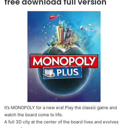
free download full version
It’s MONOPOLY for a new era! Play the classic game and
watch the board come to life.
A full 3D city at the center of the board lives and evolves