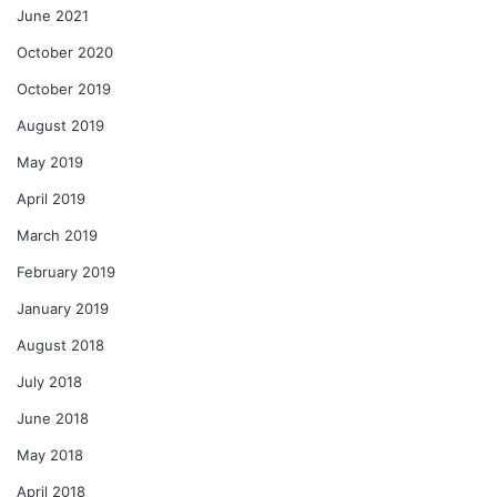
June 2021
October 2020
October 2019
August 2019
May 2019
April 2019
March 2019
February 2019
January 2019
August 2018
July 2018
June 2018
May 2018
April 2018