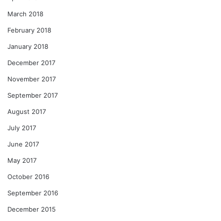
March 2018
February 2018
January 2018
December 2017
November 2017
September 2017
August 2017
July 2017
June 2017
May 2017
October 2016
September 2016
December 2015