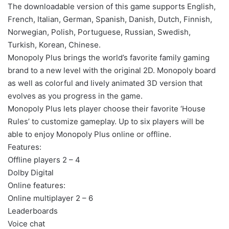
The downloadable version of this game supports English,
French, Italian, German, Spanish, Danish, Dutch, Finnish,
Norwegian, Polish, Portuguese, Russian, Swedish,
Turkish, Korean, Chinese.
Monopoly Plus brings the world’s favorite family gaming
brand to a new level with the original 2D. Monopoly board
as well as colorful and lively animated 3D version that
evolves as you progress in the game.
Monopoly Plus lets player choose their favorite ‘House
Rules’ to customize gameplay. Up to six players will be
able to enjoy Monopoly Plus online or offline.
Features:
Offline players 2 – 4
Dolby Digital
Online features:
Online multiplayer 2 – 6
Leaderboards
Voice chat