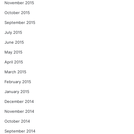
November 2015
October 2015
September 2015
July 2015
June 2015
May 2015
April 2015
March 2015
February 2015
January 2015
December 2014
November 2014
October 2014
September 2014