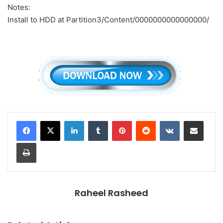
Notes:
Install to HDD at Partition3/Content/0000000000000000/
LinkedIn
Tumblr
Pinterest
Reddit
VKontakte
Share via Email
Print
Raheel Rasheed