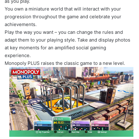
as you play.
You own a miniature world that will interact with your
progression throughout the game and celebrate your
achievements.
Play the way you want – you can change the rules and
adapt them to your playing style. Take and display photos
at key moments for an amplified social gaming
experience.
Monopoly PLUS raises the classic game to a new level.