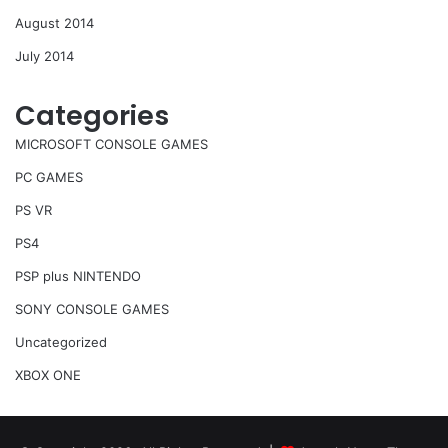
August 2014
July 2014
Categories
MICROSOFT CONSOLE GAMES
PC GAMES
PS VR
PS4
PSP plus NINTENDO
SONY CONSOLE GAMES
Uncategorized
XBOX ONE