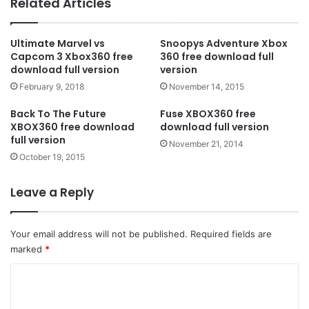
Related Articles
Ultimate Marvel vs
Snoopys Adventure Xbox
Capcom 3 Xbox360 free
360 free download full
download full version
version
February 9, 2018
November 14, 2015
Back To The Future
Fuse XBOX360 free
XBOX360 free download
download full version
full version
November 21, 2014
October 19, 2015
Leave a Reply
Your email address will not be published.
Required fields are
marked
*
C
o