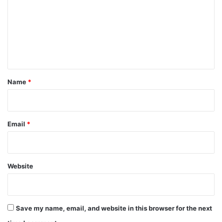
m
m
e
n
t
*
Name
*
Email
*
Website
Save my name, email, and website in this browser for the next