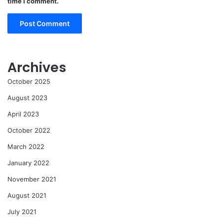
time I comment.
Archives
October 2025
August 2023
April 2023
October 2022
March 2022
January 2022
November 2021
August 2021
July 2021