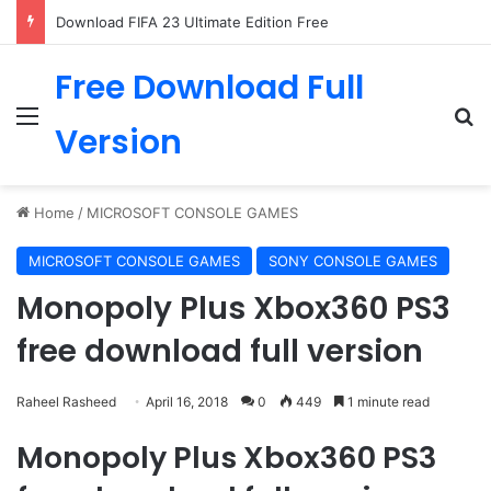
Download FIFA 23 Ultimate Edition Free
Free Download Full
Menu
Se
Version
Home
/
MICROSOFT CONSOLE GAMES
MICROSOFT CONSOLE GAMES
SONY CONSOLE GAMES
Monopoly Plus Xbox360 PS3
free download full version
Raheel Rasheed
April 16, 2018
0
449
1 minute read
Monopoly Plus Xbox360 PS3