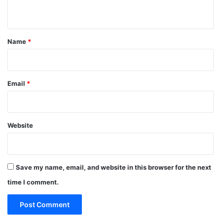
n
t
*
Name
*
Email
*
Website
Save my name, email, and website in this browser for the next
time I comment.