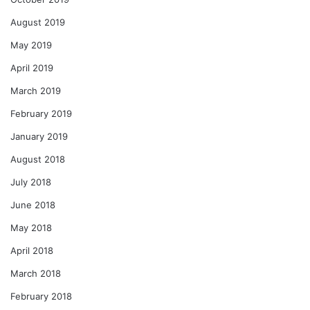
August 2019
May 2019
April 2019
March 2019
February 2019
January 2019
August 2018
July 2018
June 2018
May 2018
April 2018
March 2018
February 2018