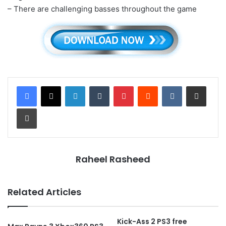
– There are challenging basses throughout the game
LinkedIn
Tumblr
Pinterest
Reddit
VKontakte
Share via Email
Print
Raheel Rasheed
Related Articles
Kick-Ass 2 PS3 free