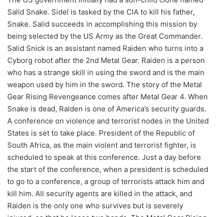
Salid Snake. Sidel is tasked by the CIA to kill his father,
Snake. Salid succeeds in accomplishing this mission by
being selected by the US Army as the Great Commander.
Salid Snick is an assistant named Raiden who turns into a
Cyborg robot after the 2nd Metal Gear. Raiden is a person
who has a strange skill in using the sword and is the main
weapon used by him in the sword. The story of the Metal
Gear Rising Revengeance comes after Metal Gear 4. When
Snake is dead, Raiden is one of America’s security guards.
A conference on violence and terrorist nodes in the United
States is set to take place. President of the Republic of
South Africa, as the main violent and terrorist fighter, is
scheduled to speak at this conference. Just a day before
the start of the conference, when a president is scheduled
to go to a conference, a group of terrorists attack him and
kill him. All security agents are killed in the attack, and
Raiden is the only one who survives but is severely