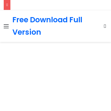
Free Download Full
Menu
Se
Version