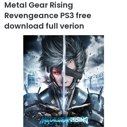
Metal Gear Rising
Revengeance PS3 free
download full verion