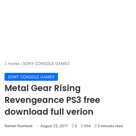
Home
/
SONY CONSOLE GAMES
SONY CONSOLE GAMES
Metal Gear Rising
Revengeance PS3 free
download full verion
Raheel Rasheed
August 23, 2017
0
454
3 minutes read