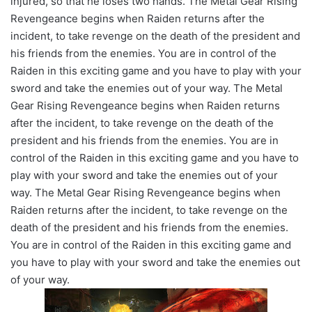
injured, so that he loses two hands. The Metal Gear Rising
Revengeance begins when Raiden returns after the
incident, to take revenge on the death of the president and
his friends from the enemies. You are in control of the
Raiden in this exciting game and you have to play with your
sword and take the enemies out of your way. The Metal
Gear Rising Revengeance begins when Raiden returns
after the incident, to take revenge on the death of the
president and his friends from the enemies. You are in
control of the Raiden in this exciting game and you have to
play with your sword and take the enemies out of your
way. The Metal Gear Rising Revengeance begins when
Raiden returns after the incident, to take revenge on the
death of the president and his friends from the enemies.
You are in control of the Raiden in this exciting game and
you have to play with your sword and take the enemies out
of your way.