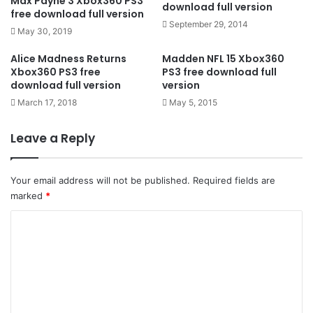
Max Payne 3 Xbox360 PS3
download full version
free download full version
September 29, 2014
May 30, 2019
Alice Madness Returns
Madden NFL 15 Xbox360
Xbox360 PS3 free
PS3 free download full
download full version
version
March 17, 2018
May 5, 2015
Leave a Reply
Your email address will not be published.
Required fields are
marked
*
C
o
m
m
e