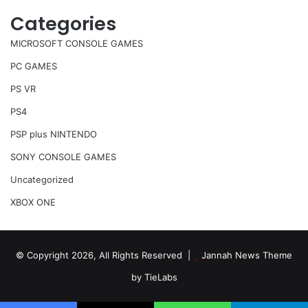
Categories
MICROSOFT CONSOLE GAMES
PC GAMES
PS VR
PS4
PSP plus NINTENDO
SONY CONSOLE GAMES
Uncategorized
XBOX ONE
© Copyright 2026, All Rights Reserved |
Jannah News Theme
by TieLabs