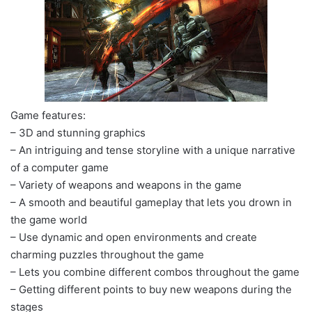
Game features:
– 3D and stunning graphics
– An intriguing and tense storyline with a unique narrative
of a computer game
– Variety of weapons and weapons in the game
– A smooth and beautiful gameplay that lets you drown in
the game world
– Use dynamic and open environments and create
charming puzzles throughout the game
– Lets you combine different combos throughout the game
– Getting different points to buy new weapons during the
stages