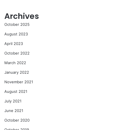
Archives
October 2025
August 2023
April 2023
October 2022
March 2022
January 2022
November 2021
August 2021
July 2021
June 2021
October 2020
October 2019