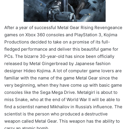
After a year of successful Metal Gear Rising Revengeance
games on Xbox 360 consoles and PlayStation 3, Kojima
Productions decided to take on a promise of its full-
fledged performance and deliver this beautiful game for
PCs. The bizarre 30-year-old has since been officially
released by Metal Gingerbread by Japanese fashion
designer Hideo Kojima. A lot of computer game lovers are
familiar with the name of the game Metal Gear since the
very beginning, when they have come up with basic game
consoles like the Sega Mega Drive. Metalgirl is about to
miss Snake, who at the end of World War II will be able to
find a scientist named Mikhailov in Russia’s influence. The
scientist is the person who produced a destructive
weapon called Metal Gear. This weapon has the ability to
carry an atomic bomb.