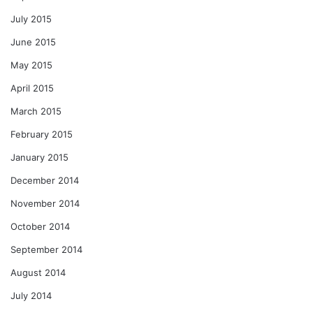
July 2015
June 2015
May 2015
April 2015
March 2015
February 2015
January 2015
December 2014
November 2014
October 2014
September 2014
August 2014
July 2014