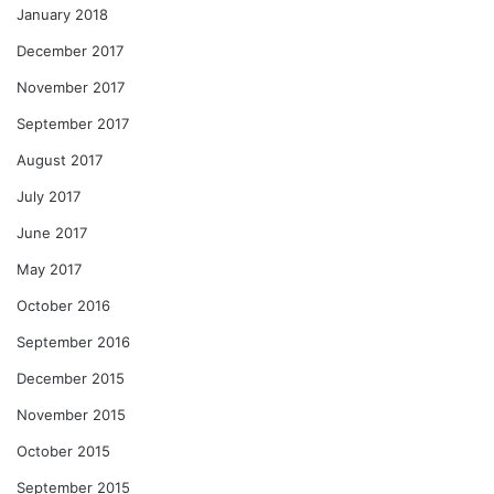
January 2018
December 2017
November 2017
September 2017
August 2017
July 2017
June 2017
May 2017
October 2016
September 2016
December 2015
November 2015
October 2015
September 2015