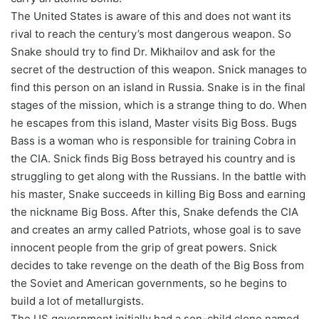
The United States is aware of this and does not want its
rival to reach the century’s most dangerous weapon. So
Snake should try to find Dr. Mikhailov and ask for the
secret of the destruction of this weapon. Snick manages to
find this person on an island in Russia. Snake is in the final
stages of the mission, which is a strange thing to do. When
he escapes from this island, Master visits Big Boss. Bugs
Bass is a woman who is responsible for training Cobra in
the CIA. Snick finds Big Boss betrayed his country and is
struggling to get along with the Russians. In the battle with
his master, Snake succeeds in killing Big Boss and earning
the nickname Big Boss. After this, Snake defends the CIA
and creates an army called Patriots, whose goal is to save
innocent people from the grip of great powers. Snick
decides to take revenge on the death of the Big Boss from
the Soviet and American governments, so he begins to
build a lot of metallurgists.
The US government initially had a son-child clone named