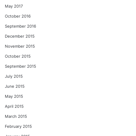
May 2017
October 2016
September 2016
December 2015
November 2015
October 2015
September 2015
July 2015
June 2015
May 2015
April 2015
March 2015
February 2015