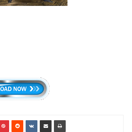
mblr
Pinterest
Reddit
VKontakte
Share via Email
Print