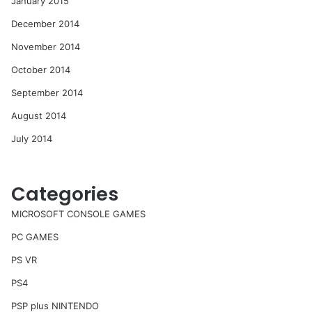
January 2015
December 2014
November 2014
October 2014
September 2014
August 2014
July 2014
Categories
MICROSOFT CONSOLE GAMES
PC GAMES
PS VR
PS4
PSP plus NINTENDO