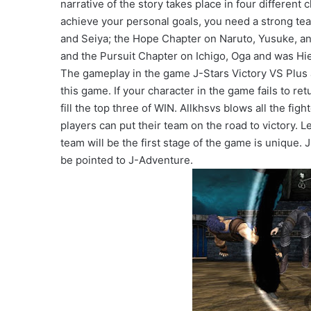
narrative of the story takes place in four different
achieve your personal goals, you need a strong tea
and Seiya; the Hope Chapter on Naruto, Yusuke, an
and the Pursuit Chapter on Ichigo, Oga and was Hie
The gameplay in the game J-Stars Victory VS Plus a
this game. If your character in the game fails to re
fill the top three of WIN. Allkhsvs blows all the fig
players can put their team on the road to victory. 
team will be the first stage of the game is unique.
be pointed to J-Adventure.