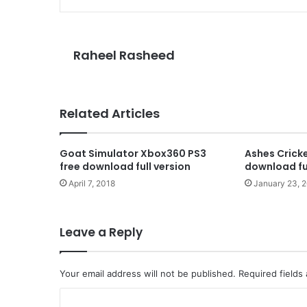
Raheel Rasheed
Related Articles
Goat Simulator Xbox360 PS3
Ashes Cricke
free download full version
download ful
April 7, 2018
January 23, 
Leave a Reply
Your email address will not be published.
Required fields
C