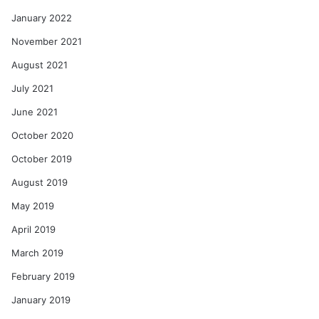
January 2022
November 2021
August 2021
July 2021
June 2021
October 2020
October 2019
August 2019
May 2019
April 2019
March 2019
February 2019
January 2019