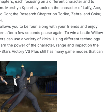
 chapters, each focusing on a different character and to
m. Morshyn Kpchrhay took on the character of Luffy, Ace,
d Gon; the Research Chapter on Toriko, Zebra, and Goku;
i.
llows you to be four, along with your friends and enjoy
turn after a few seconds pause again. To win a battle Willow
hters can use a variety of kicks. Using different technology
Learn the power of the character, range and impact on the
 J-Stars Victory VS Plus still has many game modes that can