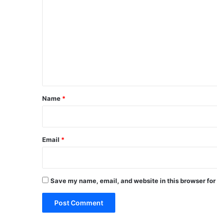
o
m
m
e
n
t
*
Name
*
Email
*
Save my name, email, and website in this browser for