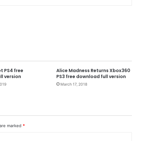
t PS4 free
Alice Madness Returns Xbox360
l version
PS3 free download full version
2019
March 17, 2018
 are marked
*