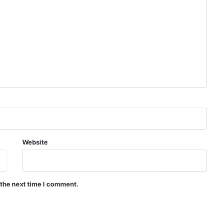
Website
 the next time I comment.