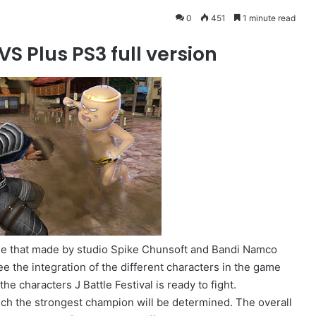
0
451
1 minute read
S Plus PS3 full version
gle that made ​​by studio Spike Chunsoft and Bandi Namco
e the integration of the different characters in the game
he characters J Battle Festival is ready to fight.
ch the strongest champion will be determined. The overall