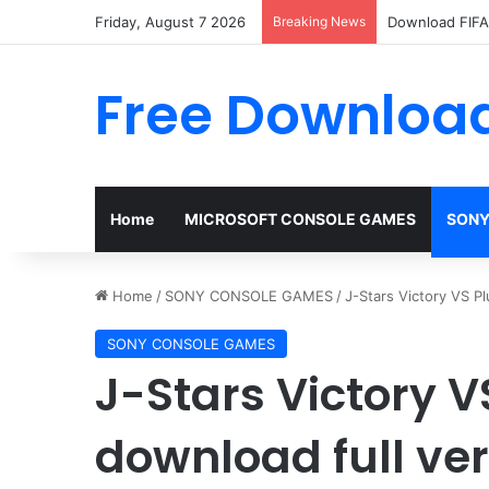
Friday, August 7 2026
Breaking News
Download FIFA 
Free Download
Home
MICROSOFT CONSOLE GAMES
SONY
Home
/
SONY CONSOLE GAMES
/
J-Stars Victory VS P
SONY CONSOLE GAMES
J-Stars Victory V
download full ve