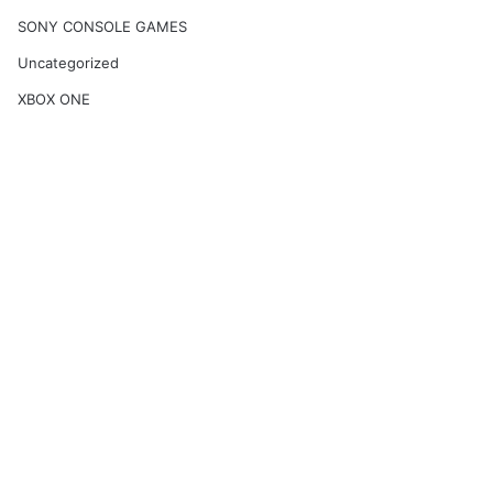
SONY CONSOLE GAMES
Uncategorized
XBOX ONE