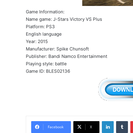
Game Information:
Name game: J-Stars Victory VS Plus
Platform: PS3
English language
Year: 2015
Manufacturer: Spike Chunsoft
Publisher: Bandi Namco Entertainment
Playing style: battle
Game ID: BLES02136
LinkedIn
Tu
Facebook
X