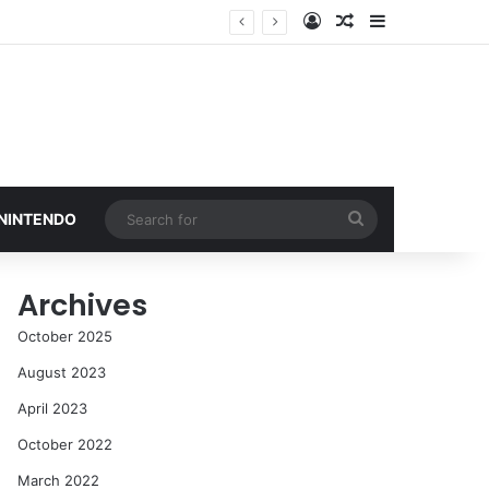
Log In
Random Article
Sidebar
Search
 NINTENDO
for
Archives
October 2025
August 2023
April 2023
October 2022
March 2022