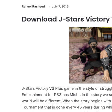
Raheel Rasheed
July 7, 2015
Download J-Stars Victory V
J-Stars Victory VS Plus game in the style of strug
Entertainment for PS3 has Mtshr. In the story we se
world will be different. When the story begins with t
Tournament that is done every 45 years during whi