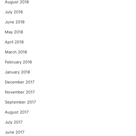
August 2018
July 2018
June 2018
May 2018
April 2018
March 2018
February 2018
January 2018
December 2017
November 2017
September 2017
August 2017
July 2017
June 2017