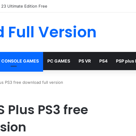
23 Ultimate Edition Free
 Full Version
 CONSOLE GAMES
PC GAMES
PS VR
PS4
PSP plus
lus PS3 free download full version
S Plus PS3 free
rsion