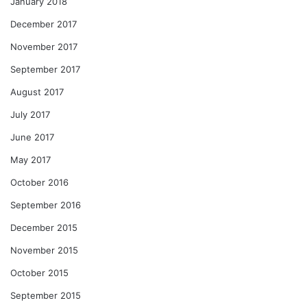
January 2018
December 2017
November 2017
September 2017
August 2017
July 2017
June 2017
May 2017
October 2016
September 2016
December 2015
November 2015
October 2015
September 2015