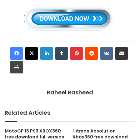
LinkedIn
Tumblr
Pinterest
Reddit
VKontakte
Share via Email
Print
Raheel Rasheed
Related Articles
MotoGP 15 PS3 XBOX360
Hitman Absolution
free download full version
Xbox360 free download