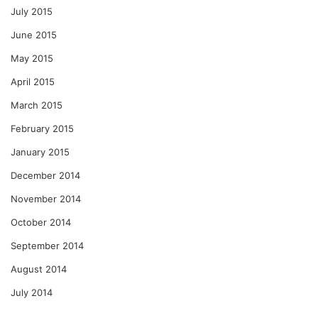
July 2015
June 2015
May 2015
April 2015
March 2015
February 2015
January 2015
December 2014
November 2014
October 2014
September 2014
August 2014
July 2014