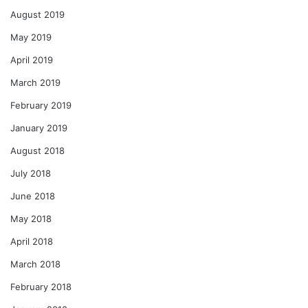
August 2019
May 2019
April 2019
March 2019
February 2019
January 2019
August 2018
July 2018
June 2018
May 2018
April 2018
March 2018
February 2018