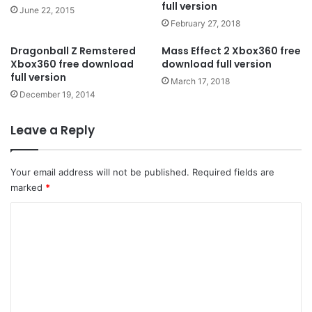
full version
June 22, 2015
February 27, 2018
Dragonball Z Remstered
Mass Effect 2 Xbox360 free
Xbox360 free download
download full version
full version
March 17, 2018
December 19, 2014
Leave a Reply
Your email address will not be published.
Required fields are
marked
*
C
o
m
m
e