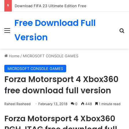
Download FIFA 23 Ultimate Edition Free
Free Download Full
Menu
Se
Version
Home
/
MICROSOFT CONSOLE GAMES
MICROSOFT CONSOLE GAMES
Forza Motorsport 4 Xbox360
free download full version
Raheel Rasheed
February 13, 2018
0
448
1 minute read
Forza Motorsport 4 Xbox360