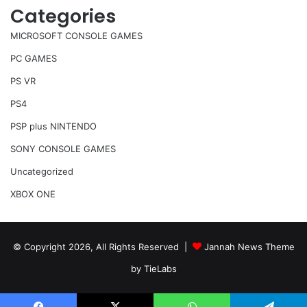
Categories
MICROSOFT CONSOLE GAMES
PC GAMES
PS VR
PS4
PSP plus NINTENDO
SONY CONSOLE GAMES
Uncategorized
XBOX ONE
© Copyright 2026, All Rights Reserved |
Jannah News Theme
by TieLabs