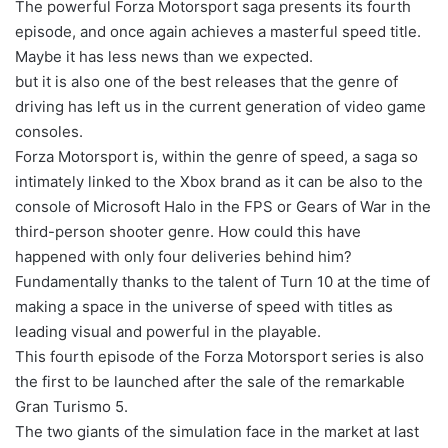
The powerful Forza Motorsport saga presents its fourth
episode, and once again achieves a masterful speed title.
Maybe it has less news than we expected.
but it is also one of the best releases that the genre of
driving has left us in the current generation of video game
consoles.
Forza Motorsport is, within the genre of speed, a saga so
intimately linked to the Xbox brand as it can be also to the
console of Microsoft Halo in the FPS or Gears of War in the
third-person shooter genre. How could this have
happened with only four deliveries behind him?
Fundamentally thanks to the talent of Turn 10 at the time of
making a space in the universe of speed with titles as
leading visual and powerful in the playable.
This fourth episode of the Forza Motorsport series is also
the first to be launched after the sale of the remarkable
Gran Turismo 5.
The two giants of the simulation face in the market at last