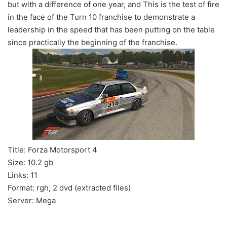
but with a difference of one year, and This is the test of fire
in the face of the Turn 10 franchise to demonstrate a
leadership in the speed that has been putting on the table
since practically the beginning of the franchise.
Title: Forza Motorsport 4
Size: 10.2 gb
Links: 11
Format: rgh, 2 dvd (extracted files)
Server: Mega