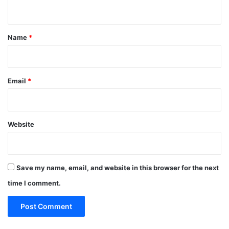
n
t
*
Name
*
Email
*
Website
Save my name, email, and website in this browser for the next
time I comment.