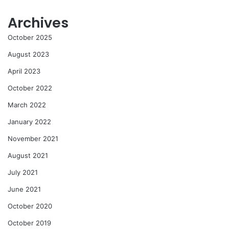
Archives
October 2025
August 2023
April 2023
October 2022
March 2022
January 2022
November 2021
August 2021
July 2021
June 2021
October 2020
October 2019