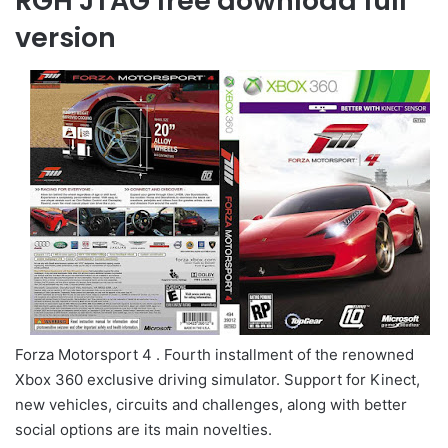
RGH JTAG free download full
version
Forza Motorsport 4 . Fourth installment of the renowned
Xbox 360 exclusive driving simulator. Support for Kinect,
new vehicles, circuits and challenges, along with better
social options are its main novelties.