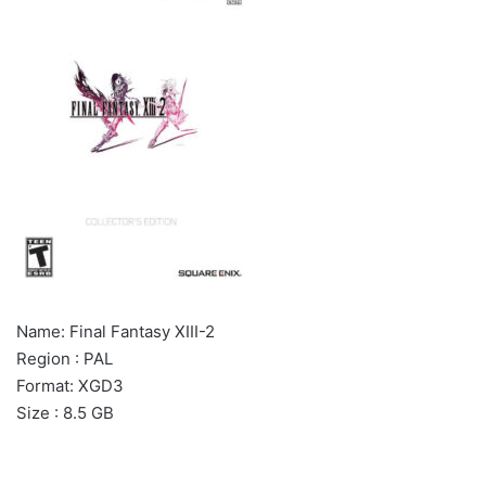
Name: Final Fantasy XIII-2
Region : PAL
Format: XGD3
Size : 8.5 GB