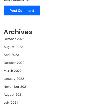
Archives
October 2025
August 2023
April 2023
October 2022
March 2022
January 2022
November 2021
August 2021
July 2021