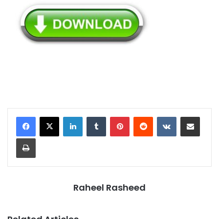
LinkedIn
Tumblr
Pinterest
Reddit
VKontakte
Share via Email
Print
Raheel Rasheed