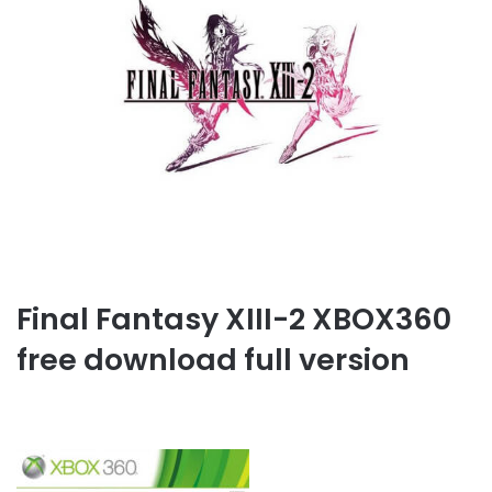
Final Fantasy XIII-2 XBOX360
free download full version