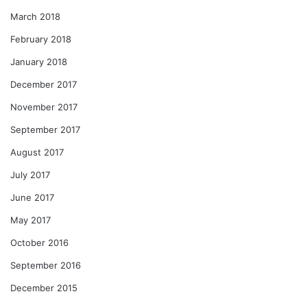
March 2018
February 2018
January 2018
December 2017
November 2017
September 2017
August 2017
July 2017
June 2017
May 2017
October 2016
September 2016
December 2015