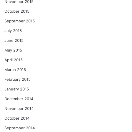
November 2015
October 2015
September 2015
July 2015
June 2015
May 2015
April 2015
March 2015
February 2015
January 2015
December 2014
November 2014
October 2014
September 2014