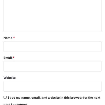
m
m
e
n
t
*
Name
*
Email
*
Website
Save my name, email, and website in this browser for the next
time I comment.