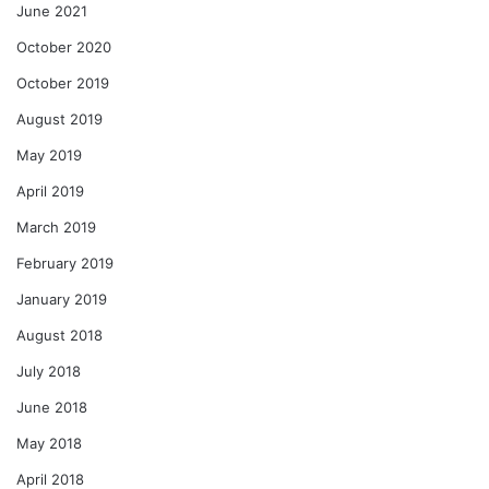
June 2021
October 2020
October 2019
August 2019
May 2019
April 2019
March 2019
February 2019
January 2019
August 2018
July 2018
June 2018
May 2018
April 2018