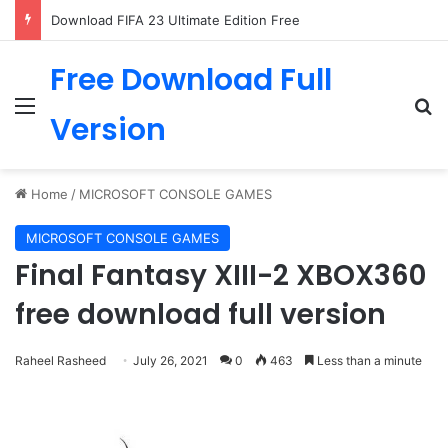
Download FIFA 23 Ultimate Edition Free
Free Download Full
Menu
Se
Version
Home
/
MICROSOFT CONSOLE GAMES
MICROSOFT CONSOLE GAMES
Final Fantasy XIII-2 XBOX360
free download full version
Raheel Rasheed
July 26, 2021
0
463
Less than a minute