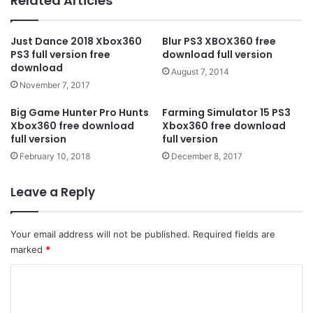
Related Articles
Just Dance 2018 Xbox360
Blur PS3 XBOX360 free
PS3 full version free
download full version
download
August 7, 2014
November 7, 2017
Big Game Hunter Pro Hunts
Farming Simulator 15 PS3
Xbox360 free download
Xbox360 free download
full version
full version
February 10, 2018
December 8, 2017
Leave a Reply
Your email address will not be published.
Required fields are
marked
*
C
o