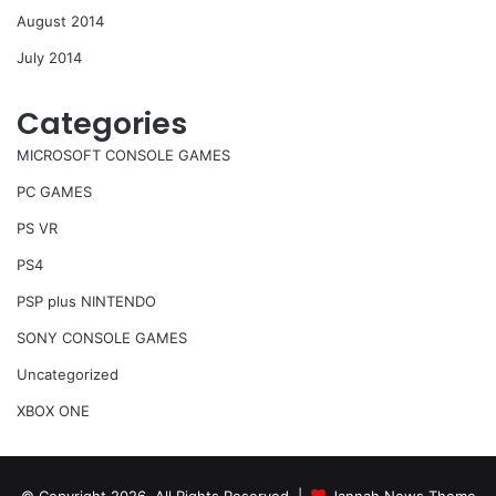
August 2014
July 2014
Categories
MICROSOFT CONSOLE GAMES
PC GAMES
PS VR
PS4
PSP plus NINTENDO
SONY CONSOLE GAMES
Uncategorized
XBOX ONE