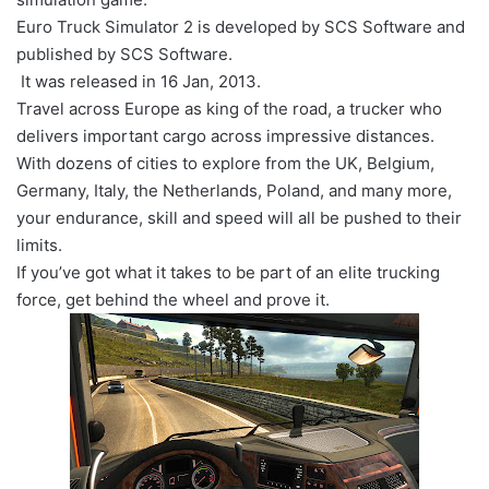
Euro Truck Simulator 2 is developed by SCS Software and
published by SCS Software.
It was released in 16 Jan, 2013.
Travel across Europe as king of the road, a trucker who
delivers important cargo across impressive distances.
With dozens of cities to explore from the UK, Belgium,
Germany, Italy, the Netherlands, Poland, and many more,
your endurance, skill and speed will all be pushed to their
limits.
If you’ve got what it takes to be part of an elite trucking
force, get behind the wheel and prove it.