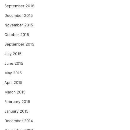
September 2016
December 2015
November 2015
October 2015
September 2015
July 2015
June 2015
May 2015
April 2015
March 2015
February 2015
January 2015
December 2014