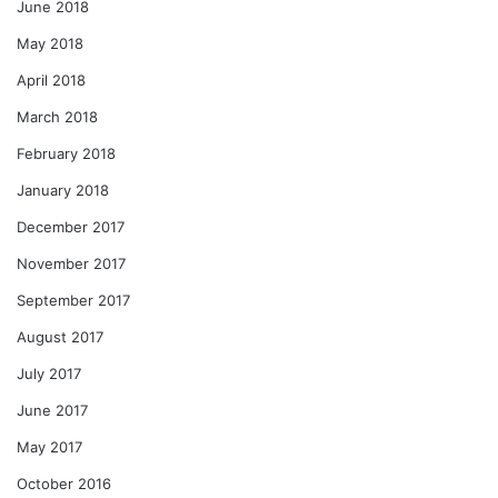
June 2018
May 2018
April 2018
March 2018
February 2018
January 2018
December 2017
November 2017
September 2017
August 2017
July 2017
June 2017
May 2017
October 2016