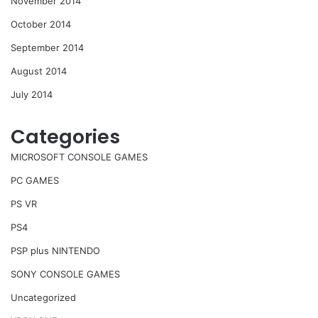
November 2014
October 2014
September 2014
August 2014
July 2014
Categories
MICROSOFT CONSOLE GAMES
PC GAMES
PS VR
PS4
PSP plus NINTENDO
SONY CONSOLE GAMES
Uncategorized