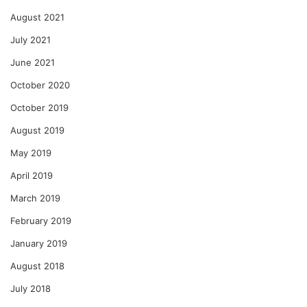
August 2021
July 2021
June 2021
October 2020
October 2019
August 2019
May 2019
April 2019
March 2019
February 2019
January 2019
August 2018
July 2018