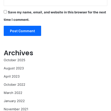
Save my name, email, and website in this browser for the next
time I comment.
Archives
October 2025
August 2023
April 2023
October 2022
March 2022
January 2022
November 2021