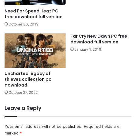
Need For Speed ​​Heat PC
free download full version
October 30, 2019
Far Cry New Dawn PC free
download full version
January 1, 2019
Uncharted legacy of
thieves collection pc
download
October 27, 2022
Leave a Reply
Your email address will not be published.
Required fields are
marked
*