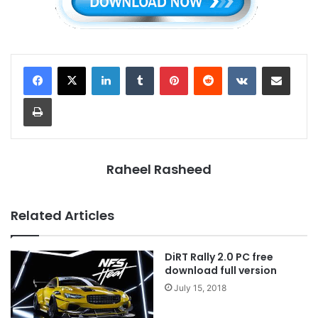
LinkedIn
Tumblr
Pinterest
Reddit
VKontakte
Share via Email
Print
Raheel Rasheed
Related Articles
DiRT Rally 2.0 PC free
download full version
July 15, 2018