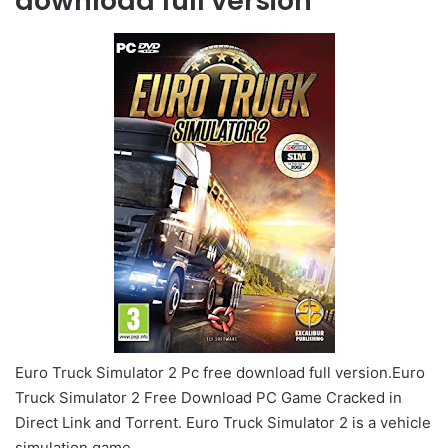
download full version
Euro Truck Simulator 2 Pc free download full version.Euro
Truck Simulator 2 Free Download PC Game Cracked in
Direct Link and Torrent. Euro Truck Simulator 2 is a vehicle
simulation game.