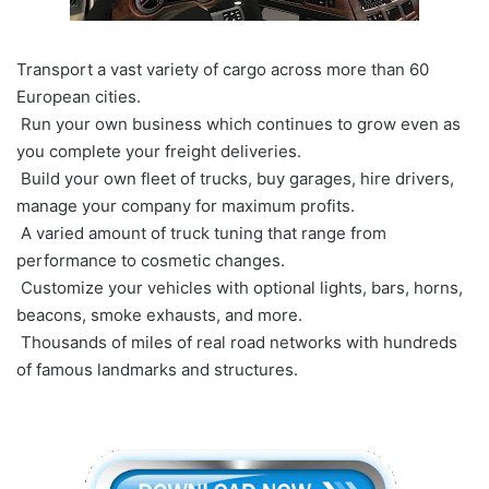
Transport a vast variety of cargo across more than 60
European cities.
Run your own business which continues to grow even as
you complete your freight deliveries.
Build your own fleet of trucks, buy garages, hire drivers,
manage your company for maximum profits.
A varied amount of truck tuning that range from
performance to cosmetic changes.
Customize your vehicles with optional lights, bars, horns,
beacons, smoke exhausts, and more.
Thousands of miles of real road networks with hundreds
of famous landmarks and structures.