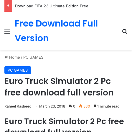
Download FIFA 23 Ultimate Edition Free
Free Download Full
Menu
Se
Version
Home
/
PC GAMES
PC GAMES
Euro Truck Simulator 2 Pc
free download full version
Raheel Rasheed
March 23, 2018
0
830
1 minute read
Euro Truck Simulator 2 Pc free