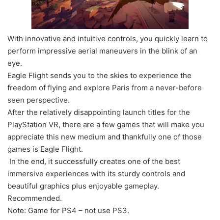
With innovative and intuitive controls, you quickly learn to
perform impressive aerial maneuvers in the blink of an
eye.
Eagle Flight sends you to the skies to experience the
freedom of flying and explore Paris from a never-before
seen perspective.
After the relatively disappointing launch titles for the
PlayStation VR, there are a few games that will make you
appreciate this new medium and thankfully one of those
games is Eagle Flight.
In the end, it successfully creates one of the best
immersive experiences with its sturdy controls and
beautiful graphics plus enjoyable gameplay.
Recommended.
Note: Game for PS4 – not use PS3.