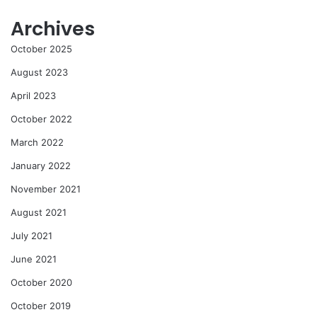
Archives
October 2025
August 2023
April 2023
October 2022
March 2022
January 2022
November 2021
August 2021
July 2021
June 2021
October 2020
October 2019