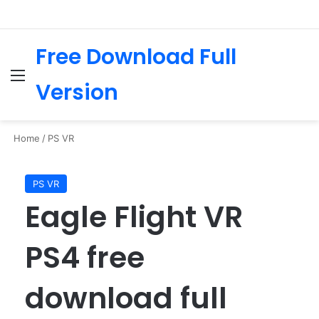
Free Download Full
Menu
Se
Version
Home
/
PS VR
PS VR
Eagle Flight VR
PS4 free
download full