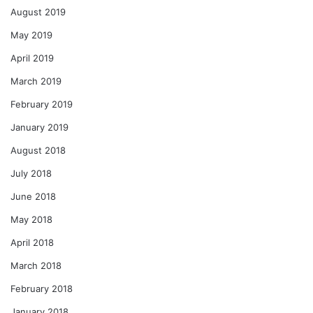
August 2019
May 2019
April 2019
March 2019
February 2019
January 2019
August 2018
July 2018
June 2018
May 2018
April 2018
March 2018
February 2018
January 2018