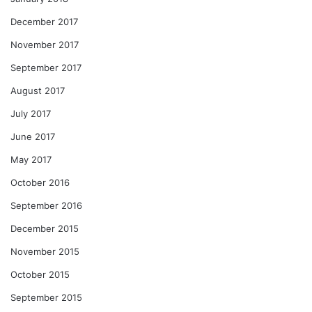
December 2017
November 2017
September 2017
August 2017
July 2017
June 2017
May 2017
October 2016
September 2016
December 2015
November 2015
October 2015
September 2015