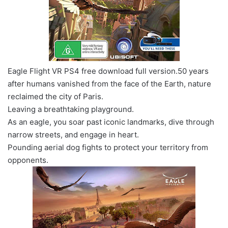
Eagle Flight VR PS4 free download full version.50 years
after humans vanished from the face of the Earth, nature
reclaimed the city of Paris.
Leaving a breathtaking playground.
As an eagle, you soar past iconic landmarks, dive through
narrow streets, and engage in heart.
Pounding aerial dog fights to protect your territory from
opponents.