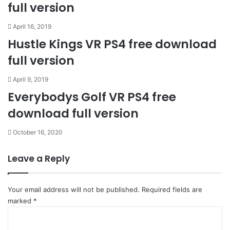
full version
April 16, 2019
Hustle Kings VR PS4 free download
full version
April 9, 2019
Everybodys Golf VR PS4 free
download full version
October 16, 2020
Leave a Reply
Your email address will not be published.
Required fields are
marked
*
C
o