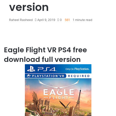
version
Raheel Rasheed
April 9, 2019
0
561
1 minute read
Eagle Flight VR PS4 free
download full version