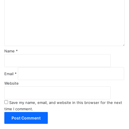
m
m
e
n
t
*
Name
*
Email
*
Website
Save my name, email, and website in this browser for the next
time I comment.