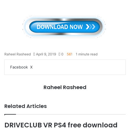
Raheel Rasheed
April 9, 2019
0
561
1 minute read
LinkedIn
Tumblr
Pinterest
Reddit
VKontakte
Share
Print
Facebook
X
via
Email
Raheel Rasheed
Related Articles
DRIVECLUB VR PS4 free download