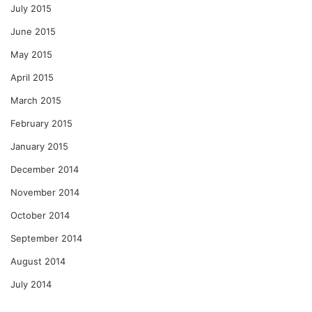
July 2015
June 2015
May 2015
April 2015
March 2015
February 2015
January 2015
December 2014
November 2014
October 2014
September 2014
August 2014
July 2014