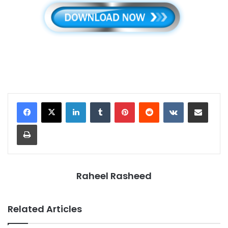
LinkedIn
Tumblr
Pinterest
Reddit
VKontakte
Share via Email
Print
Raheel Rasheed
Related Articles