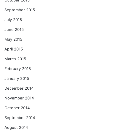
September 2015
July 2015
June 2015
May 2015
April 2015
March 2015
February 2015
January 2015
December 2014
November 2014
October 2014
September 2014
August 2014