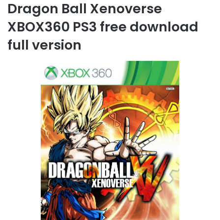
Dragon Ball Xenoverse
XBOX360 PS3 free download
full version