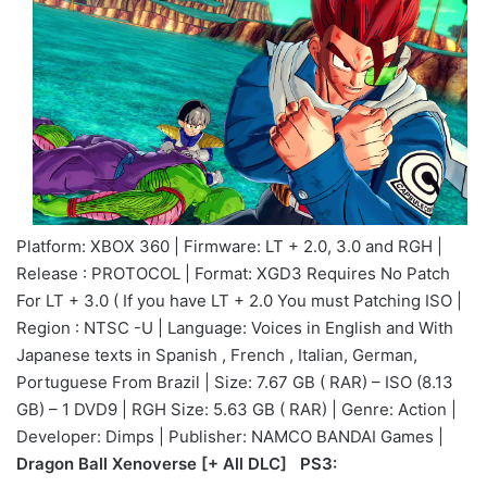
Platform: XBOX 360 | Firmware: LT + 2.0, 3.0 and RGH |
Release : PROTOCOL | Format: XGD3 Requires No Patch
For LT + 3.0 ( If you have LT + 2.0 You must Patching ISO |
Region : NTSC -U | Language: Voices in English and With
Japanese texts in Spanish , French , Italian, German,
Portuguese From Brazil | Size: 7.67 GB ( RAR) – ISO (8.13
GB) – 1 DVD9 | RGH Size: 5.63 GB ( RAR) | Genre: Action |
Developer: Dimps | Publisher: NAMCO BANDAI Games |
Dragon Ball Xenoverse [+ All DLC] PS3: