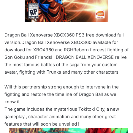
Dragon Ball Xenoverse XBOX360 PS3 free download full
version.Dragon Ball Xenoverse XBOX360 available for
download for XBOX360 and RGHReborn fiercest fighting of
Son Goku and Friends! ! DRAGON BALL XENOVERSE relive
the most famous battles of the saga from your custom
avatar, fighting with Trunks and many other characters.
Will this partnership strong enough to intervene in the
fighting and restore the timeline of Dragon Ball as we
know it.
The game includes the mysterious Tokitoki City, a new
gameplay , character animation and many other great
features that will soon be unveiled !