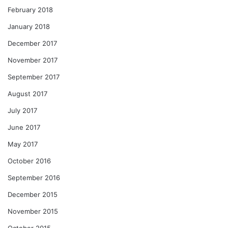
February 2018
January 2018
December 2017
November 2017
September 2017
August 2017
July 2017
June 2017
May 2017
October 2016
September 2016
December 2015
November 2015
October 2015