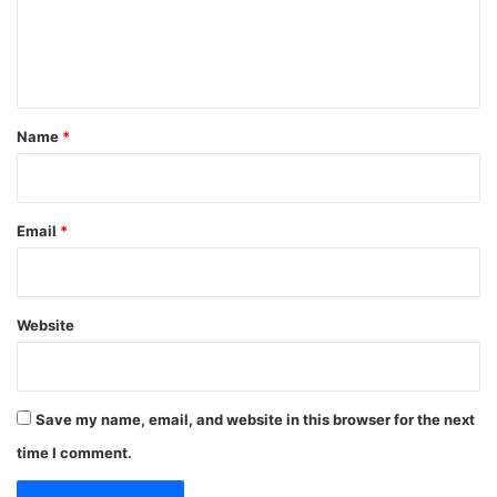
e
n
t
*
Name
*
Email
*
Website
Save my name, email, and website in this browser for the next
time I comment.