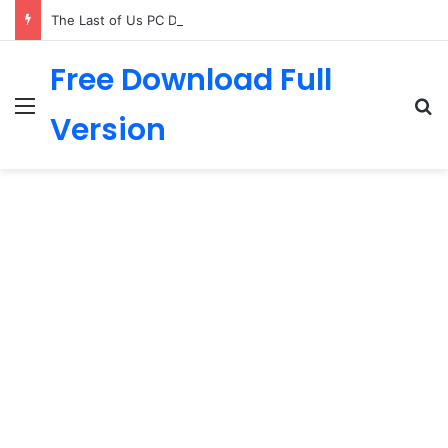
The Last of Us PC Download
Free Download Full
Menu
Se
Version