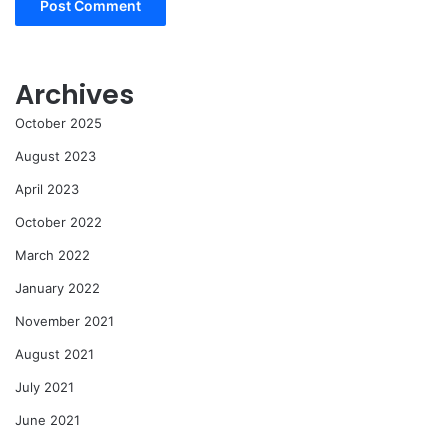
Archives
October 2025
August 2023
April 2023
October 2022
March 2022
January 2022
November 2021
August 2021
July 2021
June 2021