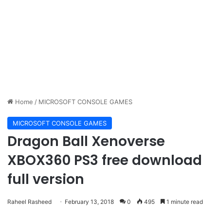
Home
/
MICROSOFT CONSOLE GAMES
MICROSOFT CONSOLE GAMES
Dragon Ball Xenoverse
XBOX360 PS3 free download
full version
Raheel Rasheed
February 13, 2018
0
495
1 minute read