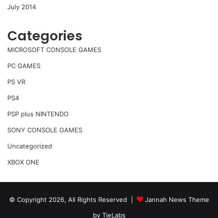
July 2014
Categories
MICROSOFT CONSOLE GAMES
PC GAMES
PS VR
PS4
PSP plus NINTENDO
SONY CONSOLE GAMES
Uncategorized
XBOX ONE
© Copyright 2026, All Rights Reserved |
Jannah News Theme
by TieLabs