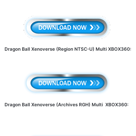
Dragon Ball Xenoverse (Region NTSC-U) Multi XBOX360:
Dragon Ball Xenoverse (Archives RGH) Multi XBOX360: