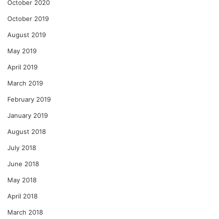
October 2020
October 2019
August 2019
May 2019
April 2019
March 2019
February 2019
January 2019
August 2018
July 2018
June 2018
May 2018
April 2018
March 2018