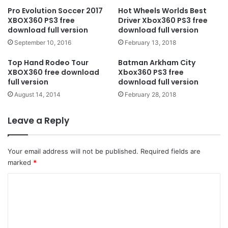
Pro Evolution Soccer 2017
Hot Wheels Worlds Best
XBOX360 PS3 free
Driver Xbox360 PS3 free
download full version
download full version
September 10, 2016
February 13, 2018
Top Hand Rodeo Tour
Batman Arkham City
XBOX360 free download
Xbox360 PS3 free
full version
download full version
August 14, 2014
February 28, 2018
Leave a Reply
Your email address will not be published.
Required fields are
marked
*
C
o
m
m