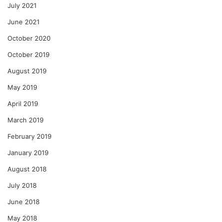
July 2021
June 2021
October 2020
October 2019
August 2019
May 2019
April 2019
March 2019
February 2019
January 2019
August 2018
July 2018
June 2018
May 2018