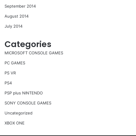
September 2014
August 2014
July 2014
Categories
MICROSOFT CONSOLE GAMES
PC GAMES
PS VR
PS4
PSP plus NINTENDO
SONY CONSOLE GAMES
Uncategorized
XBOX ONE