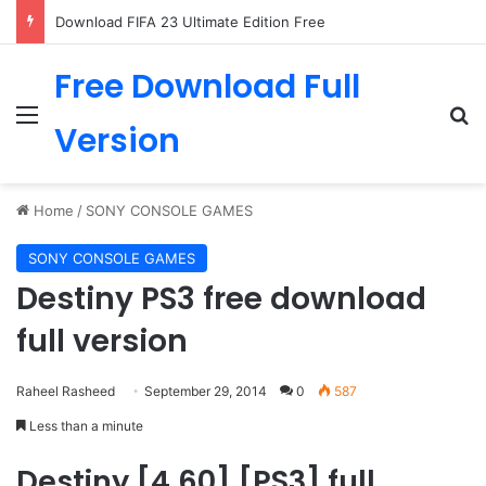
Download FIFA 23 Ultimate Edition Free
Free Download Full
Menu
Se
Version
Home
/
SONY CONSOLE GAMES
SONY CONSOLE GAMES
Destiny PS3 free download
full version
Raheel Rasheed
September 29, 2014
0
587
Less than a minute
Destiny [4.60] [PS3] full