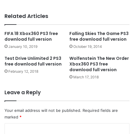
Related Articles
FIFA 18 Xbox360 PS3 free
Falling Skies The Game PS3
download full version
free download full version
January 10, 2019
October 19, 2014
Test Drive Unlimited 2 PS3
Wolfenstein The New Order
free download full version
Xbox360 PS3 free
download full version
February 12, 2018
March 17, 2018
Leave a Reply
Your email address will not be published.
Required fields are
marked
*
C