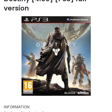
version
INFORMATION