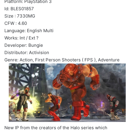
Platform: PlayStation 3
Id: BLES01857
Size : 7330MG
CFW : 4.60
Language: English Multi
Works: Int / Ext ?
Developer: Bungie
Distributor: Activision
Genre: Action, First Person Shooters ( FPS ), Adventure
New IP from the creators of the Halo series which