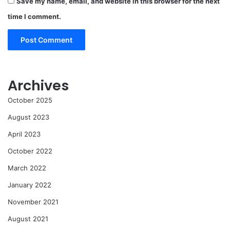
Save my name, email, and website in this browser for the next
time I comment.
Archives
October 2025
August 2023
April 2023
October 2022
March 2022
January 2022
November 2021
August 2021