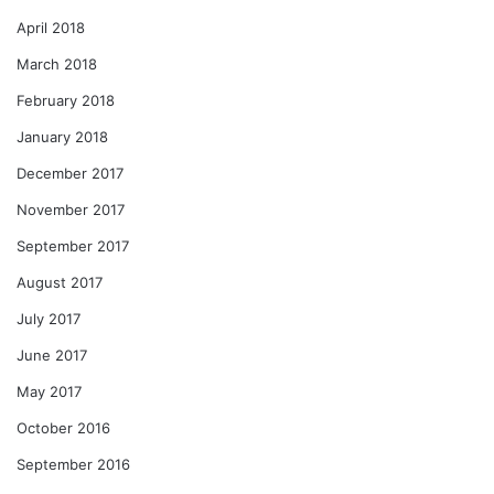
April 2018
March 2018
February 2018
January 2018
December 2017
November 2017
September 2017
August 2017
July 2017
June 2017
May 2017
October 2016
September 2016