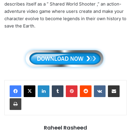
describes itself as a ” Shared World Shooter ,” an action-
adventure video game where users create and make your
character evolve to become legends in their own history to
save the Earth.
LinkedIn
Tumblr
Pinterest
Reddit
VKontakte
Share via Email
Print
Raheel Rasheed