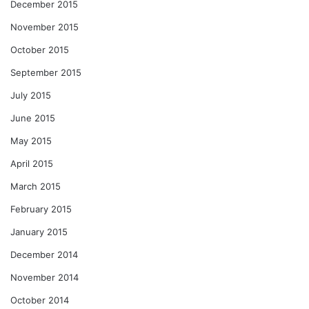
December 2015
November 2015
October 2015
September 2015
July 2015
June 2015
May 2015
April 2015
March 2015
February 2015
January 2015
December 2014
November 2014
October 2014