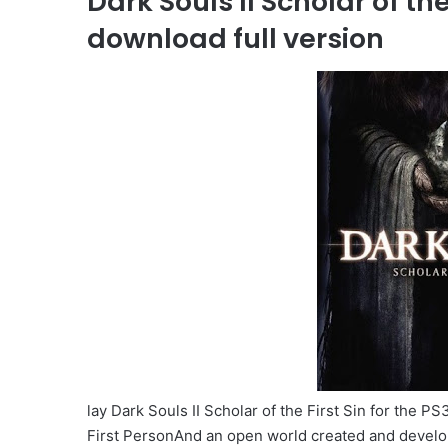
Dark Souls II Scholar of th
download full version
lay Dark Souls II Scholar of the First Sin for the 
First PersonAnd an open world created and develo