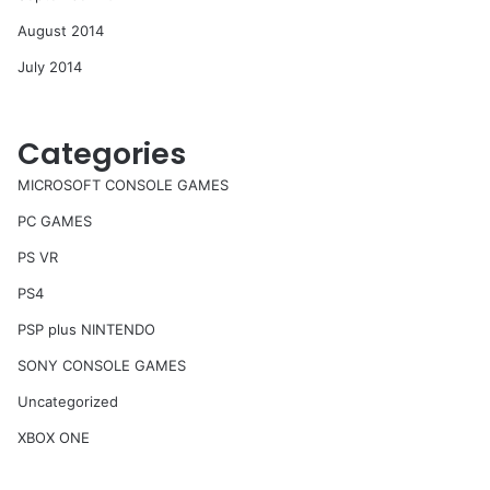
August 2014
July 2014
Categories
MICROSOFT CONSOLE GAMES
PC GAMES
PS VR
PS4
PSP plus NINTENDO
SONY CONSOLE GAMES
Uncategorized
XBOX ONE