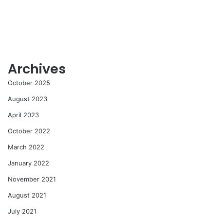
Archives
October 2025
August 2023
April 2023
October 2022
March 2022
January 2022
November 2021
August 2021
July 2021