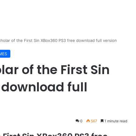
Scholar of the First Sin XBox360 PS3 free download full version
MES
ar of the First Sin
 download full
0
567
1 minute read