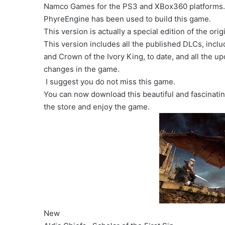
Namco Games for the PS3 and XBox360 platforms
PhyreEngine has been used to build this game.
This version is actually a special edition of the ori
This version includes all the published DLCs, incl
and Crown of the Ivory King, to date, and all the u
changes in the game.
I suggest you do not miss this game.
You can now download this beautiful and fascinat
the store and enjoy the game.
New