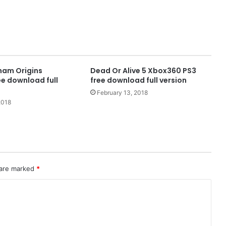
ham Origins
Dead Or Alive 5 Xbox360 PS3
e download full
free download full version
February 13, 2018
2018
 are marked
*