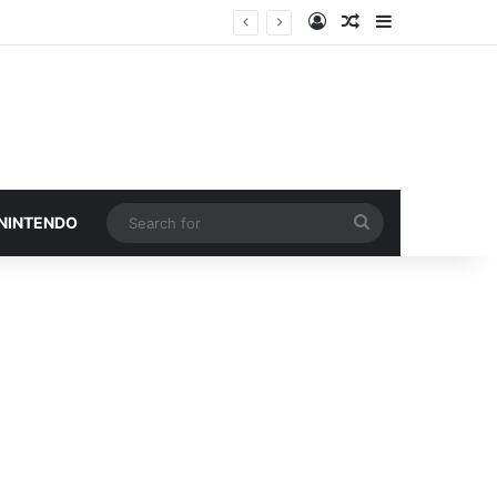
Log In
Random Article
Sidebar
Search
 NINTENDO
for