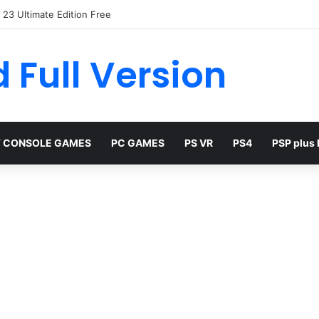
23 Ultimate Edition Free
 Full Version
 CONSOLE GAMES
PC GAMES
PS VR
PS4
PSP plus