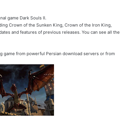
.
ginal game Dark Souls II.
uding Crown of the Sunken King, Crown of the Iron King,
pdates and features of previous releases. You can see all the
ing game from powerful Persian download servers or from