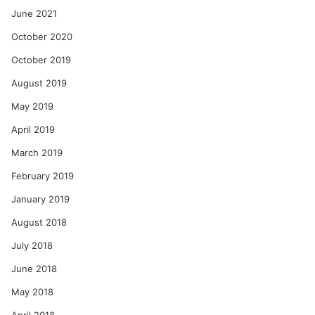
June 2021
October 2020
October 2019
August 2019
May 2019
April 2019
March 2019
February 2019
January 2019
August 2018
July 2018
June 2018
May 2018