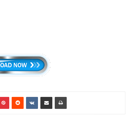
mblr
Pinterest
Reddit
VKontakte
Share via Email
Print