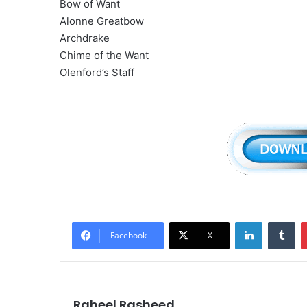
Bow of Want
Alonne Greatbow
Archdrake
Chime of the Want
Olenford’s Staff
LinkedIn
Tu
Facebook
X
Raheel Rasheed