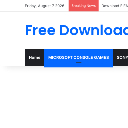
Friday, August 7 2026
Breaking News
Download FIFA 
Free Download
Home
MICROSOFT CONSOLE GAMES
SONY