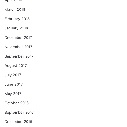
April 2018
March 2018
February 2018
January 2018
December 2017
November 2017
September 2017
August 2017
July 2017
June 2017
May 2017
October 2016
September 2016
December 2015