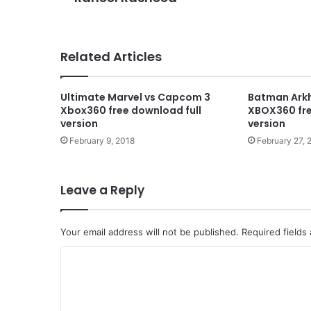
Related Articles
Ultimate Marvel vs Capcom 3
Batman Ark
Xbox360 free download full
XBOX360 fre
version
version
February 9, 2018
February 27, 
Leave a Reply
Your email address will not be published.
Required fields
C
o
m