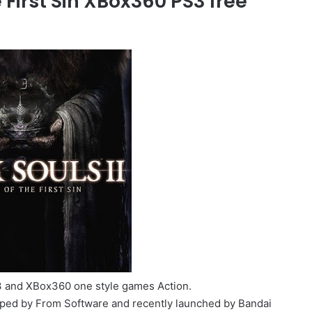
e First Sin XBox360 PS3 free
PS3 and XBox360 one style games Action.
ped by From Software and recently launched by Bandai