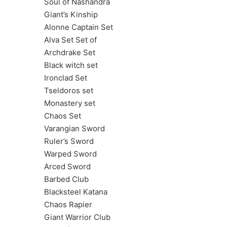
Soul of Nashandra
Giant’s Kinship
Alonne Captain Set
Alva Set Set of
Archdrake Set
Black witch set
Ironclad Set
Tseldoros set
Monastery set
Chaos Set
Varangian Sword
Ruler’s Sword
Warped Sword
Arced Sword
Barbed Club
Blacksteel Katana
Chaos Rapier
Giant Warrior Club