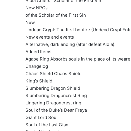
Aldia Chiefs , Scholar of the First Sin
New NPCs
of the Scholar of the First Sin
New
Undead Crypt: The first bonfire (Undead Crypt Entra
New events and events
Alternative, dark ending (after defeat Aldia).
Added Items
Agape Ring Absorbs souls in the place of its weare
Changelog
Chaos Shield Chaos Shield
King’s Shield
Slumbering Dragon Shield
Slumbering Dragoncrest Ring
Lingering Dragoncrest ring
Soul of the Duke’s Dear Freya
Giant Lord Soul
Soul of the Last Giant