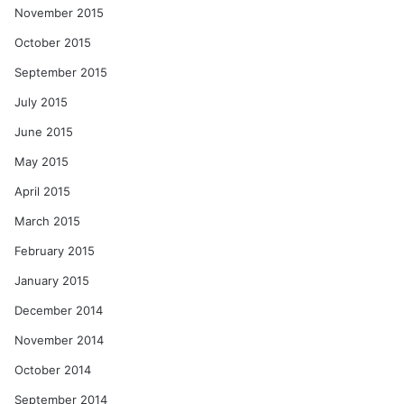
November 2015
October 2015
September 2015
July 2015
June 2015
May 2015
April 2015
March 2015
February 2015
January 2015
December 2014
November 2014
October 2014
September 2014