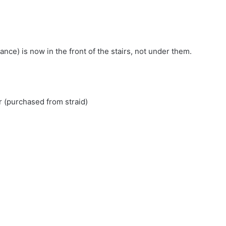
nce) is now in the front of the stairs, not under them.
r (purchased from straid)