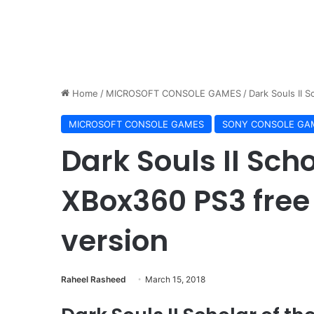
Home
/
MICROSOFT CONSOLE GAMES
/
Dark Souls II 
MICROSOFT CONSOLE GAMES
SONY CONSOLE GA
Dark Souls II Schol
XBox360 PS3 free
version
Raheel Rasheed
March 15, 2018