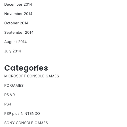
December 2014
November 2014
October 2014
September 2014
August 2014
July 2014
Categories
MICROSOFT CONSOLE GAMES
PC GAMES
PS VR
PS4
PSP plus NINTENDO
SONY CONSOLE GAMES