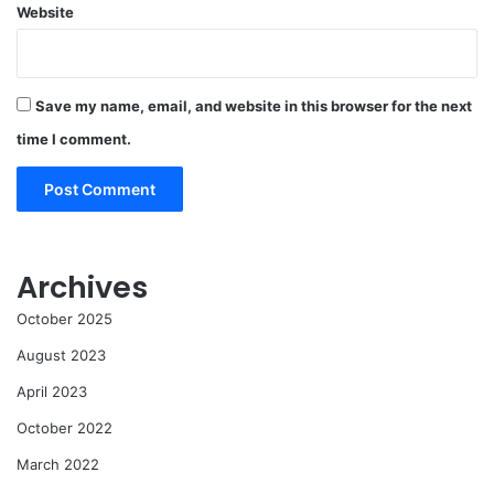
Website
Save my name, email, and website in this browser for the next
time I comment.
Archives
October 2025
August 2023
April 2023
October 2022
March 2022