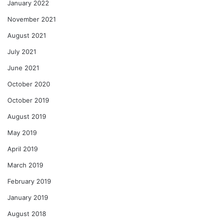
January 2022
November 2021
August 2021
July 2021
June 2021
October 2020
October 2019
August 2019
May 2019
April 2019
March 2019
February 2019
January 2019
August 2018