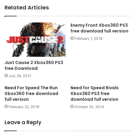
Related Articles
Enemy Front Xbox360 PS3
free download full version
February 1, 2018
Just Cause 2 Xbox360 PS3
free Download
July 26, 2021
Need For Speed ​​The Run
Need for Speed Rivals
Xbox360 free download
Xbox360 PS3 free
full version
download full version
February 22, 2018
October 20, 2014
Leave a Reply