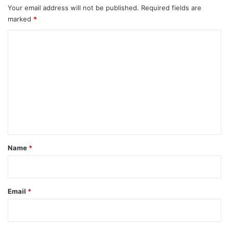
Your email address will not be published.
Required fields are
marked
*
C
o
m
m
e
n
t
*
Name
*
Email
*