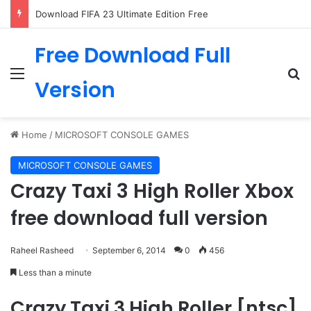
Download FIFA 23 Ultimate Edition Free
Free Download Full
Menu
Se
Version
Home
/
MICROSOFT CONSOLE GAMES
MICROSOFT CONSOLE GAMES
Crazy Taxi 3 High Roller Xbox
free download full version
Raheel Rasheed
September 6, 2014
0
456
Less than a minute
Crazy Taxi 3 High Roller [ntsc]