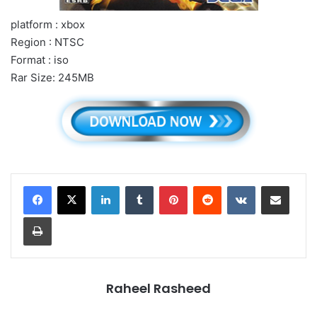
platform : xbox
Region : NTSC
Format : iso
Rar Size: 245MB
LinkedIn
Tumblr
Pinterest
Reddit
VKontakte
Share via Email
Print
Raheel Rasheed