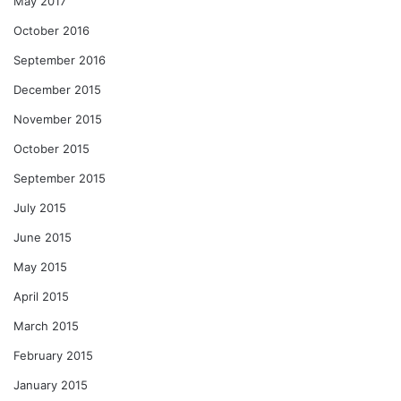
May 2017
October 2016
September 2016
December 2015
November 2015
October 2015
September 2015
July 2015
June 2015
May 2015
April 2015
March 2015
February 2015
January 2015