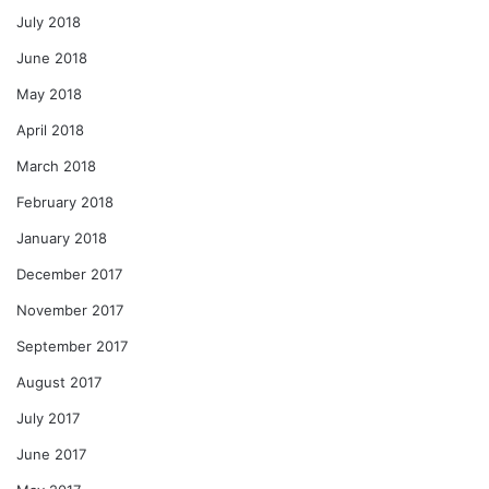
July 2018
June 2018
May 2018
April 2018
March 2018
February 2018
January 2018
December 2017
November 2017
September 2017
August 2017
July 2017
June 2017