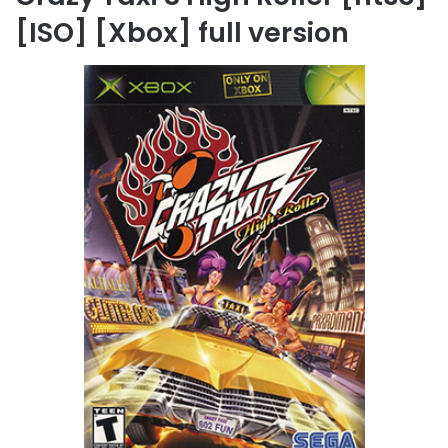
[ISO] [Xbox] full version