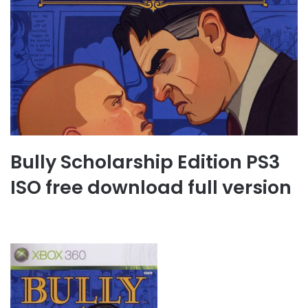
Bully Scholarship Edition PS3
ISO free download full version