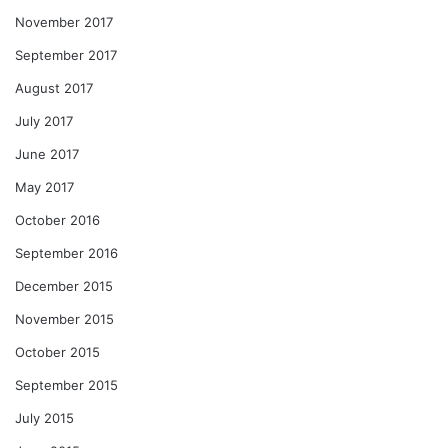
November 2017
September 2017
August 2017
July 2017
June 2017
May 2017
October 2016
September 2016
December 2015
November 2015
October 2015
September 2015
July 2015