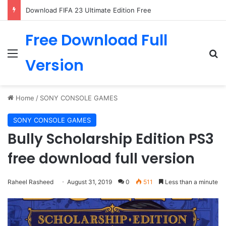
Download FIFA 23 Ultimate Edition Free
Free Download Full
Menu
Se
Version
Home
/
SONY CONSOLE GAMES
SONY CONSOLE GAMES
Bully Scholarship Edition PS3
free download full version
Raheel Rasheed
August 31, 2019
0
511
Less than a minute