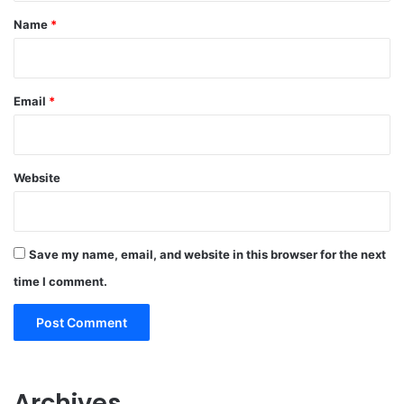
*
Name
*
Email
*
Website
Save my name, email, and website in this browser for the next
time I comment.
Archives