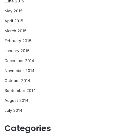
June 2015
May 2015
April 2015
March 2015
February 2015
January 2015
December 2014
November 2014
October 2014
September 2014
August 2014
July 2014
Categories