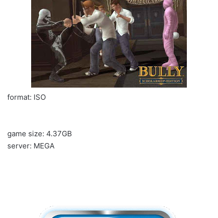
format: ISO
game size: 4.37GB
server: MEGA