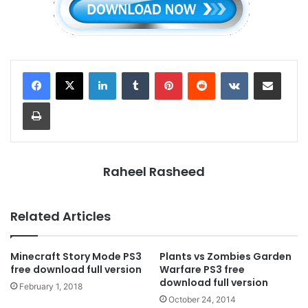
LinkedIn
Tumblr
Pinterest
Reddit
VKontakte
Share via Email
Print
Raheel Rasheed
Related Articles
Minecraft Story Mode PS3
Plants vs Zombies Garden
free download full version
Warfare PS3 free
download full version
February 1, 2018
October 24, 2014