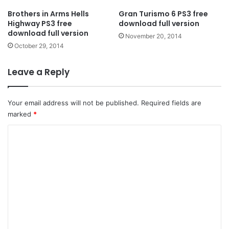
Brothers in Arms Hells
Gran Turismo 6 PS3 free
Highway PS3 free
download full version
download full version
November 20, 2014
October 29, 2014
Leave a Reply
Your email address will not be published.
Required fields are
marked
*
C
o
m
m
e
n
t