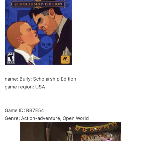
name: Bully: Scholarship Edition
game region: USA
Game ID: RB7E54
Genre: Action-adventure, Open World