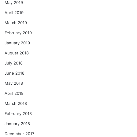
May 2019
April 2019
March 2019
February 2019
January 2019
August 2018
July 2018
June 2018
May 2018
April 2018
March 2018
February 2018
January 2018
December 2017