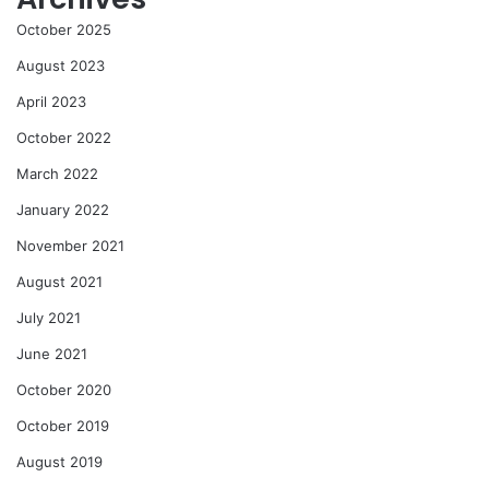
October 2025
August 2023
April 2023
October 2022
March 2022
January 2022
November 2021
August 2021
July 2021
June 2021
October 2020
October 2019
August 2019