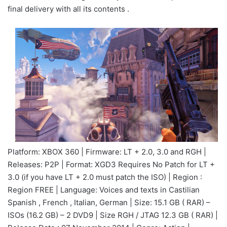
final delivery with all its contents .
Platform: XBOX 360 | Firmware: LT + 2.0, 3.0 and RGH |
Releases: P2P | Format: XGD3 Requires No Patch for LT +
3.0 (if you have LT + 2.0 must patch the ISO) | Region :
Region FREE | Language: Voices and texts in Castilian
Spanish , French , Italian, German | Size: 15.1 GB ( RAR) –
ISOs (16.2 GB) – 2 DVD9 | Size RGH / JTAG 12.3 GB ( RAR) |