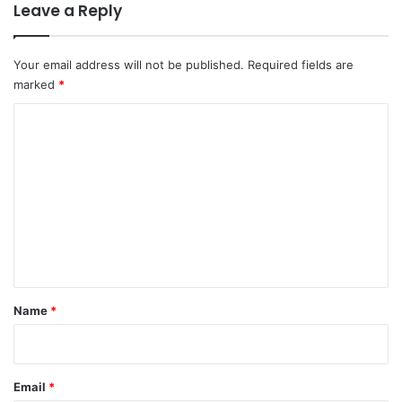
Leave a Reply
Your email address will not be published.
Required fields are
marked
*
C
o
m
m
e
n
t
*
Name
*
Email
*