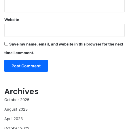
Website
Save my name, email, and website in this browser for the next
time I comment.
Archives
October 2025
August 2023
April 2023
October 2022