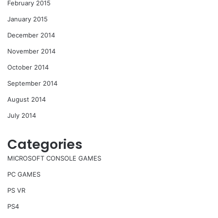
February 2015
January 2015
December 2014
November 2014
October 2014
September 2014
August 2014
July 2014
Categories
MICROSOFT CONSOLE GAMES
PC GAMES
PS VR
PS4