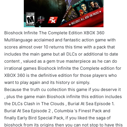
Bioshock Infinite The Complete Edition XBOX 360
Multilanguage acclaimed and fantastic action game with
scores almost over 10 returns this time with a pack that
includes the main game but all DLCs or additional to date
content , valued as a gem true masterpiece as he can do
irrational games Bioshock Infinite the Complete edition for
XBOX 360 is the definitive edition for those players who
want to play again and its history or simply.
Because the truth cu collection this game if you deserve it
, plus the game main Bioshock infinite this edition includes
the DLCs Clash in The Clouds , Burial At Sea Episode 1.
Burial At Sea Episode 2 , Columbia ‘s Finest Pack and
finally Early Bird Special Pack, if you liked the saga of
bioshock from its origins then you can not stop to have this