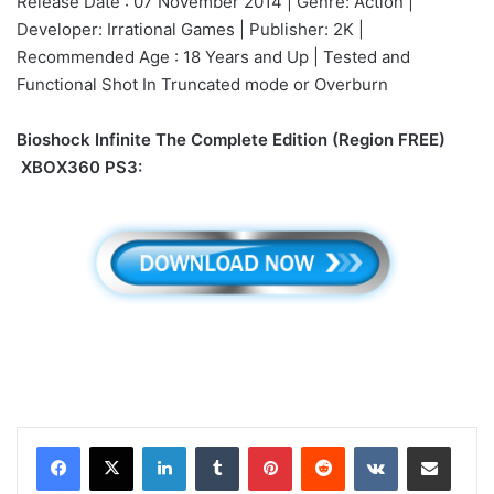
Release Date : 07 November 2014 | Genre: Action |
Developer: Irrational Games | Publisher: 2K |
Recommended Age : 18 Years and Up | Tested and
Functional Shot In Truncated mode or Overburn
Bioshock Infinite The Complete Edition (Region FREE)
XBOX360 PS3:
LinkedIn
Tumblr
Pinterest
Reddit
VKontakte
Share via Email