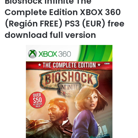
Bioshock Infinite The
Complete Edition XBOX 360
(Región FREE) PS3 (EUR) free
download full version