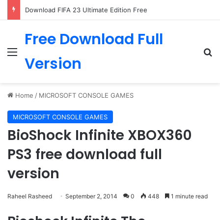
Download FIFA 23 Ultimate Edition Free
Free Download Full
Menu
Se
Version
Home
/
MICROSOFT CONSOLE GAMES
MICROSOFT CONSOLE GAMES
BioShock Infinite XBOX360
PS3 free download full
version
Raheel Rasheed
September 2, 2014
0
448
1 minute read