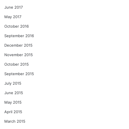
June 2017
May 2017
October 2016
September 2016
December 2015
November 2015
October 2015
September 2015
July 2015
June 2015
May 2015
April 2015
March 2015