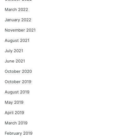
March 2022
January 2022
November 2021
August 2021
July 2021
June 2021
October 2020
October 2019
August 2019
May 2019
April 2019
March 2019
February 2019