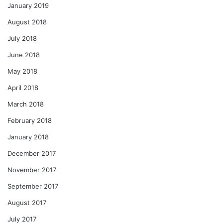
January 2019
August 2018
July 2018
June 2018
May 2018
April 2018
March 2018
February 2018
January 2018
December 2017
November 2017
September 2017
August 2017
July 2017