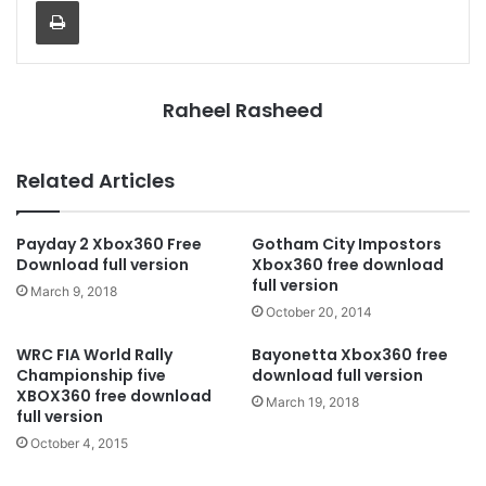
Print
Raheel Rasheed
Related Articles
Payday 2 Xbox360 Free
Gotham City Impostors
Download full version
Xbox360 free download
full version
March 9, 2018
October 20, 2014
WRC FIA World Rally
Bayonetta Xbox360 free
Championship five
download full version
XBOX360 free download
March 19, 2018
full version
October 4, 2015