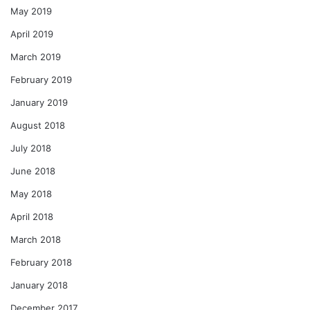
May 2019
April 2019
March 2019
February 2019
January 2019
August 2018
July 2018
June 2018
May 2018
April 2018
March 2018
February 2018
January 2018
December 2017