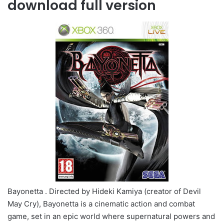
download full version
Bayonetta . Directed by Hideki Kamiya (creator of Devil
May Cry), Bayonetta is a cinematic action and combat
game, set in an epic world where supernatural powers and