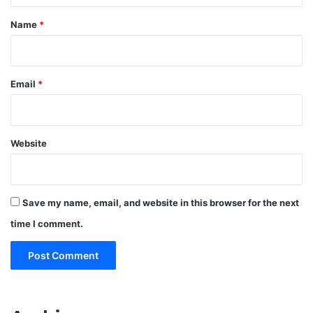
*
Name
*
Email
*
Website
Save my name, email, and website in this browser for the next
time I comment.