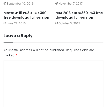
September 10, 2016
November 7, 2017
MotoGP 15 PS3 XBOX360
NBA 2K16 XBOX360 PS3 free
free download full version
download full version
June 22, 2015
October 3, 2015
Leave a Reply
Your email address will not be published.
Required fields are
marked
*
C
o
m
m
e
n
t