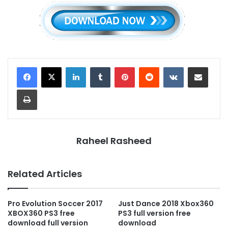
LinkedIn
Tumblr
Pinterest
Reddit
VKontakte
Share via Email
Print
Raheel Rasheed
Related Articles
Pro Evolution Soccer 2017
Just Dance 2018 Xbox360
XBOX360 PS3 free
PS3 full version free
download full version
download