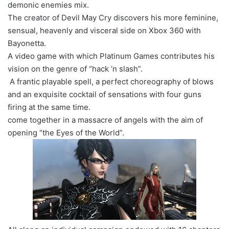
demonic enemies mix.
The creator of Devil May Cry discovers his more feminine,
sensual, heavenly and visceral side on Xbox 360 with
Bayonetta.
A video game with which Platinum Games contributes his
vision on the genre of “hack ‘n slash”.
A frantic playable spell, a perfect choreography of blows
and an exquisite cocktail of sensations with four guns
firing at the same time.
come together in a massacre of angels with the aim of
opening “the Eyes of the World”.