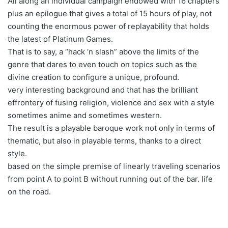
All along an individual campaign endowed with 16 chapters
plus an epilogue that gives a total of 15 hours of play, not
counting the enormous power of replayability that holds
the latest of Platinum Games.
That is to say, a “hack ‘n slash” above the limits of the
genre that dares to even touch on topics such as the
divine creation to configure a unique, profound.
very interesting background and that has the brilliant
effrontery of fusing religion, violence and sex with a style
sometimes anime and sometimes western.
The result is a playable baroque work not only in terms of
thematic, but also in playable terms, thanks to a direct
style.
based on the simple premise of linearly traveling scenarios
from point A to point B without running out of the bar. life
on the road.