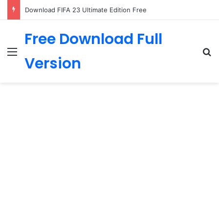
Download FIFA 23 Ultimate Edition Free
Free Download Full
Menu
Se
Version