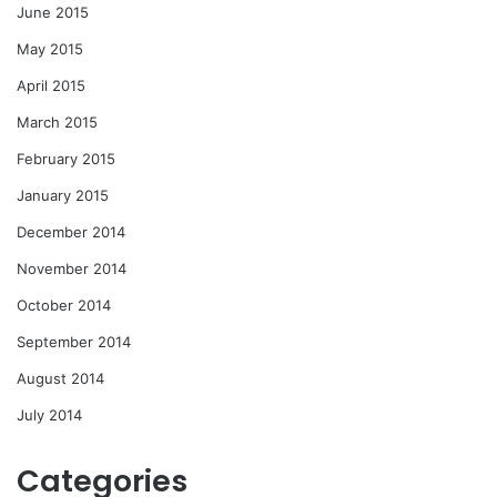
June 2015
May 2015
April 2015
March 2015
February 2015
January 2015
December 2014
November 2014
October 2014
September 2014
August 2014
July 2014
Categories