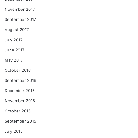
November 2017
September 2017
August 2017
July 2017
June 2017
May 2017
October 2016
September 2016
December 2015
November 2015
October 2015
September 2015
July 2015