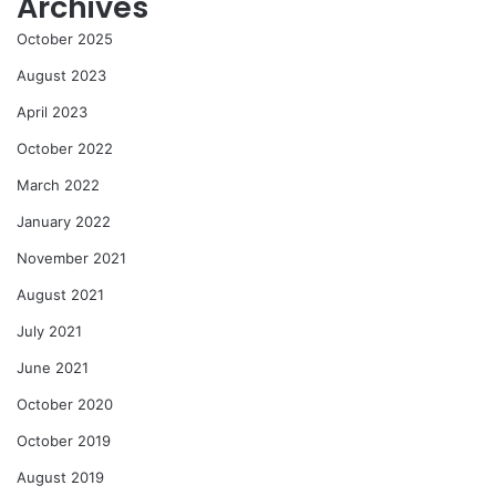
Archives
October 2025
August 2023
April 2023
October 2022
March 2022
January 2022
November 2021
August 2021
July 2021
June 2021
October 2020
October 2019
August 2019