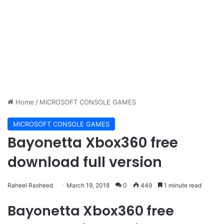
Home
/
MICROSOFT CONSOLE GAMES
MICROSOFT CONSOLE GAMES
Bayonetta Xbox360 free
download full version
Raheel Rasheed
March 19, 2018
0
449
1 minute read
Bayonetta Xbox360 free