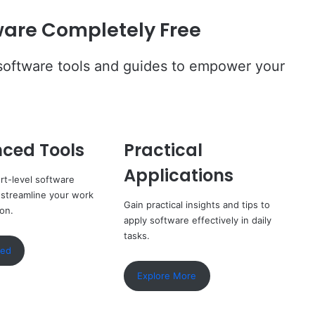
are Completely Free
 software tools and guides to empower your
ced Tools
Practical
Applications
rt-level software
 streamline your work
Gain practical insights and tips to
ion.
apply software effectively in daily
tasks.
ted
Explore More