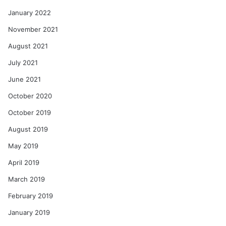
January 2022
November 2021
August 2021
July 2021
June 2021
October 2020
October 2019
August 2019
May 2019
April 2019
March 2019
February 2019
January 2019