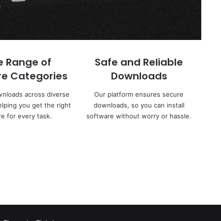
e Range of
Safe and Reliable
re Categories
Downloads
wnloads across diverse
Our platform ensures secure
elping you get the right
downloads, so you can install
e for every task.
software without worry or hassle.