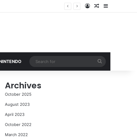
Log In
Random Article
Sidebar
Search
 NINTENDO
for
Archives
October 2025
August 2023
April 2023
October 2022
March 2022