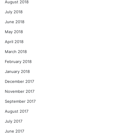
August 2018
July 2018
June 2018
May 2018
April 2018
March 2018
February 2018
January 2018
December 2017
November 2017
September 2017
August 2017
July 2017
June 2017