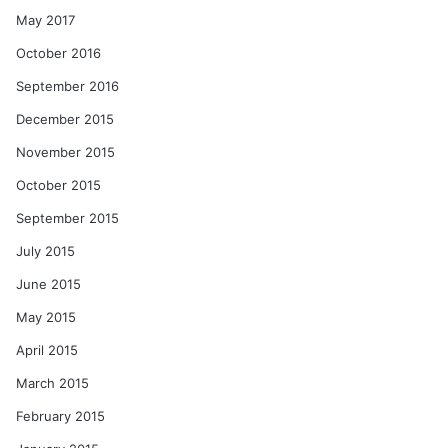
May 2017
October 2016
September 2016
December 2015
November 2015
October 2015
September 2015
July 2015
June 2015
May 2015
April 2015
March 2015
February 2015