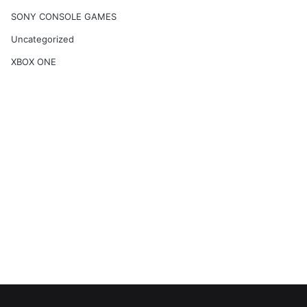
SONY CONSOLE GAMES
Uncategorized
XBOX ONE