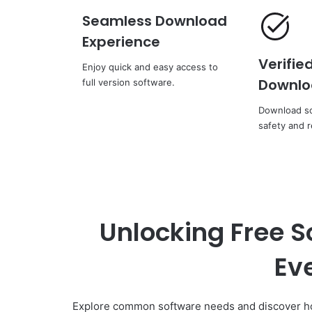
Seamless Download
Experience
Verifie
Enjoy quick and easy access to
Downlo
full version software.
Download so
safety and re
Unlocking Free S
Ev
Explore common software needs and discover how