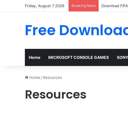
Friday, August 7 2026
Breaking News
Download FIFA 
Free Download
Home
MICROSOFT CONSOLE GAMES
SONY
Home
/
Resources
Resources