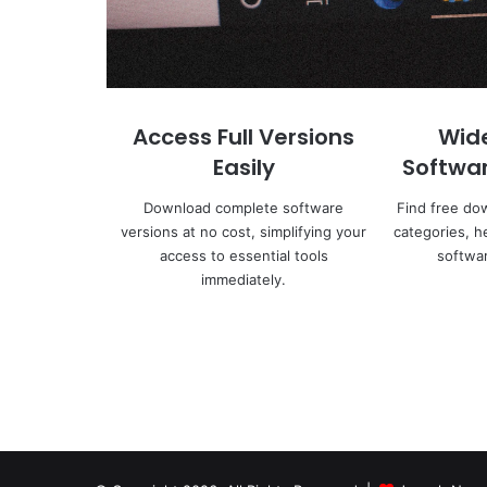
Access Full Versions
Wid
Easily
Softwa
Download complete software
Find free do
versions at no cost, simplifying your
categories, h
access to essential tools
softwar
immediately.