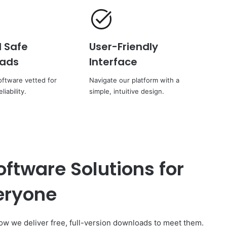
d Safe
User-Friendly
ads
Interface
ftware vetted for
Navigate our platform with a
liability.
simple, intuitive design.
oftware Solutions for
eryone
 we deliver free, full-version downloads to meet them.