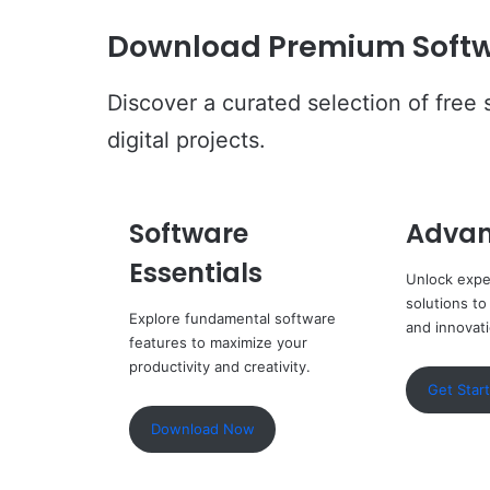
Download Premium Softw
Discover a curated selection of free
digital projects.
Software
Advan
Essentials
Unlock expe
solutions to
Explore fundamental software
and innovat
features to maximize your
productivity and creativity.
Get Star
Download Now