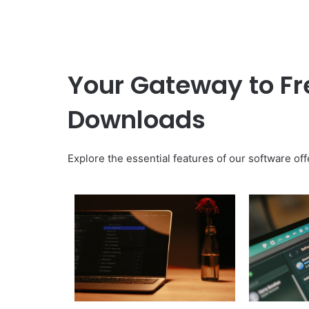
Your Gateway to Fre
Downloads
Explore the essential features of our software off