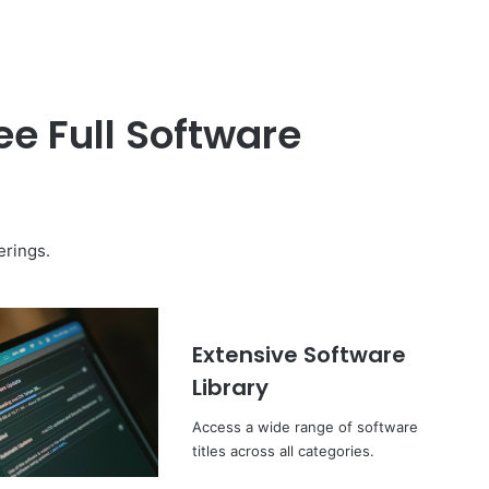
e Full Software
erings.
Extensive Software
Library
Access a wide range of software
titles across all categories.