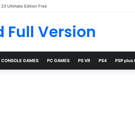
23 Ultimate Edition Free
 Full Version
 CONSOLE GAMES
PC GAMES
PS VR
PS4
PSP plus