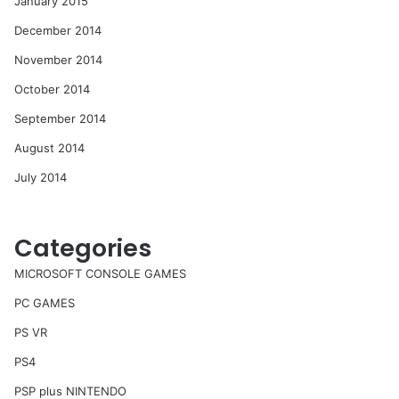
January 2015
December 2014
November 2014
October 2014
September 2014
August 2014
July 2014
Categories
MICROSOFT CONSOLE GAMES
PC GAMES
PS VR
PS4
PSP plus NINTENDO