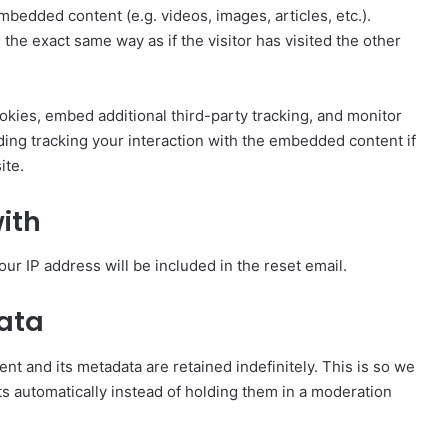
mbedded content (e.g. videos, images, articles, etc.).
e exact same way as if the visitor has visited the other
kies, embed additional third-party tracking, and monitor
ding tracking your interaction with the embedded content if
ite.
ith
our IP address will be included in the reset email.
data
t and its metadata are retained indefinitely. This is so we
 automatically instead of holding them in a moderation