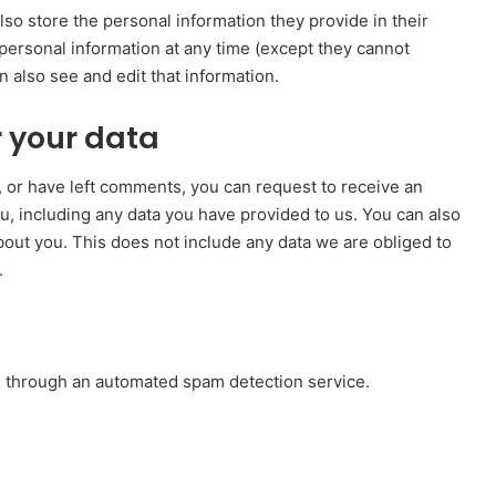
also store the personal information they provide in their
ir personal information at any time (except they cannot
 also see and edit that information.
 your data
e, or have left comments, you can request to receive an
u, including any data you have provided to us. You can also
out you. This does not include any data we are obliged to
.
 through an automated spam detection service.