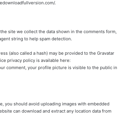
reedownloadfullversion.com/.
the site we collect the data shown in the comments form,
agent string to help spam detection.
ss (also called a hash) may be provided to the Gravatar
ice privacy policy is available here:
ur comment, your profile picture is visible to the public in
ite, you should avoid uploading images with embedded
website can download and extract any location data from