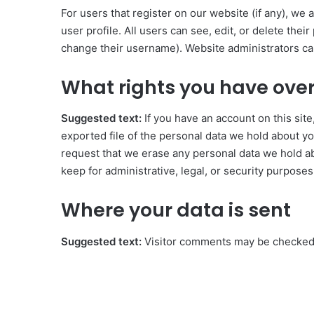
For users that register on our website (if any), we 
user profile. All users can see, edit, or delete the
change their username). Website administrators can
What rights you have over
Suggested text:
If you have an account on this sit
exported file of the personal data we hold about yo
request that we erase any personal data we hold ab
keep for administrative, legal, or security purposes
Where your data is sent
Suggested text:
Visitor comments may be checked