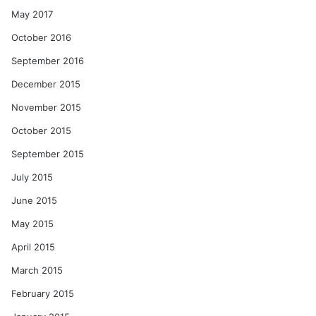
May 2017
October 2016
September 2016
December 2015
November 2015
October 2015
September 2015
July 2015
June 2015
May 2015
April 2015
March 2015
February 2015