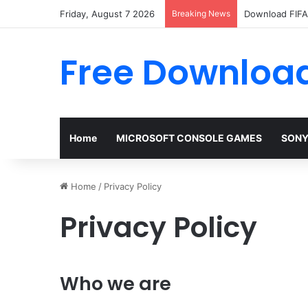
Friday, August 7 2026
Breaking News
Download FIFA 
Free Download
Home
MICROSOFT CONSOLE GAMES
SONY
Home
/
Privacy Policy
Privacy Policy
Who we are