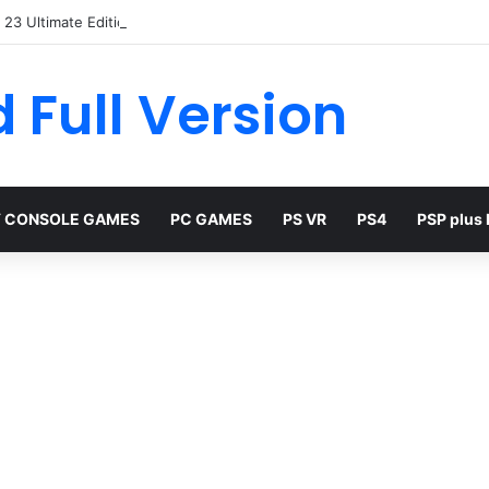
23 Ultimate Edition Free
 Full Version
 CONSOLE GAMES
PC GAMES
PS VR
PS4
PSP plus