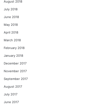
August 2018
July 2018
June 2018
May 2018
April 2018
March 2018
February 2018
January 2018
December 2017
November 2017
September 2017
August 2017
July 2017
June 2017