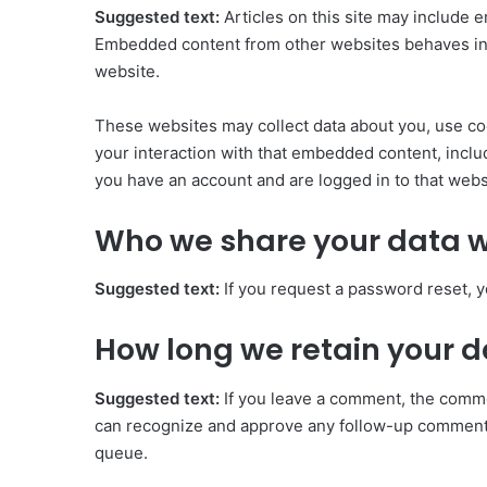
Suggested text:
Articles on this site may include e
Embedded content from other websites behaves in th
website.
These websites may collect data about you, use coo
your interaction with that embedded content, inclu
you have an account and are logged in to that webs
Who we share your data w
Suggested text:
If you request a password reset, y
How long we retain your 
Suggested text:
If you leave a comment, the commen
can recognize and approve any follow-up comments
queue.