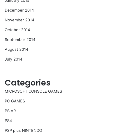
January 2015
December 2014
November 2014
October 2014
September 2014
August 2014
July 2014
Categories
MICROSOFT CONSOLE GAMES
PC GAMES
PS VR
PS4
PSP plus NINTENDO