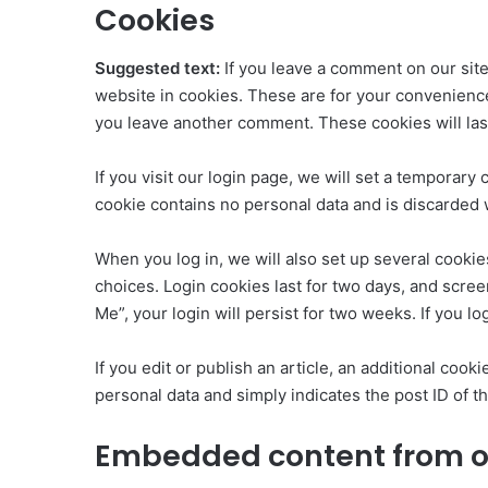
Cookies
Suggested text:
If you leave a comment on our sit
website in cookies. These are for your convenience 
you leave another comment. These cookies will last
If you visit our login page, we will set a temporar
cookie contains no personal data and is discarded
When you log in, we will also set up several cookie
choices. Login cookies last for two days, and scree
Me”, your login will persist for two weeks. If you l
If you edit or publish an article, an additional coo
personal data and simply indicates the post ID of the
Embedded content from o