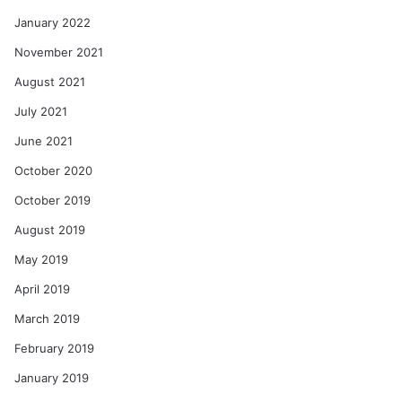
January 2022
November 2021
August 2021
July 2021
June 2021
October 2020
October 2019
August 2019
May 2019
April 2019
March 2019
February 2019
January 2019