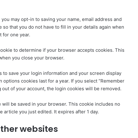
e you may opt-in to saving your name, email address and
so that you do not have to fill in your details again when
 for one year.
y cookie to determine if your browser accepts cookies. This
 when you close your browser.
s to save your login information and your screen display
n options cookies last for a year. If you select “Remember
og out of your account, the login cookies will be removed.
kie will be saved in your browser. This cookie includes no
 article you just edited. It expires after 1 day.
ther websites