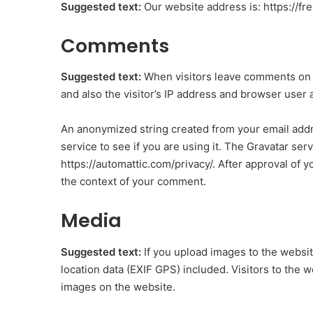
Suggested text:
Our website address is: https://f
Comments
Suggested text:
When visitors leave comments on 
and also the visitor’s IP address and browser user 
An anonymized string created from your email addre
service to see if you are using it. The Gravatar serv
https://automattic.com/privacy/. After approval of yo
the context of your comment.
Media
Suggested text:
If you upload images to the webs
location data (EXIF GPS) included. Visitors to the 
images on the website.