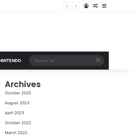
Log In
Random Article
Sidebar
Search
 NINTENDO
for
Archives
October 2025
August 2023
April 2023
October 2022
March 2022